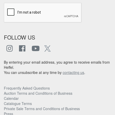
FOLLOW US
By entering your email address, you agree to receive emails from
Heffel.
You can unsubscribe at any time by
contacting us
.
Frequently Asked Questions
Auction Terms and Conditions of Business
Calendar
Catalogue Terms
Private Sale Terms and Conditions of Business
Press