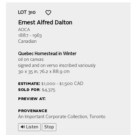
LOT
310
Ernest Alfred Dalton
AOCA
1887 - 1963
Canadian
Quebec Homestead in Winter
oil on canvas
signed and on verso inscribed variously
30 x 35 in,
76.2 x 88.9 cm
estimate:
$1,000 - $1,500
CAD
sold for
: $4,375
preview at:
provenance
An Important Corporate Collection, Toronto
🔊 Listen
Stop