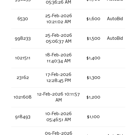
05:36:26 AM
25-Feb-2026
6530
$1,600
AutoBid
10:21:02 AM
25-Feb-2026
998233
$1,500
AutoBid
05:06:37 AM
18-Feb-2026
1021511
$1,400
11:40:34 AM
17-Feb-2026
23162
$1,300
12:28:45 PM
12-Feb-2026 10:11:57
1021608
$1,200
AM
10-Feb-2026
918493
$1,100
05:46:51 AM
09-Feb-2026