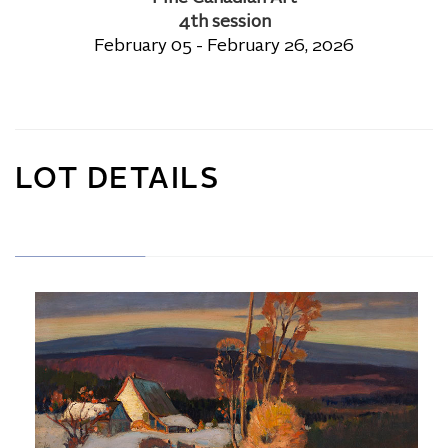
4th session
February 05 - February 26, 2026
LOT DETAILS