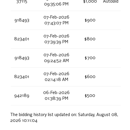
37115
$1,000
AutoBid
09:35:06 PM
07-Feb-2026
918493
$900
07:43:07 PM
07-Feb-2026
823401
$800
07:39:39 PM
07-Feb-2026
918493
$700
09:24:52 AM
07-Feb-2026
823401
$600
02:14:18 AM
06-Feb-2026
942189
$500
01:38:39 PM
The bidding history list updated on:
Saturday, August 08,
2026 10:11:04