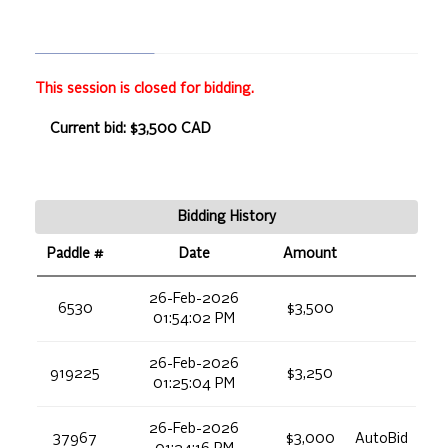
This session is closed for bidding.
Current bid: $3,500 CAD
Bidding History
Paddle #
Date
Amount
26-Feb-2026
6530
$3,500
01:54:02 PM
26-Feb-2026
919225
$3,250
01:25:04 PM
26-Feb-2026
37967
$3,000
AutoBid