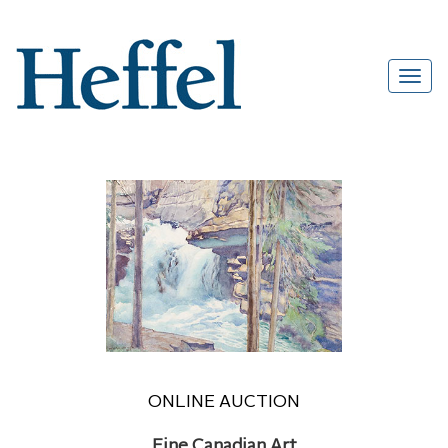
ONLINE AUCTION
Fine Canadian Art