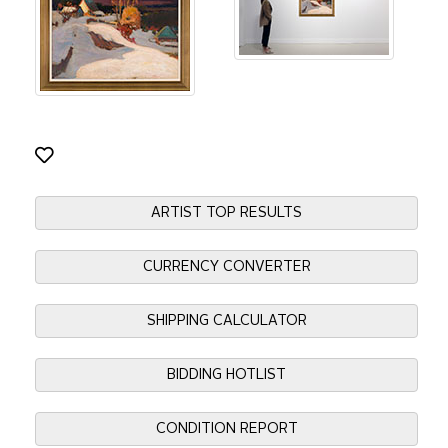
ARTIST TOP RESULTS
CURRENCY CONVERTER
SHIPPING CALCULATOR
BIDDING HOTLIST
CONDITION REPORT