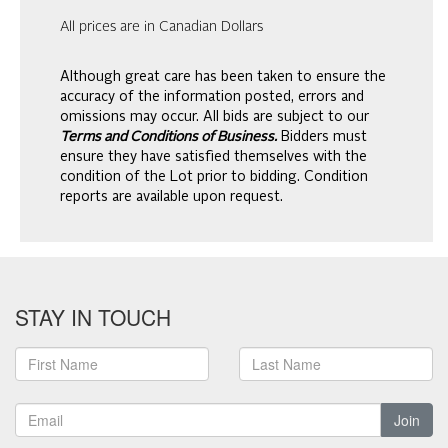
All prices are in Canadian Dollars
Although great care has been taken to ensure the
accuracy of the information posted, errors and
omissions may occur. All bids are subject to our
Terms and Conditions of Business.
Bidders must
ensure they have satisfied themselves with the
condition of the Lot prior to bidding. Condition
reports are available upon request.
STAY IN TOUCH
Join