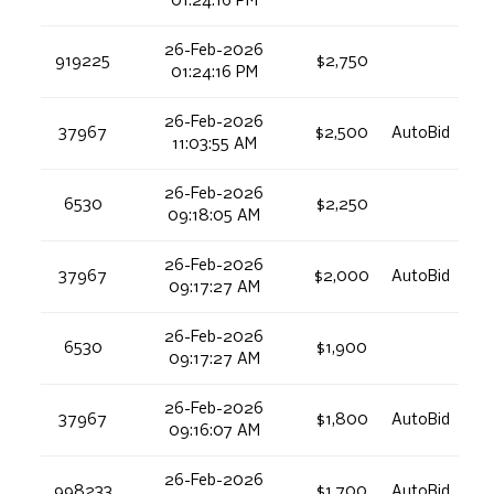
01:24:16 PM
26-Feb-2026
919225
$2,750
01:24:16 PM
26-Feb-2026
37967
$2,500
AutoBid
11:03:55 AM
26-Feb-2026
6530
$2,250
09:18:05 AM
26-Feb-2026
37967
$2,000
AutoBid
09:17:27 AM
26-Feb-2026
6530
$1,900
09:17:27 AM
26-Feb-2026
37967
$1,800
AutoBid
09:16:07 AM
26-Feb-2026
998233
$1,700
AutoBid