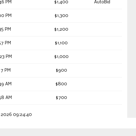
46 PM
$1,400
AutoBid
10 PM
$1,300
35 PM
$1,200
57 PM
$1,100
23 PM
$1,000
17 PM
$900
49 AM
$800
58 AM
$700
, 2026 09:24:40