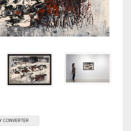
Y CONVERTER