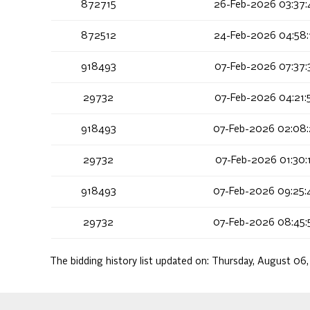
872715
26-Feb-2026 03:37:
872512
24-Feb-2026 04:58:
918493
07-Feb-2026 07:37:
29732
07-Feb-2026 04:21:
918493
07-Feb-2026 02:08:
29732
07-Feb-2026 01:30:
918493
07-Feb-2026 09:25:
29732
07-Feb-2026 08:45:
The bidding history list updated on:
Thursday, August 06