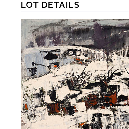
LOT DETAILS