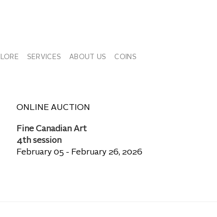
PLORE
SERVICES
ABOUT US
COINS
ONLINE AUCTION
Fine Canadian Art
4th session
February 05 - February 26, 2026