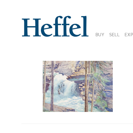
BUY
SELL
EX