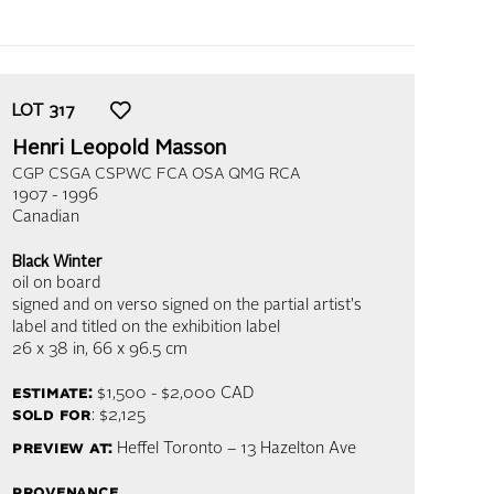
LOT
317
Henri Leopold Masson
CGP CSGA CSPWC FCA OSA QMG RCA
1907 - 1996
Canadian
Black Winter
oil on board
signed and on verso signed on the partial artist's
label and titled on the exhibition label
26 x 38 in,
66 x 96.5 cm
estimate:
$1,500 - $2,000
CAD
sold for
: $2,125
preview at:
Heffel Toronto – 13 Hazelton Ave
provenance