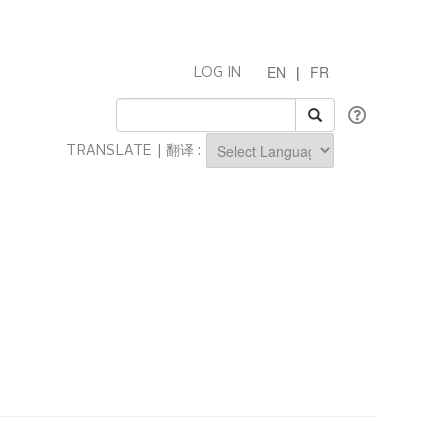
EN
|
FR
LOG IN
TRANSLATE | 翻译 :
Powered by