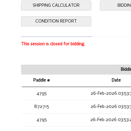
SHIPPING CALCULATOR
BIDDI
CONDITION REPORT
This session is closed for bidding.
Biddi
Paddle #
Date
4795
26-Feb-2026 03:53:
872715
26-Feb-2026 03:53:
4795
26-Feb-2026 03:53: