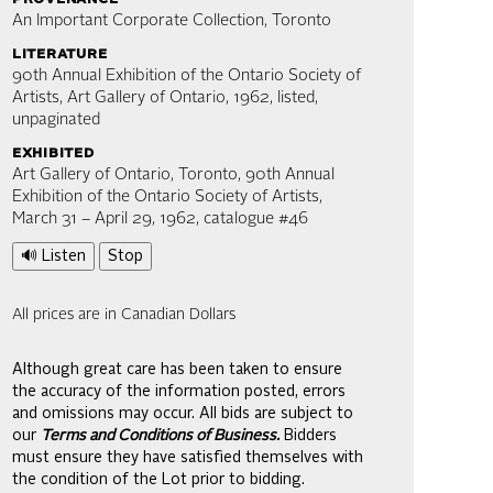
An Important Corporate Collection, Toronto
literature
90th Annual Exhibition of the Ontario Society of
Artists, Art Gallery of Ontario, 1962, listed,
unpaginated
exhibited
Art Gallery of Ontario, Toronto, 90th Annual
Exhibition of the Ontario Society of Artists,
March 31 – April 29, 1962, catalogue #46
🔊 Listen
Stop
All prices are in Canadian Dollars
Although great care has been taken to ensure
the accuracy of the information posted, errors
and omissions may occur. All bids are subject to
our
Terms and Conditions of Business.
Bidders
must ensure they have satisfied themselves with
the condition of the Lot prior to bidding.