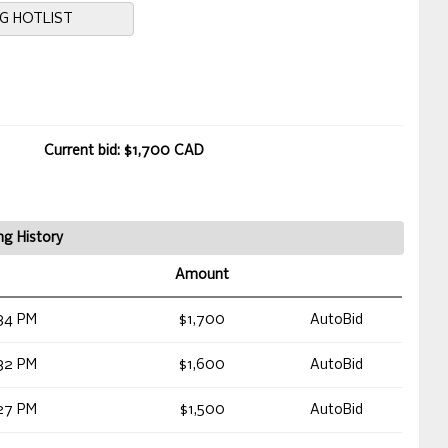
NG HOTLIST
Current bid: $1,700 CAD
ng History
Amount
34 PM
$1,700
AutoBid
32 PM
$1,600
AutoBid
27 PM
$1,500
AutoBid