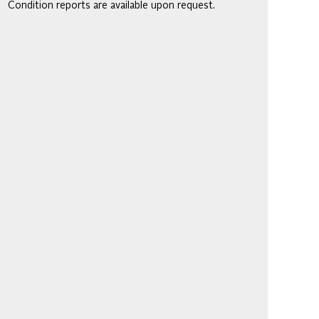
Condition reports are available upon request.