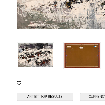
ARTIST TOP RESULTS
CURRENC