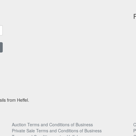
ils from Heffel.
Auction Terms and Conditions of Business
C
Private Sale Terms and Conditions of Business
P