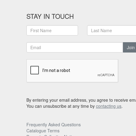
STAY IN TOUCH
Join
By entering your email address, you agree to receive ema
You can unsubscribe at any time by
contacting us
.
Frequently Asked Questions
Catalogue Terms