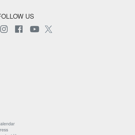
FOLLOW US
alendar
ress