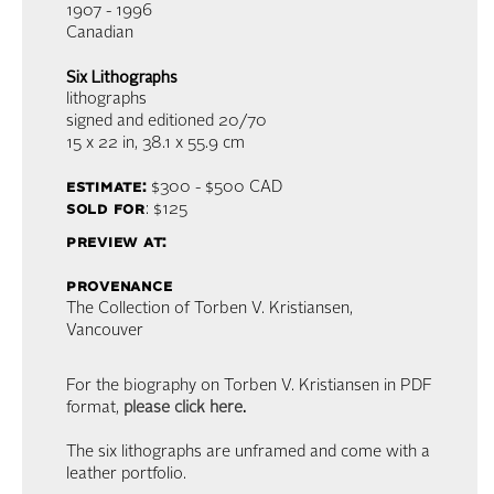
1907 - 1996
Canadian
Six Lithographs
lithographs
signed and editioned 20/70
15 x 22 in,
38.1 x 55.9 cm
estimate:
$300 - $500
CAD
sold for
: $125
preview at:
provenance
The Collection of Torben V. Kristiansen,
Vancouver
For the biography on Torben V. Kristiansen in PDF
format,
please click here
.
The six lithographs are unframed and come with a
leather portfolio.