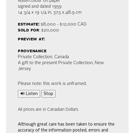
watercolour on paper
signed and dated 1959
14 3/4 x 19 1/4 in,
37.5 x 48.9 cm
estimate:
$8,000 - $12,000
CAD
sold for
: $20,000
preview at:
provenance
Private Collection, Canada
A gift to the present Private Collection, New
Jersey
Please note: this work is unframed.
🔊 Listen
Stop
All prices are in Canadian Dollars
Although great care has been taken to ensure the
accuracy of the information posted, errors and