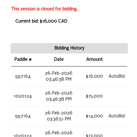
This session is closed for bidding.
Current bid: $16,000 CAD
Bidding History
Paddle #
Date
Amount
26-Feb-2026
997164
$16,000
AutoBid
03:46:38 PM
26-Feb-2026
1020124
$15,000
03:46:38 PM
26-Feb-2026
997164
$14,000
AutoBid
03:36:51 PM
26-Feb-2026
1020124
$13,000