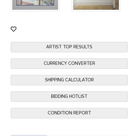
ARTIST TOP RESULTS
CURRENCY CONVERTER
SHIPPING CALCULATOR
BIDDING HOTLIST
CONDITION REPORT