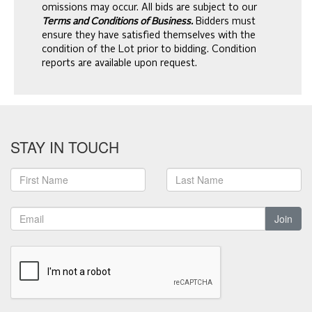
omissions may occur. All bids are subject to our
Terms and Conditions of Business.
Bidders must
ensure they have satisfied themselves with the
condition of the Lot prior to bidding. Condition
reports are available upon request.
STAY IN TOUCH
Join