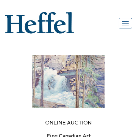
ONLINE AUCTION
Fine Canadian Art