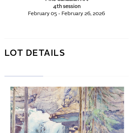
4th session
February 05 - February 26, 2026
LOT DETAILS