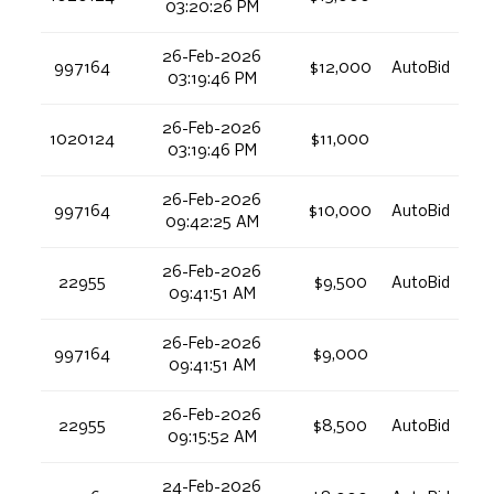
03:20:26 PM
26-Feb-2026
997164
$12,000
AutoBid
03:19:46 PM
26-Feb-2026
1020124
$11,000
03:19:46 PM
26-Feb-2026
997164
$10,000
AutoBid
09:42:25 AM
26-Feb-2026
22955
$9,500
AutoBid
09:41:51 AM
26-Feb-2026
997164
$9,000
09:41:51 AM
26-Feb-2026
22955
$8,500
AutoBid
09:15:52 AM
24-Feb-2026