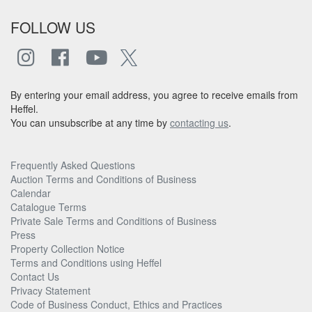
FOLLOW US
By entering your email address, you agree to receive emails from
Heffel.
You can unsubscribe at any time by
contacting us
.
Frequently Asked Questions
Auction Terms and Conditions of Business
Calendar
Catalogue Terms
Private Sale Terms and Conditions of Business
Press
Property Collection Notice
Terms and Conditions using Heffel
Contact Us
Privacy Statement
Code of Business Conduct, Ethics and Practices