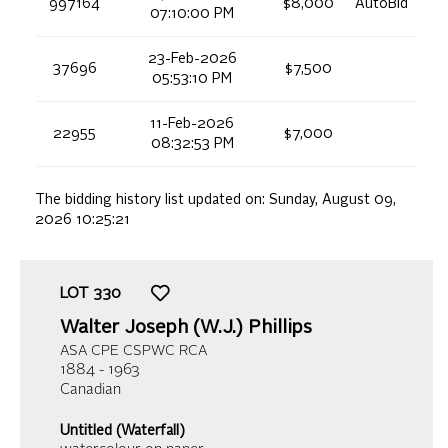
997164
$8,000
AutoBid
07:10:00 PM
23-Feb-2026
37696
$7,500
05:53:10 PM
11-Feb-2026
22955
$7,000
08:32:53 PM
The bidding history list updated on:
Sunday, August 09,
2026 10:25:21
LOT
330
Walter Joseph (W.J.) Phillips
ASA CPE CSPWC RCA
1884 - 1963
Canadian
Untitled (Waterfall)