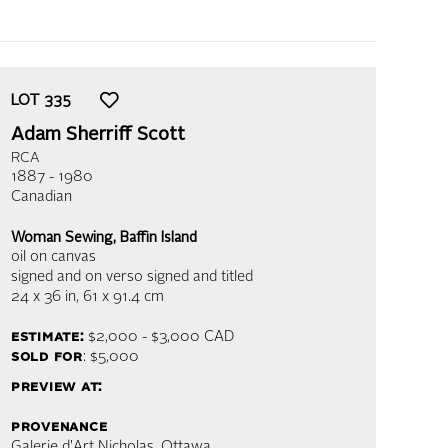
LOT
335
Adam Sherriff Scott
RCA
1887 - 1980
Canadian
Woman Sewing, Baffin Island
oil on canvas
signed and on verso signed and titled
24 x 36 in,
61 x 91.4 cm
estimate:
$2,000 - $3,000
CAD
sold for
: $5,000
preview at:
provenance
Galerie d'Art Nicholas, Ottawa