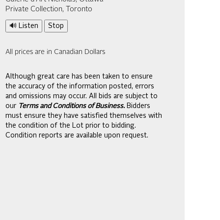
Private Collection, Toronto
🔊 Listen
Stop
All prices are in Canadian Dollars
Although great care has been taken to ensure
the accuracy of the information posted, errors
and omissions may occur. All bids are subject to
our
Terms and Conditions of Business.
Bidders
must ensure they have satisfied themselves with
the condition of the Lot prior to bidding.
Condition reports are available upon request.