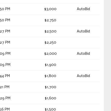
:50 PM
$3,000
AutoBid
:50 PM
$2,750
:27 PM
$2,500
AutoBid
:27 PM
$2,250
:09 PM
$2,000
AutoBid
:09 PM
$1,900
:44 PM
$1,800
AutoBid
:21 PM
$1,700
:29 PM
$1,600
:56 PM
$1,500