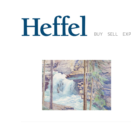
BUY
SELL
EX