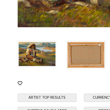
ARTIST TOP RESULTS
CURRENC