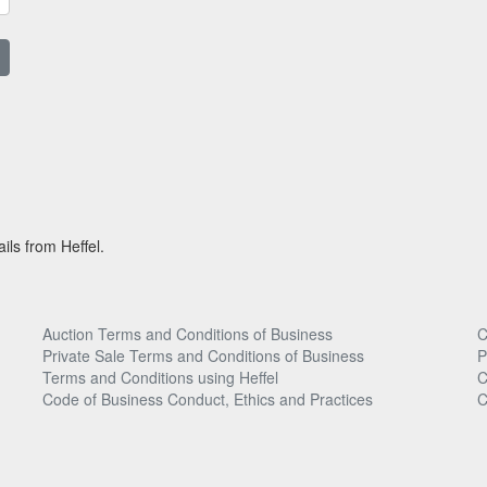
ils from Heffel.
Auction Terms and Conditions of Business
C
Private Sale Terms and Conditions of Business
P
Terms and Conditions using Heffel
C
Code of Business Conduct, Ethics and Practices
C