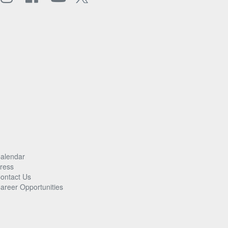
alendar
ress
ontact Us
areer Opportunities