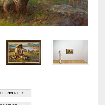
Y CONVERTER