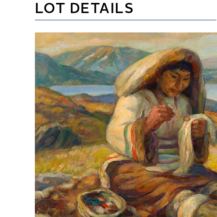
LOT DETAILS