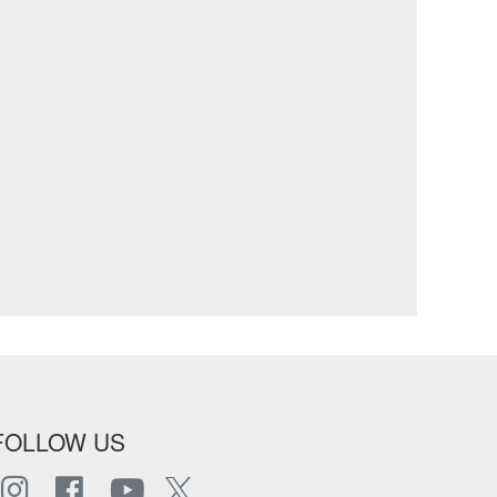
FOLLOW US