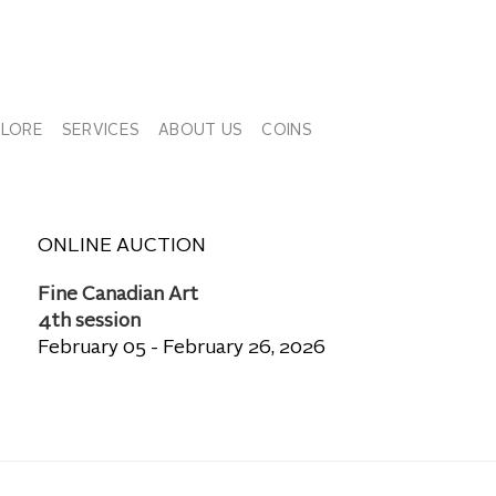
PLORE
SERVICES
ABOUT US
COINS
ONLINE AUCTION
Fine Canadian Art
4th session
February 05 - February 26, 2026