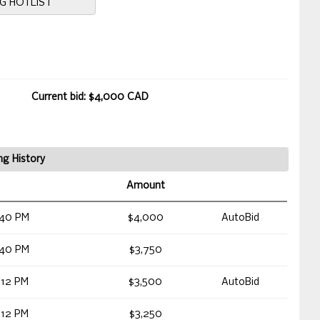
NG HOTLIST
Current bid: $4,000 CAD
ng History
Amount
:40 PM
$4,000
AutoBid
:40 PM
$3,750
:12 PM
$3,500
AutoBid
:12 PM
$3,250