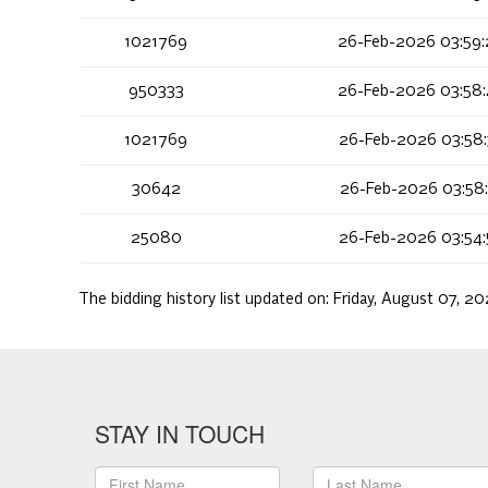
1021769
26-Feb-2026 03:59
950333
26-Feb-2026 03:58
1021769
26-Feb-2026 03:58
30642
26-Feb-2026 03:58
25080
26-Feb-2026 03:54
The bidding history list updated on:
Friday, August 07, 2
STAY IN TOUCH