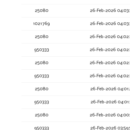
25080
26-Feb-2026 04:03
1021769
26-Feb-2026 04:03
25080
26-Feb-2026 04:02
950333
26-Feb-2026 04:02
25080
26-Feb-2026 04:02
950333
26-Feb-2026 04:02
25080
26-Feb-2026 04:01
950333
26-Feb-2026 04:01
25080
26-Feb-2026 04:00
950333
26-Feb-2026 03:59