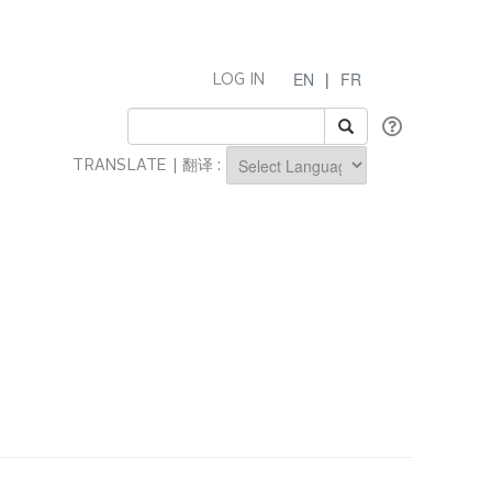
EN
|
FR
LOG IN
TRANSLATE | 翻译 :
Powered by