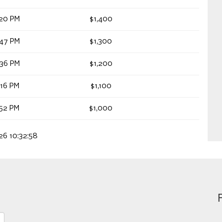
:20 PM
$1,400
:47 PM
$1,300
:36 PM
$1,200
:16 PM
$1,100
:52 PM
$1,000
026 10:32:58