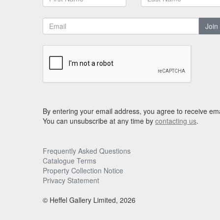
Join
By entering your email address, you agree to receive ema
You can unsubscribe at any time by
contacting us
.
Frequently Asked Questions
Catalogue Terms
Property Collection Notice
Privacy Statement
© Heffel Gallery Limited, 2026