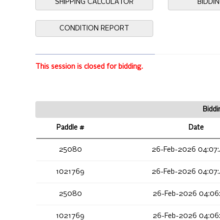
SHIPPING CALCULATOR
BIDDI
CONDITION REPORT
This session is closed for bidding.
Biddi
Paddle #
Date
25080
26-Feb-2026 04:07
1021769
26-Feb-2026 04:07
25080
26-Feb-2026 04:06
1021769
26-Feb-2026 04:06