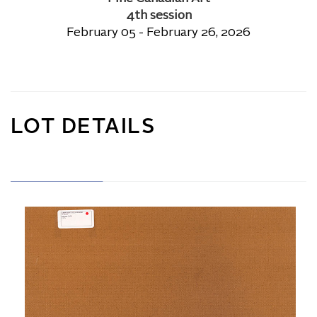
4th session
February 05 - February 26, 2026
LOT DETAILS