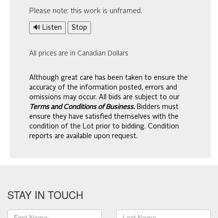
Please note: this work is unframed.
🔊 Listen
Stop
All prices are in Canadian Dollars
Although great care has been taken to ensure the
accuracy of the information posted, errors and
omissions may occur. All bids are subject to our
Terms and Conditions of Business.
Bidders must
ensure they have satisfied themselves with the
condition of the Lot prior to bidding. Condition
reports are available upon request.
STAY IN TOUCH