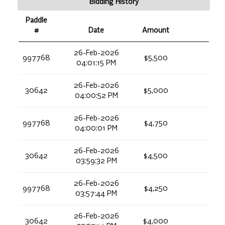
Bidding History
Paddle
#
Date
Amount
26-Feb-2026
997768
$5,500
04:01:15 PM
26-Feb-2026
30642
$5,000
04:00:52 PM
26-Feb-2026
997768
$4,750
04:00:01 PM
26-Feb-2026
30642
$4,500
03:59:32 PM
26-Feb-2026
997768
$4,250
03:57:44 PM
26-Feb-2026
30642
$4,000