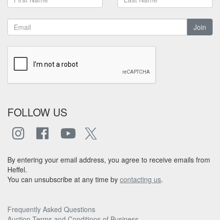
Join
FOLLOW US
By entering your email address, you agree to receive emails from
Heffel.
You can unsubscribe at any time by
contacting us
.
Frequently Asked Questions
Auction Terms and Conditions of Business