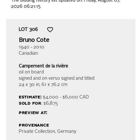
The bidding history list updated on:
Friday, August 07,
2026 06:21:15
LOT
306
Bruno Cote
1940 - 2010
Canadian
Campement de la rivière
oil on board
signed and on verso signed and titled
24 x 30 in,
61 x 76.2 cm
estimate:
$4,000 - $6,000
CAD
sold for
: $6,875
preview at:
provenance
Private Collection, Germany