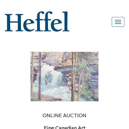
ONLINE AUCTION
Fine Canadian Art