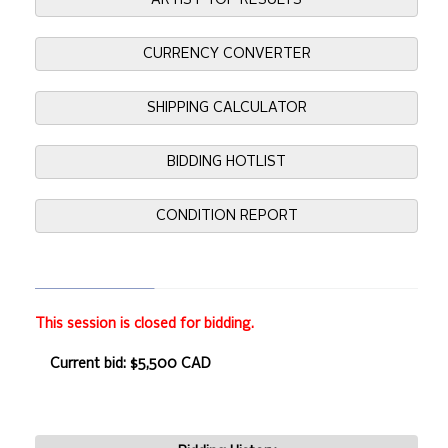
ARTIST TOP RESULTS
CURRENCY CONVERTER
SHIPPING CALCULATOR
BIDDING HOTLIST
CONDITION REPORT
This session is closed for bidding.
Current bid: $5,500 CAD