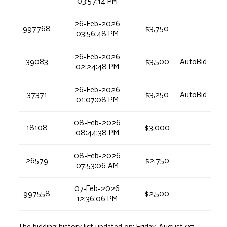
03:57:14 PM
26-Feb-2026
997768
$3,750
03:56:48 PM
26-Feb-2026
39083
$3,500
AutoBid
02:24:48 PM
26-Feb-2026
37371
$3,250
AutoBid
01:07:08 PM
08-Feb-2026
18108
$3,000
08:44:38 PM
08-Feb-2026
26579
$2,750
07:53:06 AM
07-Feb-2026
997558
$2,500
12:36:06 PM