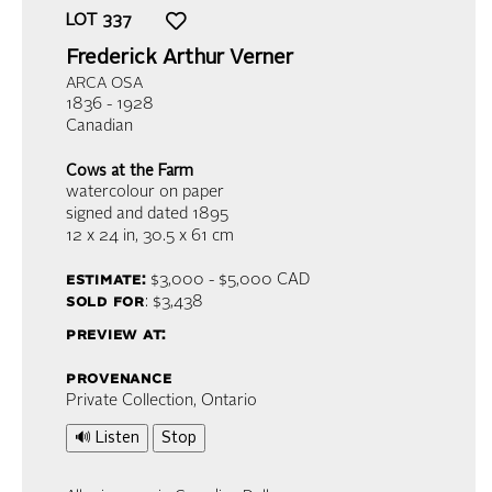
LOT
337
Frederick Arthur Verner
ARCA OSA
1836 - 1928
Canadian
Cows at the Farm
watercolour on paper
signed and dated 1895
12 x 24 in,
30.5 x 61 cm
estimate:
$3,000 - $5,000
CAD
sold for
: $3,438
preview at:
provenance
Private Collection, Ontario
🔊 Listen
Stop