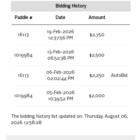
Bidding History
Paddle #
Date
Amount
19-Feb-2026
16113
$2,750
12:37:56 PM
13-Feb-2026
1019984
$2,500
06:52:38 PM
06-Feb-2026
16113
$2,250
AutoBid
02:02:44 PM
05-Feb-2026
1019984
$2,000
10:39:52 PM
The bidding history list updated on:
Thursday, August 06,
2026 12:58:28