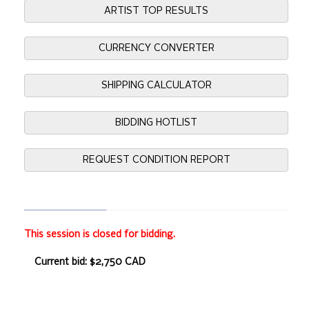
ARTIST TOP RESULTS
CURRENCY CONVERTER
SHIPPING CALCULATOR
BIDDING HOTLIST
REQUEST CONDITION REPORT
This session is closed for bidding.
Current bid: $2,750 CAD