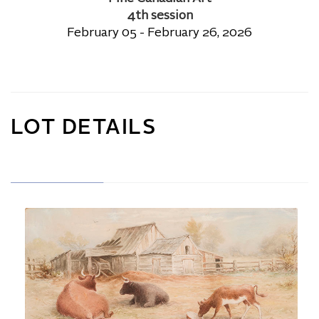
4th session
February 05 - February 26, 2026
LOT DETAILS