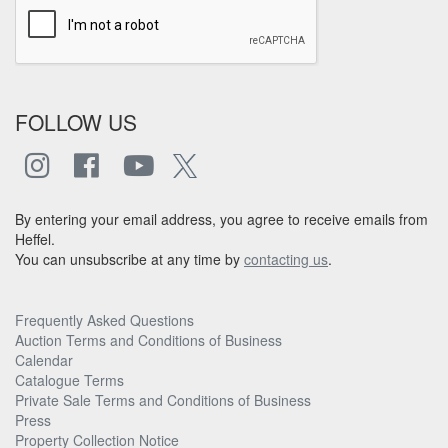
FOLLOW US
By entering your email address, you agree to receive emails from
Heffel.
You can unsubscribe at any time by
contacting us
.
Frequently Asked Questions
Auction Terms and Conditions of Business
Calendar
Catalogue Terms
Private Sale Terms and Conditions of Business
Press
Property Collection Notice