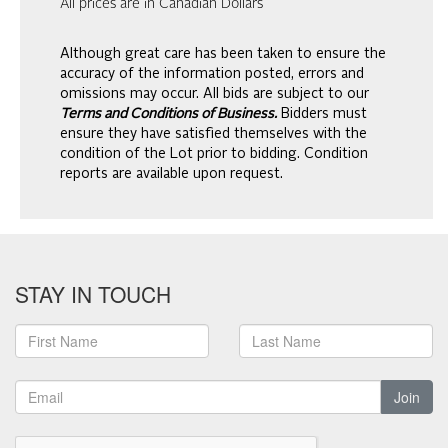
All prices are in Canadian Dollars
Although great care has been taken to ensure the
accuracy of the information posted, errors and
omissions may occur. All bids are subject to our
Terms and Conditions of Business.
Bidders must
ensure they have satisfied themselves with the
condition of the Lot prior to bidding. Condition
reports are available upon request.
STAY IN TOUCH
Join