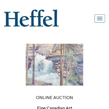
ONLINE AUCTION
Fine Canadian Art