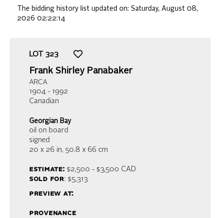
The bidding history list updated on:
Saturday, August 08,
2026 02:22:14
LOT
323
Frank Shirley Panabaker
ARCA
1904 - 1992
Canadian
Georgian Bay
oil on board
signed
20 x 26 in,
50.8 x 66 cm
estimate:
$2,500 - $3,500
CAD
sold for
: $5,313
preview at:
provenance