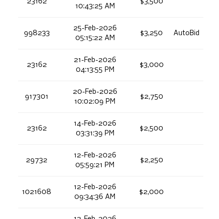
23162
$3,500
10:43:25 AM
25-Feb-2026
998233
$3,250
AutoBid
05:15:22 AM
21-Feb-2026
23162
$3,000
04:13:55 PM
20-Feb-2026
917301
$2,750
10:02:09 PM
14-Feb-2026
23162
$2,500
03:31:39 PM
12-Feb-2026
29732
$2,250
05:59:21 PM
12-Feb-2026
1021608
$2,000
09:34:36 AM