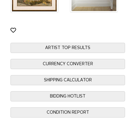
ARTIST TOP RESULTS
CURRENCY CONVERTER
SHIPPING CALCULATOR
BIDDING HOTLIST
CONDITION REPORT