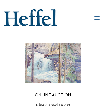
ONLINE AUCTION
Fine Canadian Art