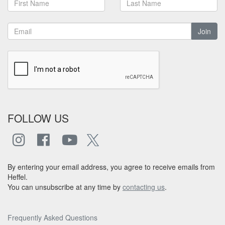
Join
FOLLOW US
By entering your email address, you agree to receive emails from
Heffel.
You can unsubscribe at any time by
contacting us
.
Frequently Asked Questions