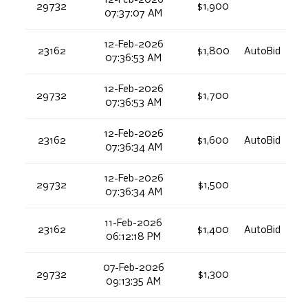
12-Feb-2026
29732
$1,900
07:37:07 AM
12-Feb-2026
23162
$1,800
AutoBid
07:36:53 AM
12-Feb-2026
29732
$1,700
07:36:53 AM
12-Feb-2026
23162
$1,600
AutoBid
07:36:34 AM
12-Feb-2026
29732
$1,500
07:36:34 AM
11-Feb-2026
23162
$1,400
AutoBid
06:12:18 PM
07-Feb-2026
29732
$1,300
09:13:35 AM