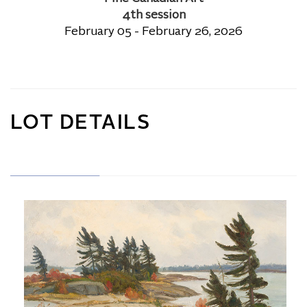
4th session
February 05 - February 26, 2026
LOT DETAILS