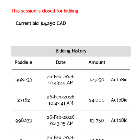
This session is closed for bidding.
Current bid: $4,250 CAD
Bidding History
Paddle #
Date
Amount
26-Feb-2026
998233
$4,250
AutoBid
10:43:42 AM
26-Feb-2026
23162
$4,000
AutoBid
10:43:41 AM
26-Feb-2026
998233
$3,750
AutoBid
10:43:25 AM
26-Feb-2026