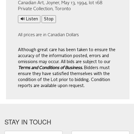
Canadian Art, Joyner, May 13, 1994, lot 168
Private Collection, Toronto
🔊 Listen
Stop
All prices are in Canadian Dollars
Although great care has been taken to ensure the
accuracy of the information posted, errors and
omissions may occur. All bids are subject to our
Terms and Conditions of Business.
Bidders must
ensure they have satisfied themselves with the
condition of the Lot prior to bidding. Condition
reports are available upon request.
STAY IN TOUCH