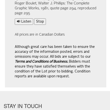
Roger Boulet, Walter J. Phillips: The Complete
Graphic Works, 1981, quote page 294, reproduced
page 295
🔊 Listen
Stop
All prices are in Canadian Dollars
Although great care has been taken to ensure the
accuracy of the information posted, errors and
omissions may occur. All bids are subject to our
Terms and Conditions of Business.
Bidders must
ensure they have satisfied themselves with the
condition of the Lot prior to bidding. Condition
reports are available upon request.
STAY IN TOUCH