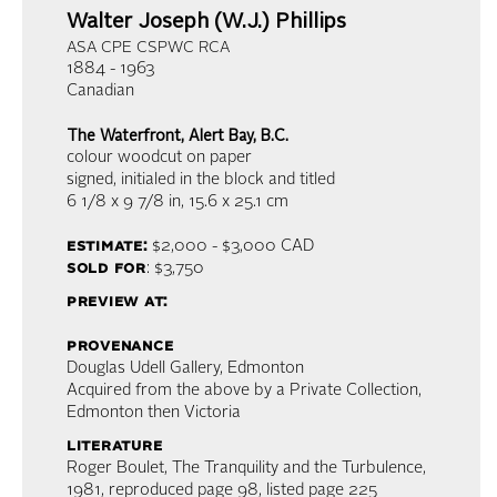
Walter Joseph (W.J.) Phillips
ASA CPE CSPWC RCA
1884 - 1963
Canadian
The Waterfront, Alert Bay, B.C.
colour woodcut on paper
signed, initialed in the block and titled
6 1/8 x 9 7/8 in,
15.6 x 25.1 cm
estimate:
$2,000 - $3,000
CAD
sold for
: $3,750
preview at:
provenance
Douglas Udell Gallery, Edmonton
Acquired from the above by a Private Collection,
Edmonton then Victoria
literature
Roger Boulet, The Tranquility and the Turbulence,
1981, reproduced page 98, listed page 225