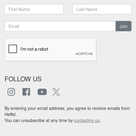
Join
FOLLOW US
By entering your email address, you agree to receive emails from
Heffel.
You can unsubscribe at any time by
contacting us
.