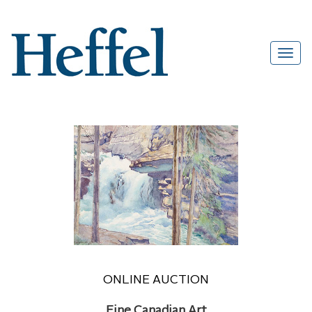
ONLINE AUCTION
Fine Canadian Art