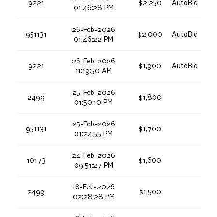
9221
$2,250
AutoBid
01:46:28 PM
26-Feb-2026
951131
$2,000
AutoBid
01:46:22 PM
26-Feb-2026
9221
$1,900
AutoBid
11:19:50 AM
25-Feb-2026
2499
$1,800
01:50:10 PM
25-Feb-2026
951131
$1,700
01:24:55 PM
24-Feb-2026
10173
$1,600
09:51:27 PM
18-Feb-2026
2499
$1,500
02:28:28 PM