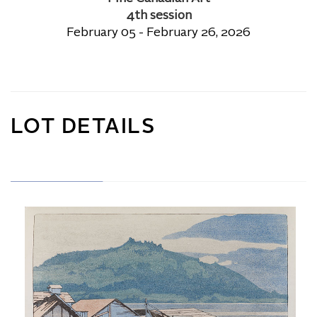
4th session
February 05 - February 26, 2026
LOT DETAILS