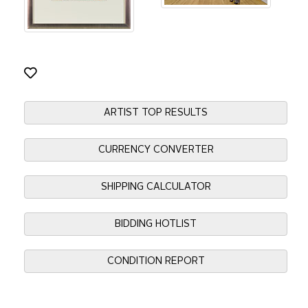
ARTIST TOP RESULTS
CURRENCY CONVERTER
SHIPPING CALCULATOR
BIDDING HOTLIST
CONDITION REPORT