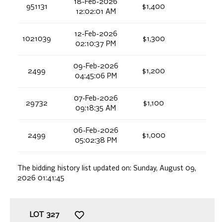
18-Feb-2026
951131
$1,400
12:02:01 AM
12-Feb-2026
1021039
$1,300
02:10:37 PM
09-Feb-2026
2499
$1,200
04:45:06 PM
07-Feb-2026
29732
$1,100
09:18:35 AM
06-Feb-2026
2499
$1,000
05:02:38 PM
The bidding history list updated on:
Sunday, August 09,
2026 01:41:45
LOT
327