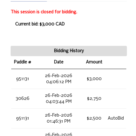
This session is closed for bidding.
Current bid: $3,000 CAD
Bidding History
Paddle #
Date
Amount
26-Feb-2026
951131
$3,000
04:06:12 PM
26-Feb-2026
30626
$2,750
04:03:44 PM
26-Feb-2026
951131
$2,500
AutoBid
01:46:31 PM
26-Feb-2026