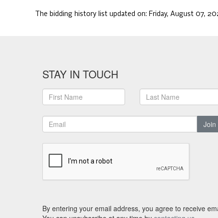
The bidding history list updated on:
Friday, August 07, 2
STAY IN TOUCH
Join
By entering your email address, you agree to receive ema