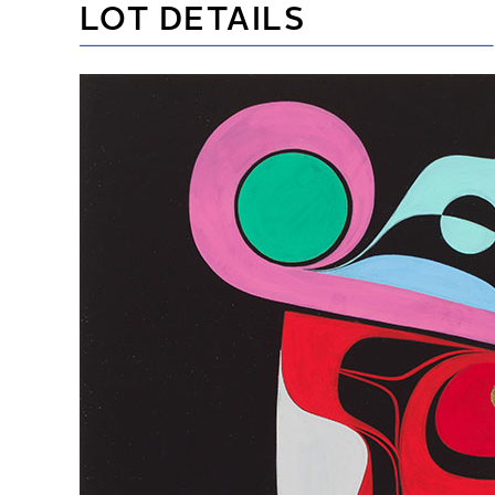
LOT DETAILS