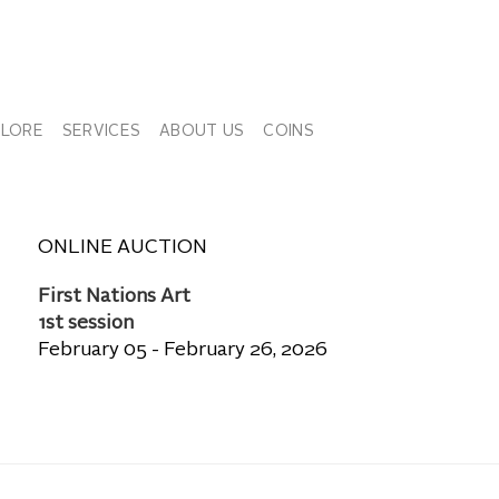
PLORE
SERVICES
ABOUT US
COINS
ONLINE AUCTION
First Nations Art
1st session
February 05 - February 26, 2026