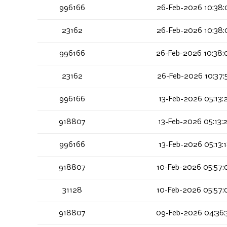
996166
26-Feb-2026 10:38:
23162
26-Feb-2026 10:38:
996166
26-Feb-2026 10:38:
23162
26-Feb-2026 10:37:
996166
13-Feb-2026 05:13:
918807
13-Feb-2026 05:13:
996166
13-Feb-2026 05:13:
918807
10-Feb-2026 05:57:
31128
10-Feb-2026 05:57:
918807
09-Feb-2026 04:36: