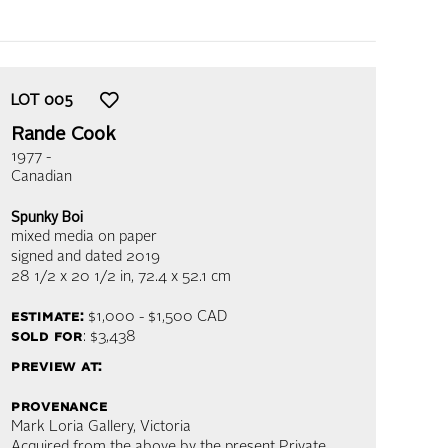
LOT
005
Rande Cook
1977 -
Canadian
Spunky Boi
mixed media on paper
signed and dated 2019
28 1/2 x 20 1/2 in,
72.4 x 52.1 cm
estimate:
$1,000 - $1,500
CAD
sold for
: $3,438
preview at:
provenance
Mark Loria Gallery, Victoria
Acquired from the above by the present Private