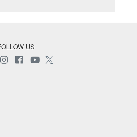
FOLLOW US