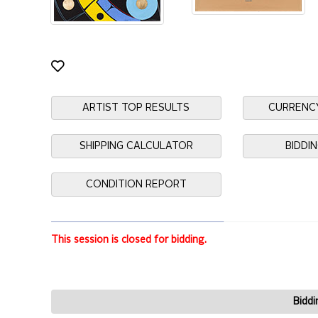
ARTIST TOP RESULTS
CURRENC
SHIPPING CALCULATOR
BIDDI
CONDITION REPORT
This session is closed for bidding.
Biddi