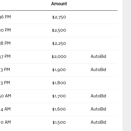
Amount
36 PM
$2,750
20 PM
$2,500
38 PM
$2,250
47 PM
$2,000
AutoBid
13 PM
$1,900
AutoBid
13 PM
$1,800
50 AM
$1,700
AutoBid
14 AM
$1,600
AutoBid
10 AM
$1,500
AutoBid