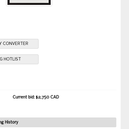
Y CONVERTER
NG HOTLIST
Current bid: $2,750 CAD
ng History