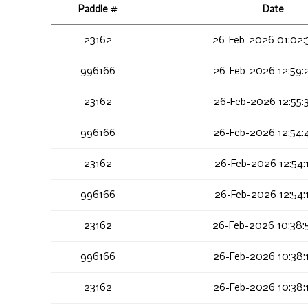
Paddle #
Date
23162
26-Feb-2026 01:02:
996166
26-Feb-2026 12:59:
23162
26-Feb-2026 12:55:
996166
26-Feb-2026 12:54:
23162
26-Feb-2026 12:54:
996166
26-Feb-2026 12:54:
23162
26-Feb-2026 10:38:
996166
26-Feb-2026 10:38:
23162
26-Feb-2026 10:38: