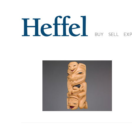
BUY
SELL
EX