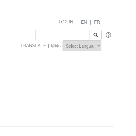
EN
|
FR
LOG IN
TRANSLATE | 翻译 :
Powered by