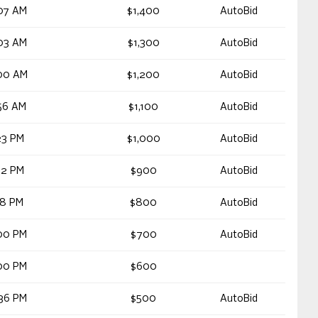
07 AM
$1,400
AutoBid
03 AM
$1,300
AutoBid
00 AM
$1,200
AutoBid
56 AM
$1,100
AutoBid
23 PM
$1,000
AutoBid
22 PM
$900
AutoBid
18 PM
$800
AutoBid
00 PM
$700
AutoBid
00 PM
$600
36 PM
$500
AutoBid