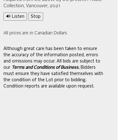
Collection, Vancouver, 2021
🔊 Listen
Stop
All prices are in Canadian Dollars
Although great care has been taken to ensure
the accuracy of the information posted, errors
and omissions may occur. All bids are subject to
our
Terms and Conditions of Business.
Bidders
must ensure they have satisfied themselves with
the condition of the Lot prior to bidding.
Condition reports are available upon request.