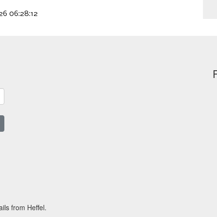
026 06:28:12
ils from Heffel.