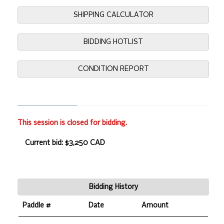
SHIPPING CALCULATOR
BIDDING HOTLIST
CONDITION REPORT
This session is closed for bidding.
Current bid: $3,250 CAD
Bidding History
Paddle #
Date
Amount