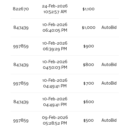
24-Feb-2026
822670
$1,100
10:52:57 AM
10-Feb-2026
847439
$1,000
AutoBid
06:40:05 PM
10-Feb-2026
997859
$900
06:39:29 PM
10-Feb-2026
847439
$800
AutoBid
04:50:03 PM
10-Feb-2026
997859
$700
AutoBid
04:49:41 PM
10-Feb-2026
847439
$600
04:49:41 PM
09-Feb-2026
997859
$500
AutoBid
05:28:52 PM