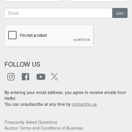
Join
FOLLOW US
By entering your email address, you agree to receive emails from
Heffel.
You can unsubscribe at any time by
contacting us
.
Frequently Asked Questions
Auction Terms and Conditions of Business