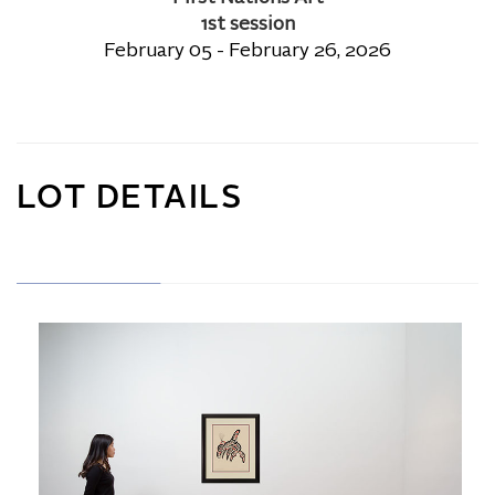
1st session
February 05 - February 26, 2026
LOT DETAILS