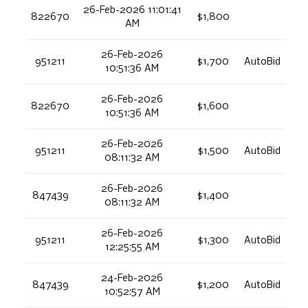
26-Feb-2026 11:01:41
822670
$1,800
AM
26-Feb-2026
951211
$1,700
AutoBid
10:51:36 AM
26-Feb-2026
822670
$1,600
10:51:36 AM
26-Feb-2026
951211
$1,500
AutoBid
08:11:32 AM
26-Feb-2026
847439
$1,400
08:11:32 AM
26-Feb-2026
951211
$1,300
AutoBid
12:25:55 AM
24-Feb-2026
847439
$1,200
AutoBid
10:52:57 AM