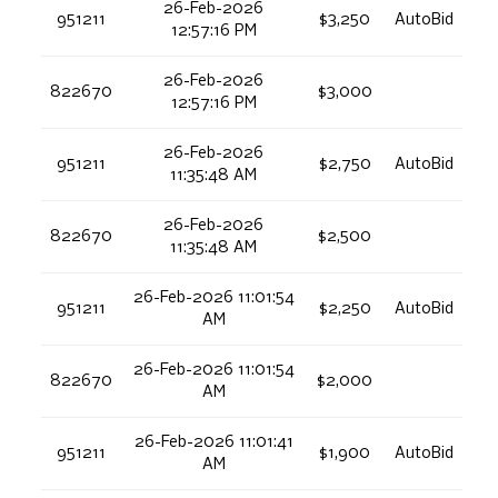
26-Feb-2026
951211
$3,250
AutoBid
12:57:16 PM
26-Feb-2026
822670
$3,000
12:57:16 PM
26-Feb-2026
951211
$2,750
AutoBid
11:35:48 AM
26-Feb-2026
822670
$2,500
11:35:48 AM
26-Feb-2026 11:01:54
951211
$2,250
AutoBid
AM
26-Feb-2026 11:01:54
822670
$2,000
AM
26-Feb-2026 11:01:41
951211
$1,900
AutoBid
AM