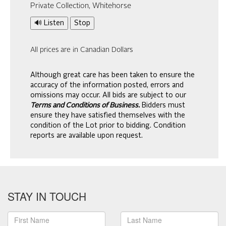
Private Collection, Whitehorse
🔊 Listen
Stop
All prices are in Canadian Dollars
Although great care has been taken to ensure the
accuracy of the information posted, errors and
omissions may occur. All bids are subject to our
Terms and Conditions of Business.
Bidders must
ensure they have satisfied themselves with the
condition of the Lot prior to bidding. Condition
reports are available upon request.
STAY IN TOUCH