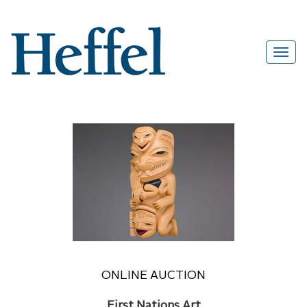
ONLINE AUCTION
First Nations Art