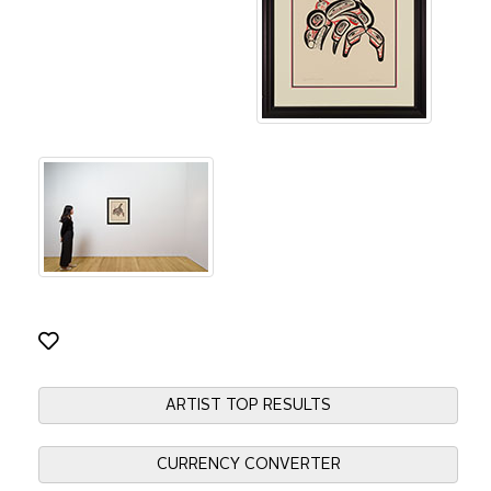
ARTIST TOP RESULTS
CURRENCY CONVERTER