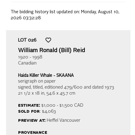
The bidding history list updated on:
Monday, August 10,
2026 03:32:28
LOT
026
William Ronald (Bill) Reid
1920 - 1998
Canadian
Haida Killer Whale - SKAANA
serigraph on paper
signed, titled, editioned 479/600 and dated 1973
21 1/2 x 18 in,
54.6 x 45.7 cm
estimate:
$1,000 - $1,500
CAD
sold for
: $4,063
preview at:
Heffel Vancouver
provenance