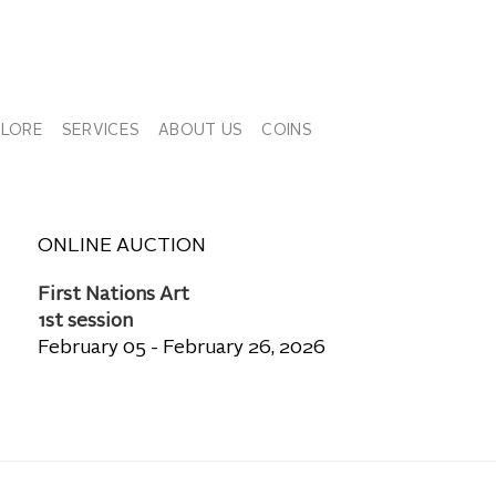
PLORE
SERVICES
ABOUT US
COINS
ONLINE AUCTION
First Nations Art
1st session
February 05 - February 26, 2026