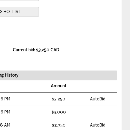
NG HOTLIST
Current bid: $3,250 CAD
ng History
Amount
16 PM
$3,250
AutoBid
16 PM
$3,000
48 AM
$2,750
AutoBid