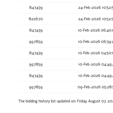
847439
24-Feb-2026 10:52:
822670
24-Feb-2026 10:52:
847439
10-Feb-2026 06:40:
997859
10-Feb-2026 06:39:
847439
10-Feb-2026 04:50:
997859
10-Feb-2026 04:49:
847439
10-Feb-2026 04:49:
997859
09-Feb-2026 05:28:
The bidding history list updated on:
Friday, August 07, 20