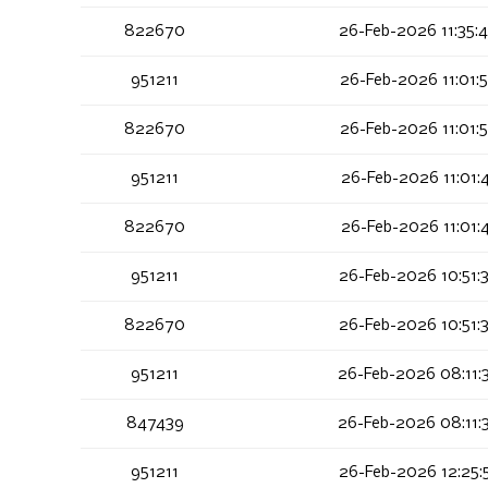
822670
26-Feb-2026 11:35:
951211
26-Feb-2026 11:01:
822670
26-Feb-2026 11:01:
951211
26-Feb-2026 11:01:
822670
26-Feb-2026 11:01:
951211
26-Feb-2026 10:51:
822670
26-Feb-2026 10:51:
951211
26-Feb-2026 08:11:
847439
26-Feb-2026 08:11:
951211
26-Feb-2026 12:25: