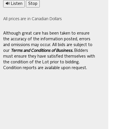
🔊 Listen
Stop
All prices are in Canadian Dollars
Although great care has been taken to ensure
the accuracy of the information posted, errors
and omissions may occur. All bids are subject to
our
Terms and Conditions of Business.
Bidders
must ensure they have satisfied themselves with
the condition of the Lot prior to bidding.
Condition reports are available upon request.