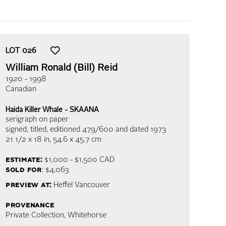
LOT
026
William Ronald (Bill) Reid
1920 - 1998
Canadian
Haida Killer Whale - SKAANA
serigraph on paper
signed, titled, editioned 479/600 and dated 1973
21 1/2 x 18 in,
54.6 x 45.7 cm
estimate:
$1,000 - $1,500
CAD
sold for
: $4,063
preview at:
Heffel Vancouver
provenance
Private Collection, Whitehorse