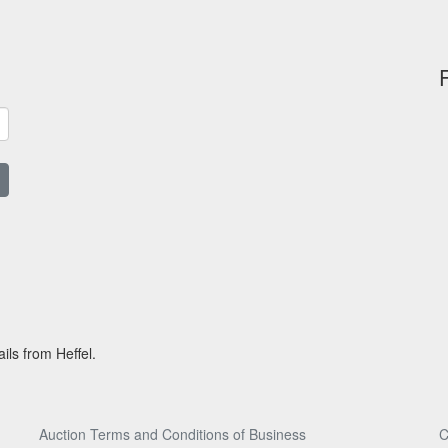
ils from Heffel.
Auction Terms and Conditions of Business
C