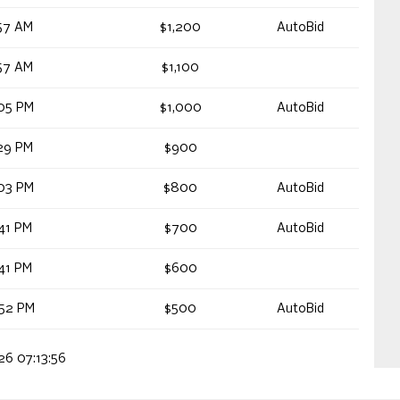
57 AM
$1,200
AutoBid
57 AM
$1,100
05 PM
$1,000
AutoBid
29 PM
$900
03 PM
$800
AutoBid
41 PM
$700
AutoBid
41 PM
$600
52 PM
$500
AutoBid
26 07:13:56