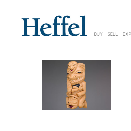
BUY
SELL
EX