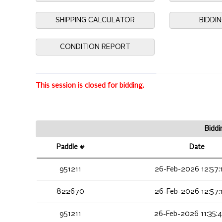
SHIPPING CALCULATOR
BIDDI
CONDITION REPORT
This session is closed for bidding.
Biddi
Paddle #
Date
951211
26-Feb-2026 12:57:
822670
26-Feb-2026 12:57:
951211
26-Feb-2026 11:35: