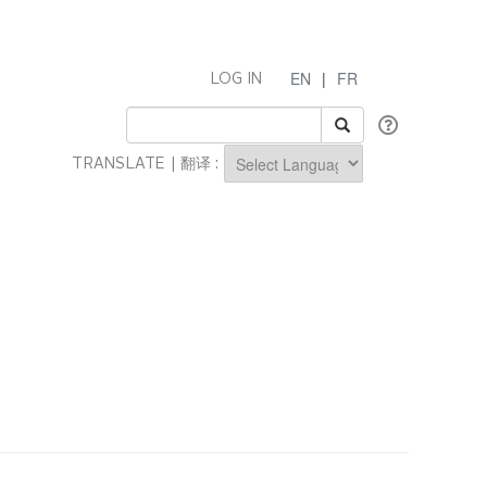
EN
|
FR
LOG IN
TRANSLATE | 翻译 :
Powered by