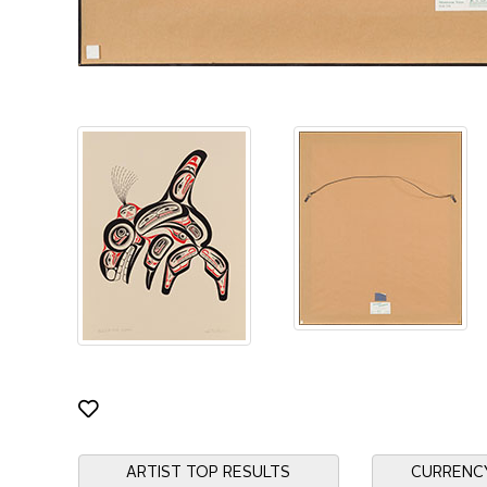
ARTIST TOP RESULTS
CURRENC