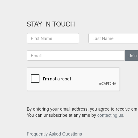
STAY IN TOUCH
Join
By entering your email address, you agree to receive ema
You can unsubscribe at any time by
contacting us
.
Frequently Asked Questions