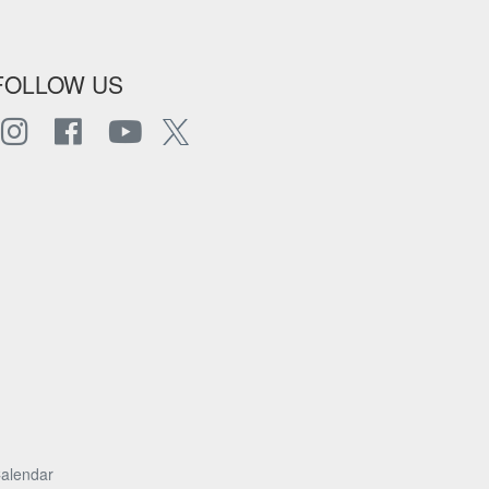
FOLLOW US
alendar