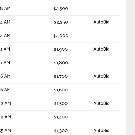
48 AM
$2,500
54 AM
$2,250
AutoBid
54 AM
$2,000
41 AM
$1,900
AutoBid
41 AM
$1,800
36 AM
$1,700
AutoBid
36 AM
$1,600
32 AM
$1,500
AutoBid
32 AM
$1,400
55 AM
$1,300
AutoBid