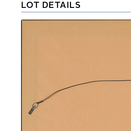
LOT DETAILS