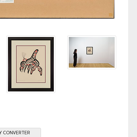
Y CONVERTER