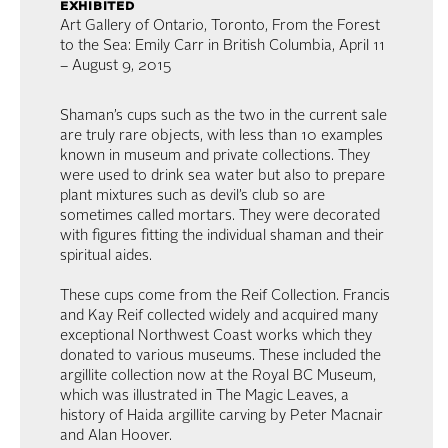
exhibited
Art Gallery of Ontario, Toronto, From the Forest
to the Sea: Emily Carr in British Columbia, April 11
– August 9, 2015
Shaman’s cups such as the two in the current sale
are truly rare objects, with less than 10 examples
known in museum and private collections. They
were used to drink sea water but also to prepare
plant mixtures such as devil’s club so are
sometimes called mortars. They were decorated
with figures fitting the individual shaman and their
spiritual aides.
These cups come from the Reif Collection. Francis
and Kay Reif collected widely and acquired many
exceptional Northwest Coast works which they
donated to various museums. These included the
argillite collection now at the Royal BC Museum,
which was illustrated in The Magic Leaves, a
history of Haida argillite carving by Peter Macnair
and Alan Hoover.