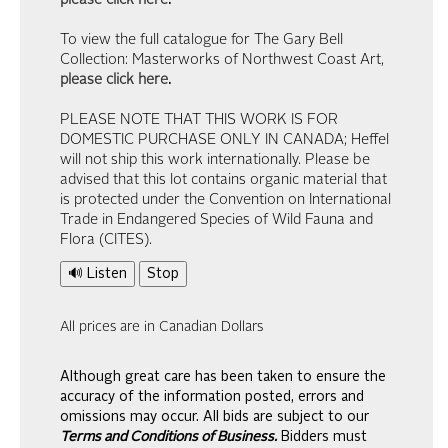
please click here
.
To view the full catalogue for The Gary Bell
Collection: Masterworks of Northwest Coast Art,
please click here
.
PLEASE NOTE THAT THIS WORK IS FOR
DOMESTIC PURCHASE ONLY IN CANADA; Heffel
will not ship this work internationally. Please be
advised that this lot contains organic material that
is protected under the Convention on International
Trade in Endangered Species of Wild Fauna and
Flora (CITES).
🔊 Listen
Stop
All prices are in Canadian Dollars
Although great care has been taken to ensure the
accuracy of the information posted, errors and
omissions may occur. All bids are subject to our
Terms and Conditions of Business.
Bidders must