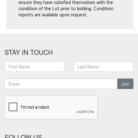
ensure they have satisfied themselves with the
condition of the Lot prior to bidding. Condition
reports are available upon request.
STAY IN TOUCH
Join
FOLLOW US