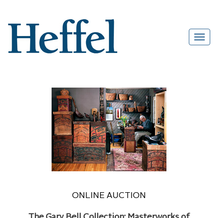
ONLINE AUCTION
The Gary Bell Collection: Masterworks of