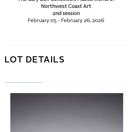
Northwest Coast Art
2nd session
February 05 - February 26, 2026
LOT DETAILS