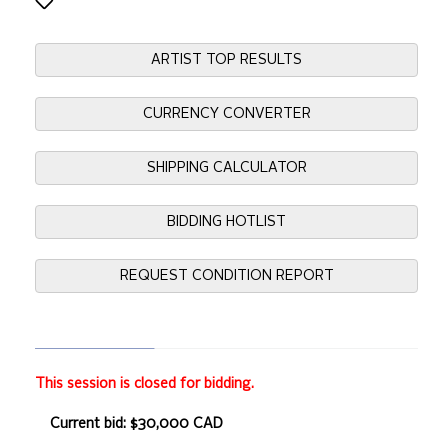
ARTIST TOP RESULTS
CURRENCY CONVERTER
SHIPPING CALCULATOR
BIDDING HOTLIST
REQUEST CONDITION REPORT
This session is closed for bidding.
Current bid: $30,000 CAD