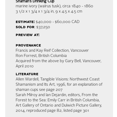
Shaman’s Drinking Cup
marine ivory (walrus tusk)
, circa 1840 - 1860
3 1/2 x 1 3/4 x 1 3/4 in,
9 x 4.5 x 4.5 cm
estimate:
$40,000 - $60,000
CAD
sold for
: $37,250
preview at:
provenance
Francis and Kay Reif Collection, Vancouver
Ron Forrest, British Columbia
Acquired from the above by Gary Bell, Vancouver,
April 2010
literature
Allen Wardell, Tangible Visions: Northwest Coast
Shamanism and Its Art, 1996, for an explanation of
shaman cups see page 207
Sarah Milroy and Ian Dejardin, editors, From the
Forest to the Sea: Emily Carr in British Columbia,
Art Gallery of Ontario and Dulwich Picture Gallery,
2014, reproduced page 82, listed page 301