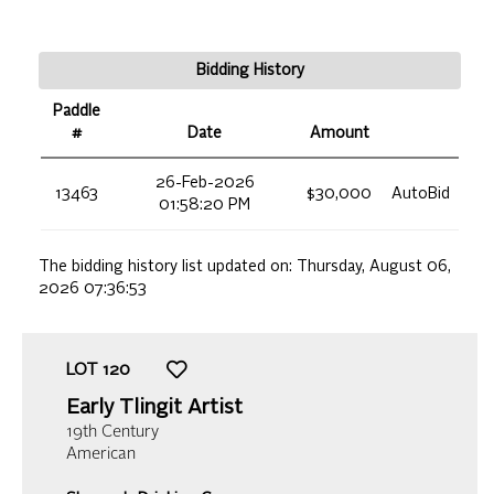
Bidding History
Paddle
#
Date
Amount
26-Feb-2026
13463
$30,000
AutoBid
01:58:20 PM
The bidding history list updated on:
Thursday, August 06,
2026 07:36:53
LOT
120
Early Tlingit Artist
19th Century
American