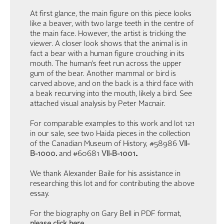
At first glance, the main figure on this piece looks
like a beaver, with two large teeth in the centre of
the main face. However, the artist is tricking the
viewer. A closer look shows that the animal is in
fact a bear with a human figure crouching in its
mouth. The human’s feet run across the upper
gum of the bear. Another mammal or bird is
carved above, and on the back is a third face with
a beak recurving into the mouth, likely a bird. See
attached visual analysis by Peter Macnair.
For comparable examples to this work and lot 121
in our sale, see two Haida pieces in the collection
of the Canadian Museum of History, #58986
VII-
B-1000
.
and #60681
VII-B-1001
.
.
We thank Alexander Baile for his assistance in
researching this lot and for contributing the above
essay.
For the biography on Gary Bell in PDF format,