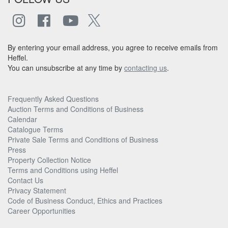
By entering your email address, you agree to receive emails from
Heffel.
You can unsubscribe at any time by
contacting us
.
Frequently Asked Questions
Auction Terms and Conditions of Business
Calendar
Catalogue Terms
Private Sale Terms and Conditions of Business
Press
Property Collection Notice
Terms and Conditions using Heffel
Contact Us
Privacy Statement
Code of Business Conduct, Ethics and Practices
Career Opportunities