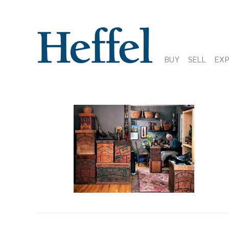
BUY
SELL
EX