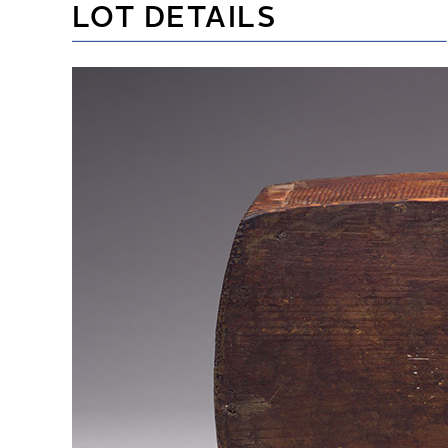
LOT DETAILS