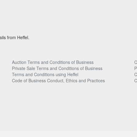
ils from Heffel.
Auction Terms and Conditions of Business
C
Private Sale Terms and Conditions of Business
P
Terms and Conditions using Heffel
C
Code of Business Conduct, Ethics and Practices
C