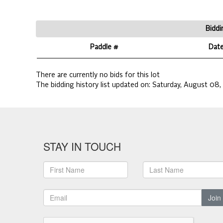
Biddi
Paddle #
Dat
There are currently no bids for this lot
The bidding history list updated on:
Saturday, August 08,
STAY IN TOUCH
Join