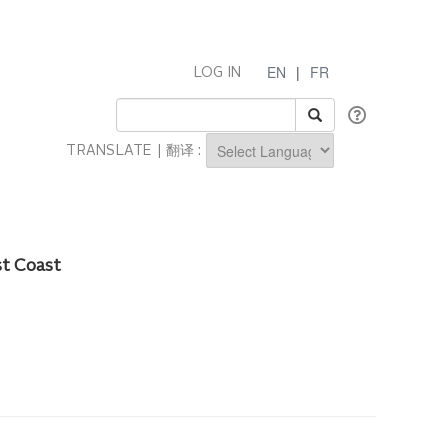
EN
|
FR
LOG IN
TRANSLATE | 翻译 :
Powered by
st Coast