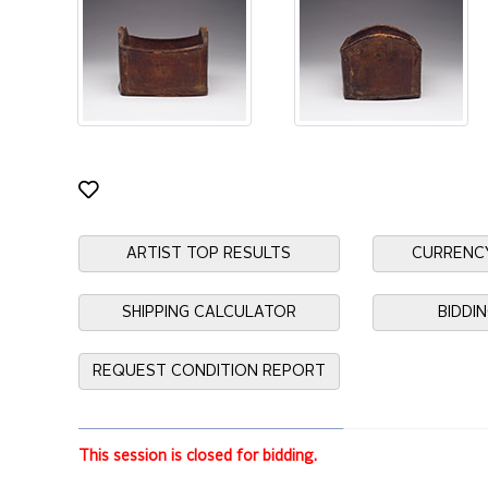
ARTIST TOP RESULTS
CURRENC
SHIPPING CALCULATOR
BIDDI
REQUEST CONDITION REPORT
This session is closed for bidding.