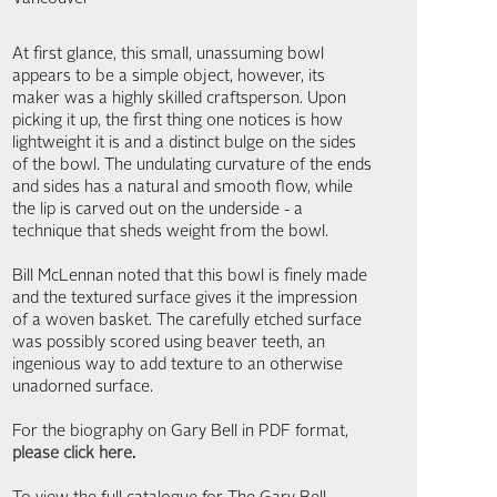
At first glance, this small, unassuming bowl
appears to be a simple object, however, its
maker was a highly skilled craftsperson. Upon
picking it up, the first thing one notices is how
lightweight it is and a distinct bulge on the sides
of the bowl. The undulating curvature of the ends
and sides has a natural and smooth flow, while
the lip is carved out on the underside - a
technique that sheds weight from the bowl.
Bill McLennan noted that this bowl is finely made
and the textured surface gives it the impression
of a woven basket. The carefully etched surface
was possibly scored using beaver teeth, an
ingenious way to add texture to an otherwise
unadorned surface.
For the biography on Gary Bell in PDF format,
please click here
.