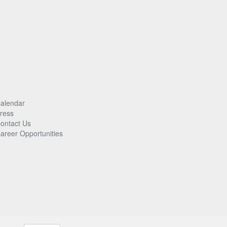
alendar
ress
ontact Us
areer Opportunities