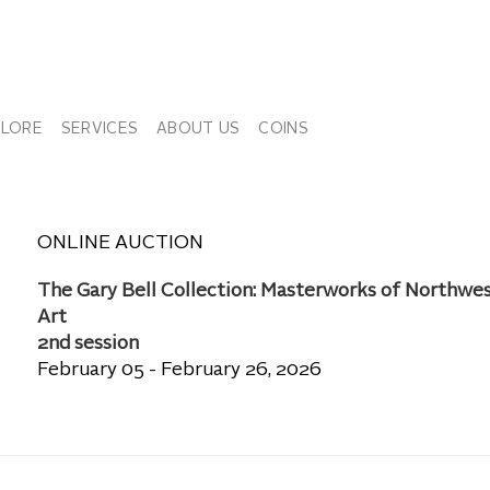
PLORE
SERVICES
ABOUT US
COINS
ONLINE AUCTION
The Gary Bell Collection: Masterworks of Northwe
Art
2nd session
February 05 - February 26, 2026