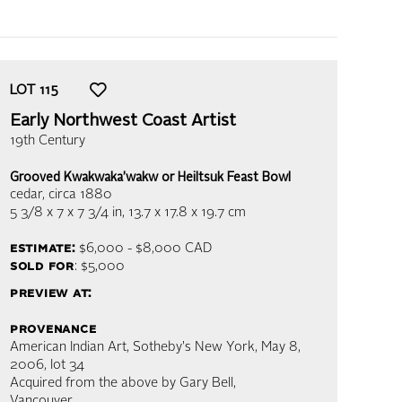
LOT
115
Early Northwest Coast Artist
19th Century
Grooved Kwakwaka’wakw or Heiltsuk Feast Bowl
cedar
, circa 1880
5 3/8 x 7 x 7 3/4 in,
13.7 x 17.8 x 19.7 cm
estimate:
$6,000 - $8,000
CAD
sold for
: $5,000
preview at:
provenance
American Indian Art, Sotheby's New York, May 8,
2006, lot 34
Acquired from the above by Gary Bell,
Vancouver