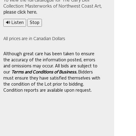
To view the full catalogue for The Gary Bell
Collection: Masterworks of Northwest Coast Art,
please click here
.
🔊 Listen
Stop
All prices are in Canadian Dollars
Although great care has been taken to ensure
the accuracy of the information posted, errors
and omissions may occur. All bids are subject to
our
Terms and Conditions of Business.
Bidders
must ensure they have satisfied themselves with
the condition of the Lot prior to bidding.
Condition reports are available upon request.