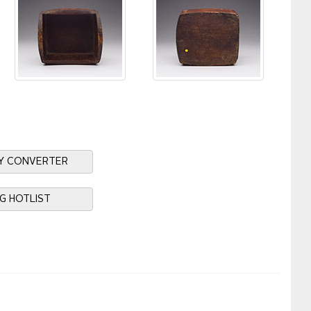
Y CONVERTER
NG HOTLIST