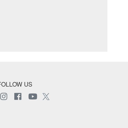
FOLLOW US