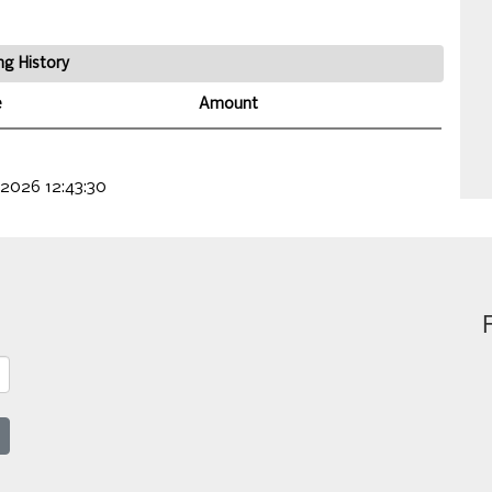
ng History
e
Amount
 2026 12:43:30