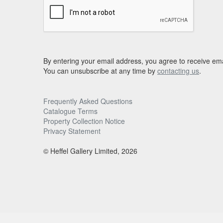
By entering your email address, you agree to receive ema
You can unsubscribe at any time by
contacting us
.
Frequently Asked Questions
Catalogue Terms
Property Collection Notice
Privacy Statement
© Heffel Gallery Limited, 2026