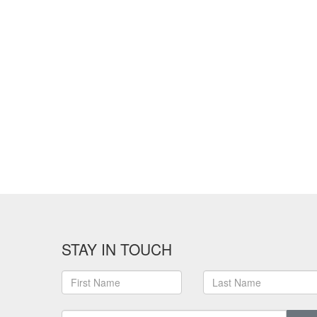
STAY IN TOUCH