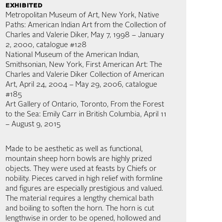
exhibited
Metropolitan Museum of Art, New York, Native
Paths: American Indian Art from the Collection of
Charles and Valerie Diker, May 7, 1998 – January
2, 2000, catalogue #128
National Museum of the American Indian,
Smithsonian, New York, First American Art: The
Charles and Valerie Diker Collection of American
Art, April 24, 2004 – May 29, 2006, catalogue
#185
Art Gallery of Ontario, Toronto, From the Forest
to the Sea: Emily Carr in British Columbia, April 11
– August 9, 2015
Made to be aesthetic as well as functional,
mountain sheep horn bowls are highly prized
objects. They were used at feasts by Chiefs or
nobility. Pieces carved in high relief with formline
and figures are especially prestigious and valued.
The material requires a lengthy chemical bath
and boiling to soften the horn. The horn is cut
lengthwise in order to be opened, hollowed and