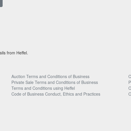
ils from Heffel.
Auction Terms and Conditions of Business
C
Private Sale Terms and Conditions of Business
P
Terms and Conditions using Heffel
C
Code of Business Conduct, Ethics and Practices
C