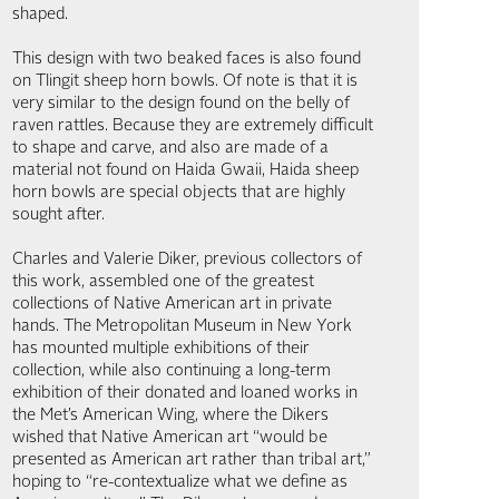
shaped.
This design with two beaked faces is also found
on Tlingit sheep horn bowls. Of note is that it is
very similar to the design found on the belly of
raven rattles. Because they are extremely difficult
to shape and carve, and also are made of a
material not found on Haida Gwaii, Haida sheep
horn bowls are special objects that are highly
sought after.
Charles and Valerie Diker, previous collectors of
this work, assembled one of the greatest
collections of Native American art in private
hands. The Metropolitan Museum in New York
has mounted multiple exhibitions of their
collection, while also continuing a long-term
exhibition of their donated and loaned works in
the Met’s American Wing, where the Dikers
wished that Native American art “would be
presented as American art rather than tribal art,”
hoping to “re-contextualize what we define as