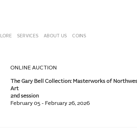
PLORE
SERVICES
ABOUT US
COINS
ONLINE AUCTION
The Gary Bell Collection: Masterworks of Northwe
Art
2nd session
February 05 - February 26, 2026