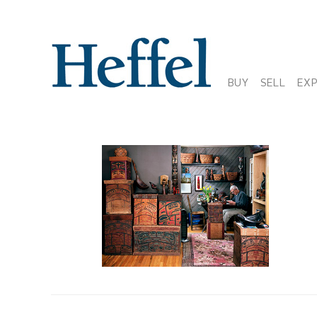
BUY
SELL
EX