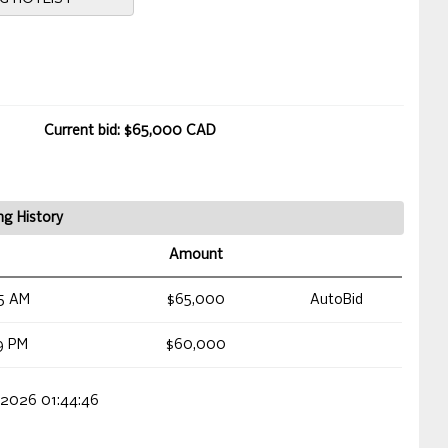
Current bid: $65,000 CAD
ng History
Amount
5 AM
$65,000
AutoBid
9 PM
$60,000
 2026 01:44:46