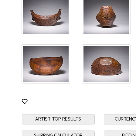
ARTIST TOP RESULTS
CURRENC
SHIPPING CALCULATOR
BIDDI