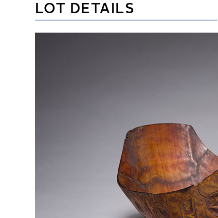
LOT DETAILS