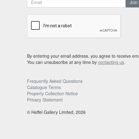
Join
By entering your email address, you agree to receive ema
You can unsubscribe at any time by
contacting us
.
Frequently Asked Questions
Catalogue Terms
Property Collection Notice
Privacy Statement
© Heffel Gallery Limited, 2026