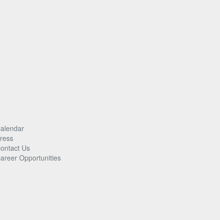
alendar
ress
ontact Us
areer Opportunities