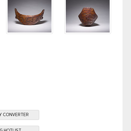
Y CONVERTER
NG HOTLIST