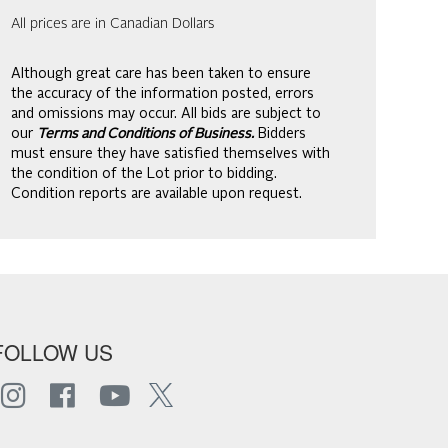
All prices are in Canadian Dollars
Although great care has been taken to ensure
the accuracy of the information posted, errors
and omissions may occur. All bids are subject to
our
Terms and Conditions of Business.
Bidders
must ensure they have satisfied themselves with
the condition of the Lot prior to bidding.
Condition reports are available upon request.
FOLLOW US