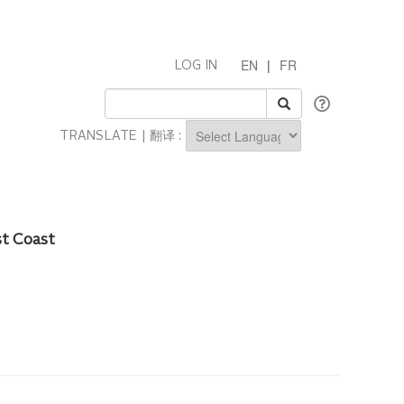
EN
|
FR
LOG IN
TRANSLATE | 翻译 :
Powered by
st Coast