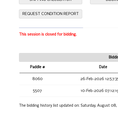
REQUEST CONDITION REPORT
This session is closed for bidding.
Biddi
Paddle #
Date
8060
26-Feb-2026 12:57:3
5507
10-Feb-2026 07:12:1
The bidding history list updated on:
Saturday, August 08,