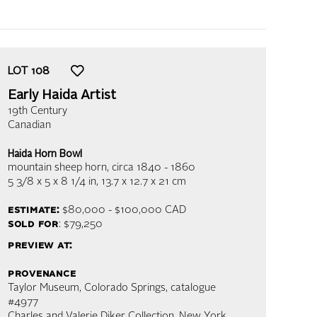
LOT
108
Early Haida Artist
19th Century
Canadian
Haida Horn Bowl
mountain sheep horn
, circa 1840 - 1860
5 3/8 x 5 x 8 1/4 in,
13.7 x 12.7 x 21 cm
estimate:
$80,000 - $100,000
CAD
sold for
: $79,250
preview at:
provenance
Taylor Museum, Colorado Springs, catalogue
#4977
Charles and Valerie Diker Collection, New York