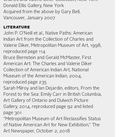
Donald Ellis Gallery, New York
Acquired from the above by Gary Bell,
Vancouver, January 2007
literature
John P. O’Neill et al., Native Paths: American
Indian Art from the Collection of Charles and
Valerie Diker, Metropolitan Museum of Art, 1998,
reproduced page 114
Bruce Bernstein and Gerald McMaster, First
American Art: The Charles and Valerie Diker
Collection of American Indian Art, National
Museum of the American Indian, 2004,
reproduced page 235
Sarah Milroy and Ian Dejardin, editors, From the
Forest to the Sea: Emily Carr in British Columbia,
Art Gallery of Ontario and Dulwich Picture
Gallery, 2014, reproduced page 92 and listed
page 301
“Metropolitan Museum of Art Reclassifies Status
of Native American Art for New Exhibition,” The
Art Newspaper, October 2, 2018