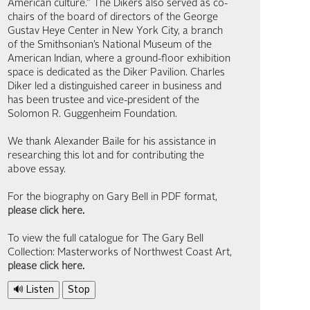
American culture.” The Dikers also served as co-
chairs of the board of directors of the George
Gustav Heye Center in New York City, a branch
of the Smithsonian’s National Museum of the
American Indian, where a ground-floor exhibition
space is dedicated as the Diker Pavilion. Charles
Diker led a distinguished career in business and
has been trustee and vice-president of the
Solomon R. Guggenheim Foundation.
We thank Alexander Baile for his assistance in
researching this lot and for contributing the
above essay.
For the biography on Gary Bell in PDF format,
please click here
.
To view the full catalogue for The Gary Bell
Collection: Masterworks of Northwest Coast Art,
please click here
.
🔊 Listen
Stop