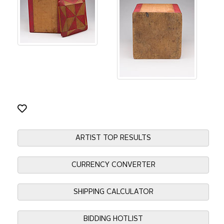
ARTIST TOP RESULTS
CURRENCY CONVERTER
SHIPPING CALCULATOR
BIDDING HOTLIST