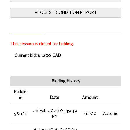
REQUEST CONDITION REPORT
This session is closed for bidding.
Current bid: $1,200 CAD
Bidding History
Paddle
#
Date
Amount
26-Feb-2026 01:49:49
951131
$1,200
AutoBid
PM
26-Feb-2026 01:30:06