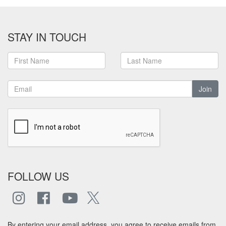
STAY IN TOUCH
Join
FOLLOW US
By entering your email address, you agree to receive emails from