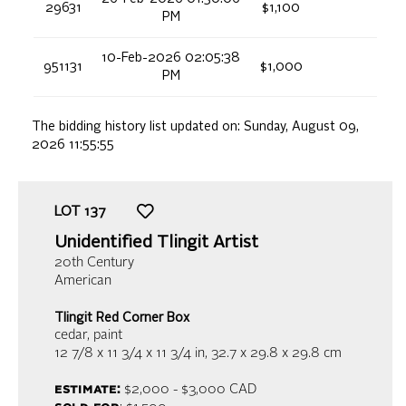
29631
$1,100
PM
10-Feb-2026 02:05:38
951131
$1,000
PM
The bidding history list updated on:
Sunday, August 09,
2026 11:55:55
LOT
137
Unidentified Tlingit Artist
20th Century
American
Tlingit Red Corner Box
cedar, paint
12 7/8 x 11 3/4 x 11 3/4 in,
32.7 x 29.8 x 29.8 cm
estimate:
$2,000 - $3,000
CAD