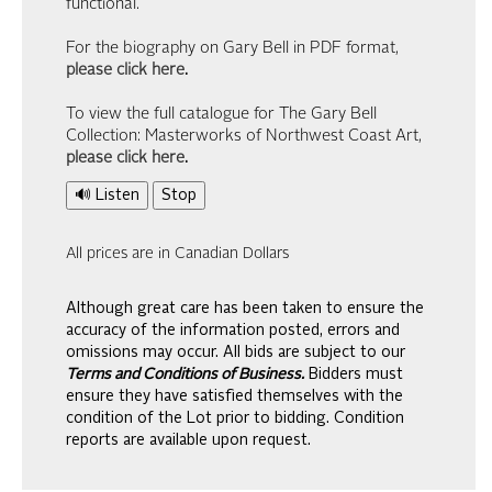
functional.
For the biography on Gary Bell in PDF format,
please click here
.
To view the full catalogue for The Gary Bell
Collection: Masterworks of Northwest Coast Art,
please click here
.
🔊 Listen
Stop
All prices are in Canadian Dollars
Although great care has been taken to ensure the
accuracy of the information posted, errors and
omissions may occur. All bids are subject to our
Terms and Conditions of Business.
Bidders must
ensure they have satisfied themselves with the
condition of the Lot prior to bidding. Condition
reports are available upon request.