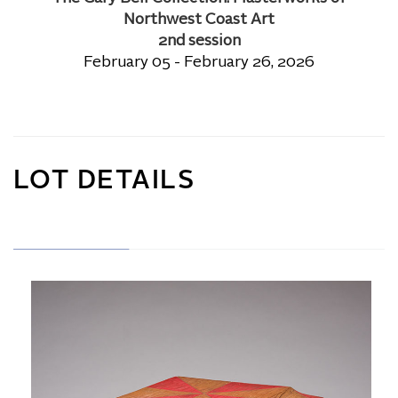
Northwest Coast Art
2nd session
February 05 - February 26, 2026
LOT DETAILS