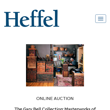
ONLINE AUCTION
The Gary Bell Collection: Masterworks of