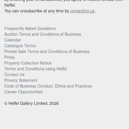
Heffel.
You can unsubscribe at any time by
contacting us
.
Frequently Asked Questions
Auction Terms and Conditions of Business
Calendar
Catalogue Terms
Private Sale Terms and Conditions of Business
Press
Property Collection Notice
Terms and Conditions using Heffel
Contact Us
Privacy Statement
Code of Business Conduct, Ethics and Practices
Career Opportunities
© Heffel Gallery Limited, 2026