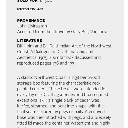
sold for
: $1,500
preview at:
provenance
John Livingston
Acquired from the above by Gary Bell, Vancouver
literature
Bill Holm and Bill Reid, Indian Art of the Northwest
Coast: A Dialogue on Craftsmanship and
Aesthetics, 1975, a similar box discussed and
reproduced pages 136 and 137
A classic Northwest Coast Tlingit bentwood
storage box featuring the characteristic red-
painted corners. These boxes were intended for
everyday use. Crafting a bentwood box required
exceptional skill: a single plank of cedar was
kerfed, steamed, and bent into shape, with the
final seam secured by pegs or nails. A grooved
base was then attached with pegs, and a precisely
fitted lid made the container watertight and highly