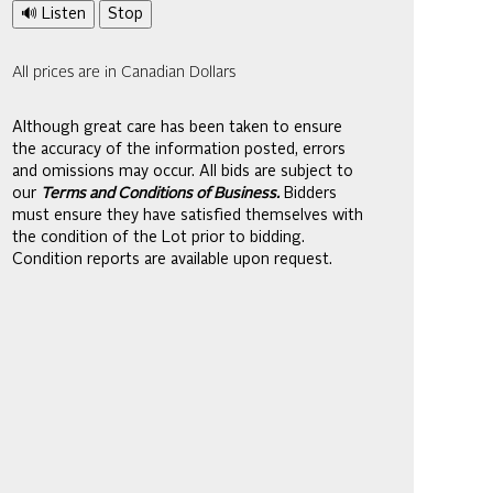
🔊 Listen
Stop
All prices are in Canadian Dollars
Although great care has been taken to ensure
the accuracy of the information posted, errors
and omissions may occur. All bids are subject to
our
Terms and Conditions of Business.
Bidders
must ensure they have satisfied themselves with
the condition of the Lot prior to bidding.
Condition reports are available upon request.