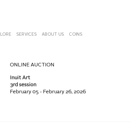
PLORE
SERVICES
ABOUT US
COINS
ONLINE AUCTION
Inuit Art
3rd session
February 05 - February 26, 2026