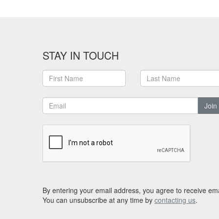
STAY IN TOUCH
Join
By entering your email address, you agree to receive ema
You can unsubscribe at any time by
contacting us
.