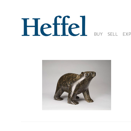
BUY
SELL
EX