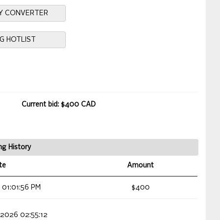
Y CONVERTER
NG HOTLIST
Current bid: $400 CAD
ng History
te
Amount
 01:01:56 PM
$400
 2026 02:55:12