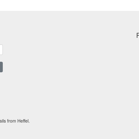
ils from Heffel.