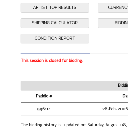
ARTIST TOP RESULTS
CURRENC
SHIPPING CALCULATOR
BIDDI
CONDITION REPORT
This session is closed for bidding.
Biddi
Paddle #
Da
996114
26-Feb-2026
The bidding history list updated on:
Saturday, August 08,