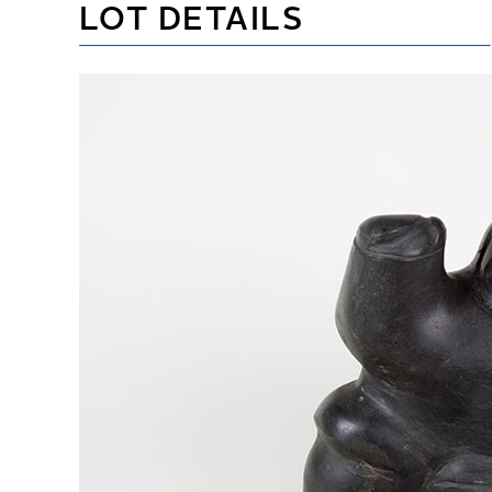
LOT DETAILS