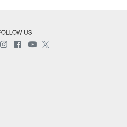
FOLLOW US