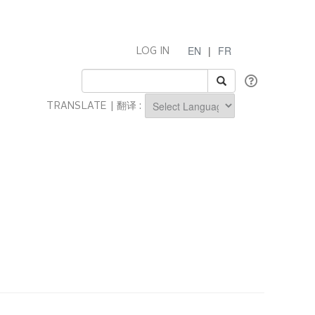
EN
|
FR
LOG IN
TRANSLATE | 翻译 :
Powered by