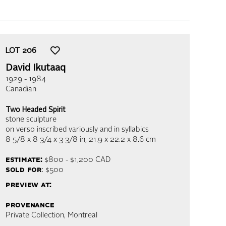
LOT
206
David Ikutaaq
1929 - 1984
Canadian
Two Headed Spirit
stone sculpture
on verso inscribed variously and in syllabics
8 5/8 x 8 3/4 x 3 3/8 in,
21.9 x 22.2 x 8.6 cm
estimate:
$800 - $1,200
CAD
sold for
: $500
preview at:
provenance
Private Collection, Montreal