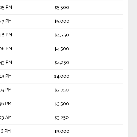
05 PM
$5,500
57 PM
$5,000
08 PM
$4,750
06 PM
$4,500
43 PM
$4,250
43 PM
$4,000
03 PM
$3,750
36 PM
$3,500
03 AM
$3,250
56 PM
$3,000