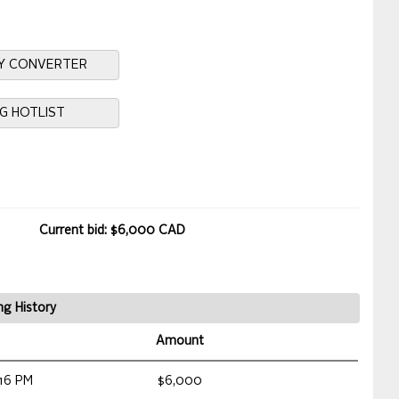
Y CONVERTER
NG HOTLIST
Current bid: $6,000 CAD
ng History
Amount
16 PM
$6,000