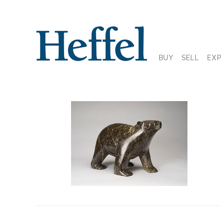
BUY
SELL
EX