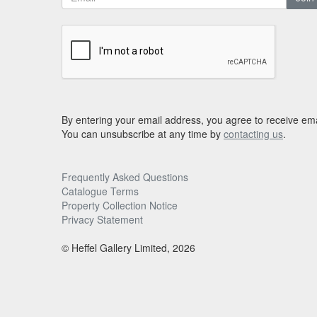
By entering your email address, you agree to receive ema
You can unsubscribe at any time by
contacting us
.
Frequently Asked Questions
Catalogue Terms
Property Collection Notice
Privacy Statement
© Heffel Gallery Limited, 2026