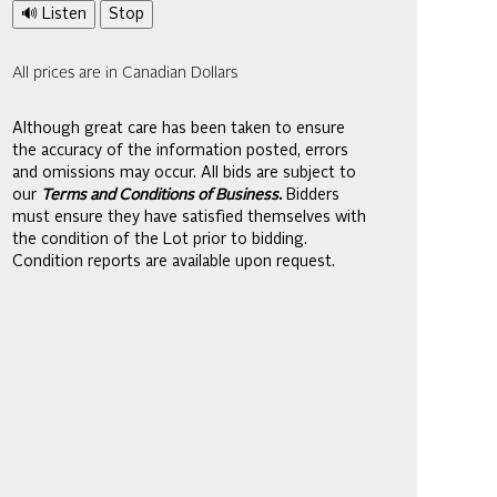
🔊 Listen
Stop
All prices are in Canadian Dollars
Although great care has been taken to ensure
the accuracy of the information posted, errors
and omissions may occur. All bids are subject to
our
Terms and Conditions of Business.
Bidders
must ensure they have satisfied themselves with
the condition of the Lot prior to bidding.
Condition reports are available upon request.