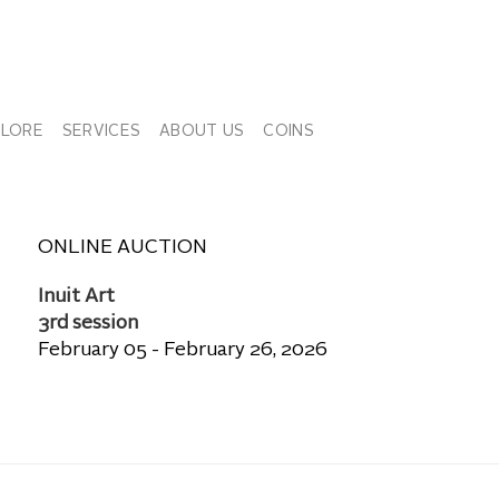
PLORE
SERVICES
ABOUT US
COINS
ONLINE AUCTION
Inuit Art
3rd session
February 05 - February 26, 2026