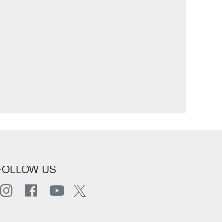
FOLLOW US