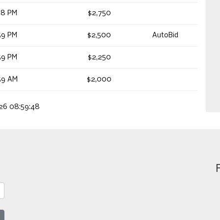
18 PM
$2,750
59 PM
$2,500
AutoBid
59 PM
$2,250
59 AM
$2,000
026 08:59:48