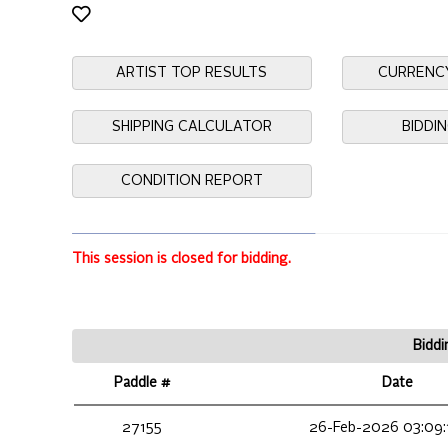
ARTIST TOP RESULTS
CURRENC
SHIPPING CALCULATOR
BIDDI
CONDITION REPORT
This session is closed for bidding.
Biddi
Paddle #
Date
27155
26-Feb-2026 03:09: