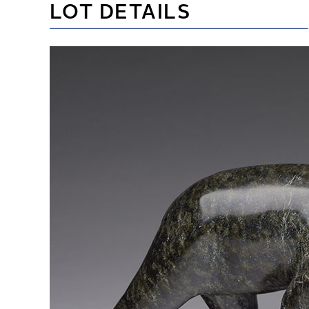
LOT DETAILS