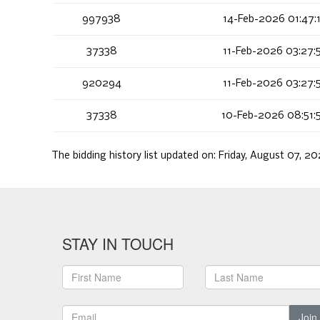
997938
14-Feb-2026 01:47:
37338
11-Feb-2026 03:27:
920294
11-Feb-2026 03:27:
37338
10-Feb-2026 08:51:
The bidding history list updated on:
Friday, August 07, 2
STAY IN TOUCH
Join