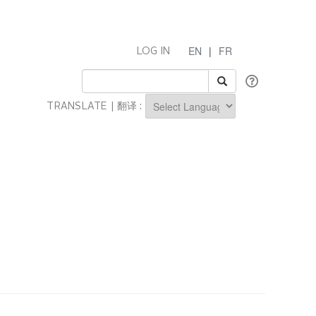
EN
|
FR
LOG IN
TRANSLATE | 翻译 :
Powered by