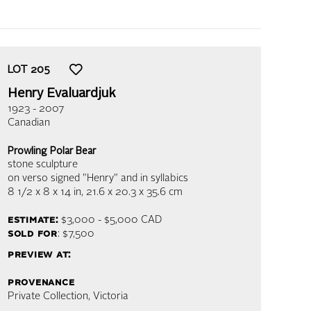
LOT
205
Henry Evaluardjuk
1923 - 2007
Canadian
Prowling Polar Bear
stone sculpture
on verso signed "Henry" and in syllabics
8 1/2 x 8 x 14 in,
21.6 x 20.3 x 35.6 cm
estimate:
$3,000 - $5,000
CAD
sold for
: $7,500
preview at:
provenance
Private Collection, Victoria