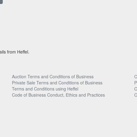
ils from Heffel.
Auction Terms and Conditions of Business
C
Private Sale Terms and Conditions of Business
P
Terms and Conditions using Heffel
C
Code of Business Conduct, Ethics and Practices
C