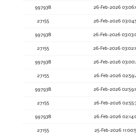
997938
26-Feb-2026 03:06:
27155
26-Feb-2026 03:04:
997938
26-Feb-2026 03:03:
27155
26-Feb-2026 03:02:
997938
26-Feb-2026 03:00:
27155
26-Feb-2026 02:59:
997938
26-Feb-2026 02:59:
27155
26-Feb-2026 02:55:
997938
26-Feb-2026 02:14:
27155
25-Feb-2026 11:00: