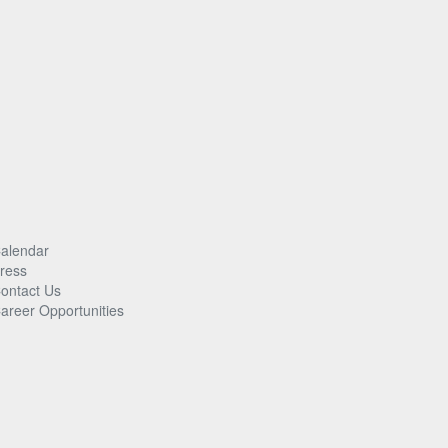
alendar
ress
ontact Us
areer Opportunities