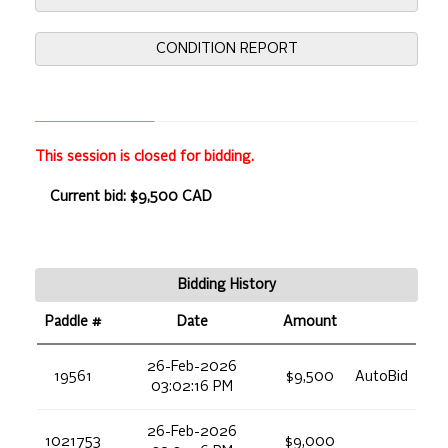
CONDITION REPORT
This session is closed for bidding.
Current bid: $9,500 CAD
Bidding History
Paddle #
Date
Amount
26-Feb-2026
19561
$9,500
AutoBid
03:02:16 PM
26-Feb-2026
1021753
$9,000