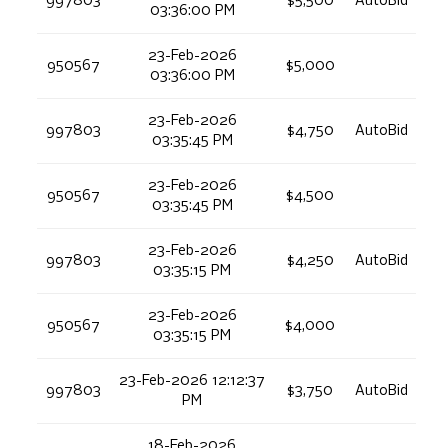
997803
$5,500
AutoBid
03:36:00 PM
23-Feb-2026
950567
$5,000
03:36:00 PM
23-Feb-2026
997803
$4,750
AutoBid
03:35:45 PM
23-Feb-2026
950567
$4,500
03:35:45 PM
23-Feb-2026
997803
$4,250
AutoBid
03:35:15 PM
23-Feb-2026
950567
$4,000
03:35:15 PM
23-Feb-2026 12:12:37
997803
$3,750
AutoBid
PM
18-Feb-2026