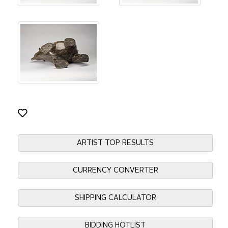
ARTIST TOP RESULTS
CURRENCY CONVERTER
SHIPPING CALCULATOR
BIDDING HOTLIST