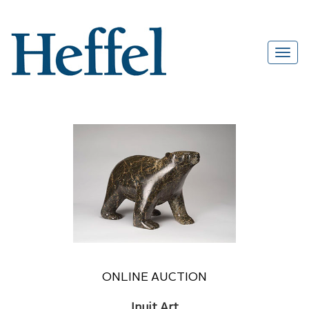
ONLINE AUCTION
Inuit Art