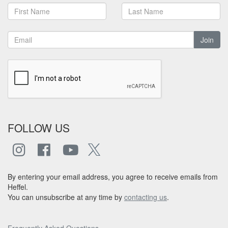
Join
FOLLOW US
By entering your email address, you agree to receive emails from
Heffel.
You can unsubscribe at any time by
contacting us
.