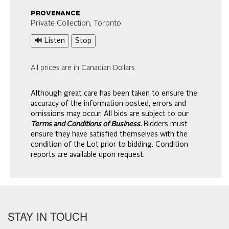
provenance
Private Collection, Toronto
🔊 Listen
Stop
All prices are in Canadian Dollars
Although great care has been taken to ensure the
accuracy of the information posted, errors and
omissions may occur. All bids are subject to our
Terms and Conditions of Business.
Bidders must
ensure they have satisfied themselves with the
condition of the Lot prior to bidding. Condition
reports are available upon request.
STAY IN TOUCH