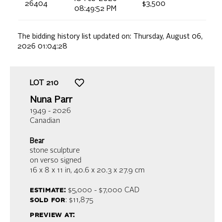
26404
$3,500
08:49:52 PM
The bidding history list updated on:
Thursday, August 06,
2026 01:04:28
LOT
210
Nuna Parr
1949 - 2026
Canadian
Bear
stone sculpture
on verso signed
16 x 8 x 11 in,
40.6 x 20.3 x 27.9 cm
estimate:
$5,000 - $7,000
CAD
sold for
: $11,875
preview at: