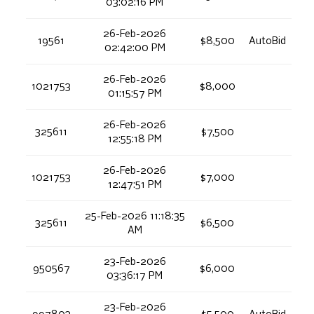
03:02:16 PM
26-Feb-2026
19561
$8,500
AutoBid
02:42:00 PM
26-Feb-2026
1021753
$8,000
01:15:57 PM
26-Feb-2026
325611
$7,500
12:55:18 PM
26-Feb-2026
1021753
$7,000
12:47:51 PM
25-Feb-2026 11:18:35
325611
$6,500
AM
23-Feb-2026
950567
$6,000
03:36:17 PM
23-Feb-2026