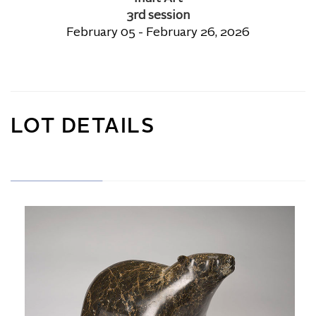
3rd session
February 05 - February 26, 2026
LOT DETAILS