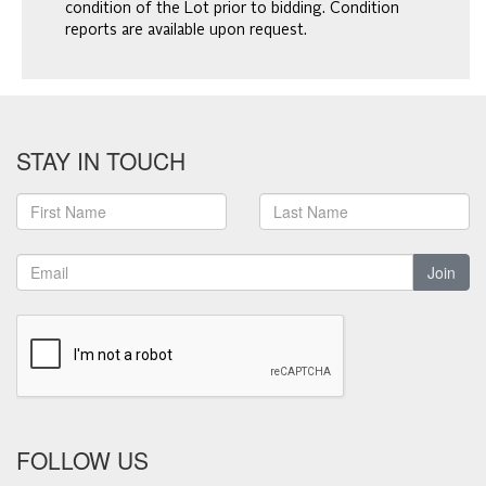
condition of the Lot prior to bidding. Condition
reports are available upon request.
STAY IN TOUCH
Join
FOLLOW US