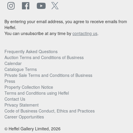
By entering your email address, you agree to receive emails from
Heffel.
You can unsubscribe at any time by
contacting us
.
Frequently Asked Questions
Auction Terms and Conditions of Business
Calendar
Catalogue Terms
Private Sale Terms and Conditions of Business
Press
Property Collection Notice
Terms and Conditions using Heffel
Contact Us
Privacy Statement
Code of Business Conduct, Ethics and Practices
Career Opportunities
© Heffel Gallery Limited, 2026