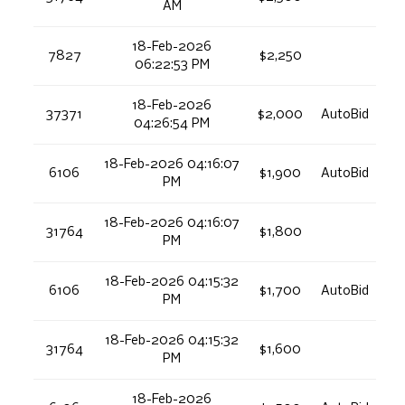
AM
18-Feb-2026
7827
$2,250
06:22:53 PM
18-Feb-2026
37371
$2,000
AutoBid
04:26:54 PM
18-Feb-2026 04:16:07
6106
$1,900
AutoBid
PM
18-Feb-2026 04:16:07
31764
$1,800
PM
18-Feb-2026 04:15:32
6106
$1,700
AutoBid
PM
18-Feb-2026 04:15:32
31764
$1,600
PM
18-Feb-2026