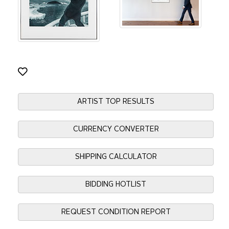
ARTIST TOP RESULTS
CURRENCY CONVERTER
SHIPPING CALCULATOR
BIDDING HOTLIST
REQUEST CONDITION REPORT