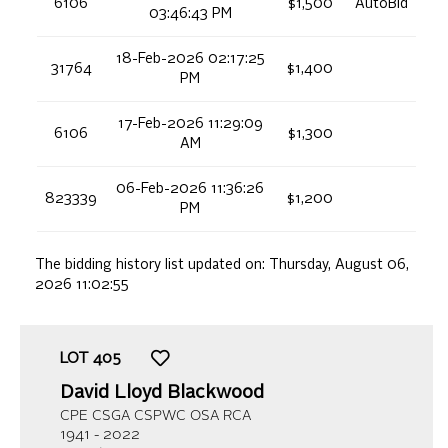
6106
$1,500
AutoBid
03:46:43 PM
18-Feb-2026 02:17:25
31764
$1,400
PM
17-Feb-2026 11:29:09
6106
$1,300
AM
06-Feb-2026 11:36:26
823339
$1,200
PM
The bidding history list updated on:
Thursday, August 06,
2026 11:02:55
LOT
405
David Lloyd Blackwood
CPE CSGA CSPWC OSA RCA
1941 - 2022