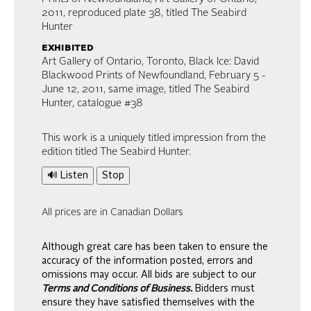
2011, reproduced plate 38, titled The Seabird
Hunter
exhibited
Art Gallery of Ontario, Toronto, Black Ice: David
Blackwood Prints of Newfoundland, February 5 -
June 12, 2011, same image, titled The Seabird
Hunter, catalogue #38
This work is a uniquely titled impression from the
edition titled The Seabird Hunter.
🔊 Listen
Stop
All prices are in Canadian Dollars
Although great care has been taken to ensure the
accuracy of the information posted, errors and
omissions may occur. All bids are subject to our
Terms and Conditions of Business.
Bidders must
ensure they have satisfied themselves with the