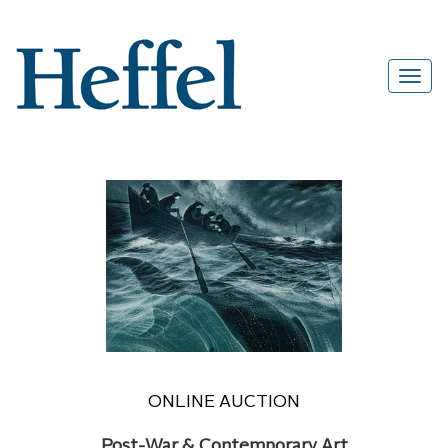
ONLINE AUCTION
Post-War & Contemporary Art