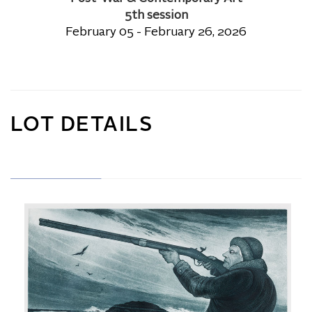
5th session
February 05 - February 26, 2026
LOT DETAILS