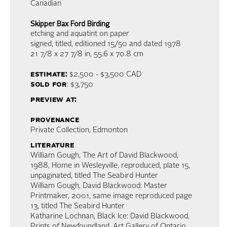
Canadian
Skipper Bax Ford Birding
etching and aquatint on paper
signed, titled, editioned 15/50 and dated 1978
21 7/8 x 27 7/8 in,
55.6 x 70.8 cm
estimate:
$2,500 - $3,500
CAD
sold for
: $3,750
preview at:
provenance
Private Collection, Edmonton
literature
William Gough, The Art of David Blackwood,
1988, Home in Wesleyville, reproduced, plate 15,
unpaginated, titled The Seabird Hunter
William Gough, David Blackwood: Master
Printmaker, 2001, same image reproduced page
13, titled The Seabird Hunter
Katharine Lochnan, Black Ice: David Blackwood,
Prints of Newfoundland, Art Gallery of Ontario,