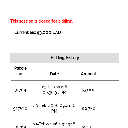
This session is closed for bidding.
Current bid: $3,000 CAD
Bidding History
Paddle
#
Date
Amount
25-Feb-2026
31764
$3,000
02:36:37 PM
23-Feb-2026 09:41:16
917530
$2,750
PM
21-Feb-2026 09:49:18
31764
$2,500