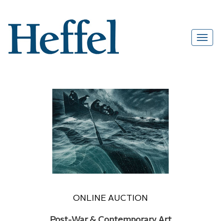
ONLINE AUCTION
Post-War & Contemporary Art