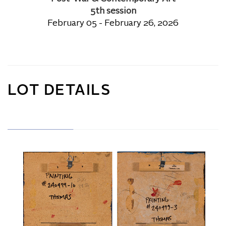
5th session
February 05 - February 26, 2026
LOT DETAILS