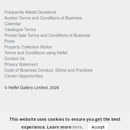
Frequently Asked Questions
Auction Terms and Conditions of Business
Calendar
Catalogue Terms
Private Sale Terms and Conditions of Business
Press
Property Collection Notice
Terms and Conditions using Heffel
Contact Us
Privacy Statement
Code of Business Conduct, Ethics and Practices
Career Opportunities
© Heffel Gallery Limited, 2026
This website uses cookies to ensure you get the best
experience. Learn more
here
.
Accept