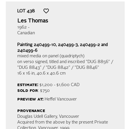
LOT
438
Les Thomas
1962 -
Canadian
Painting 240499-10, 240499-3, 240499-2 and
240499-6
mixed media on panel (quadriptych)
on verso signed, titled and inscribed "DUG 8856" /
"DUG 8843" / "DUG 8842" / "DUG 8846"
16 x 16 in,
40.6 x 40.6 cm
estimate:
$1,200 - $1,600
CAD
sold for
: $750
preview at:
Heffel Vancouver
provenance
Douglas Udell Gallery, Vancouver
Acquired from the above by the present Private
Collection, Vancouver, 1999