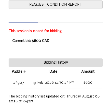
REQUEST CONDITION REPORT
This session is closed for bidding.
Current bid: $600 CAD
Bidding History
Paddle #
Date
Amount
23927
19-Feb-2026 12:30:23 PM
$600
The bidding history list updated on:
Thursday, August 06,
2026 01:04:27