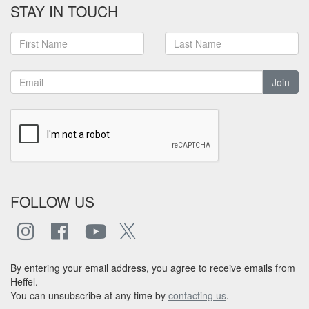
STAY IN TOUCH
Join
FOLLOW US
By entering your email address, you agree to receive emails from
Heffel.
You can unsubscribe at any time by
contacting us
.