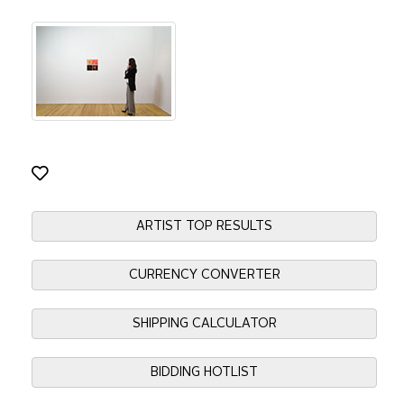
ARTIST TOP RESULTS
CURRENCY CONVERTER
SHIPPING CALCULATOR
BIDDING HOTLIST