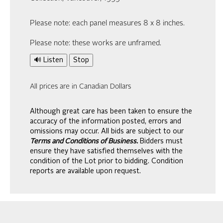
Please note: each panel measures 8 x 8 inches.
Please note: these works are unframed.
🔊 Listen
Stop
All prices are in Canadian Dollars
Although great care has been taken to ensure the
accuracy of the information posted, errors and
omissions may occur. All bids are subject to our
Terms and Conditions of Business.
Bidders must
ensure they have satisfied themselves with the
condition of the Lot prior to bidding. Condition
reports are available upon request.