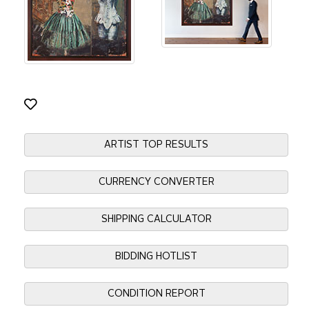
ARTIST TOP RESULTS
CURRENCY CONVERTER
SHIPPING CALCULATOR
BIDDING HOTLIST
CONDITION REPORT