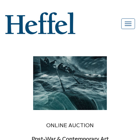
ONLINE AUCTION
Post-War & Contemporary Art