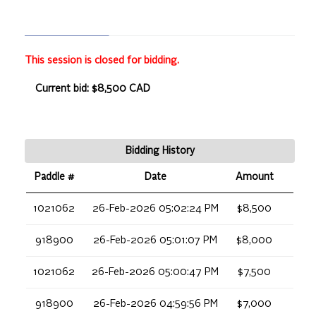
This session is closed for bidding.
Current bid: $8,500 CAD
Bidding History
Paddle #
Date
Amount
1021062
26-Feb-2026 05:02:24 PM
$8,500
918900
26-Feb-2026 05:01:07 PM
$8,000
1021062
26-Feb-2026 05:00:47 PM
$7,500
918900
26-Feb-2026 04:59:56 PM
$7,000