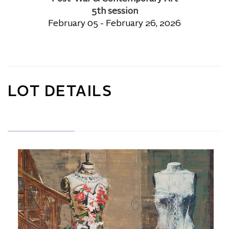
5th session
February 05 - February 26, 2026
LOT DETAILS