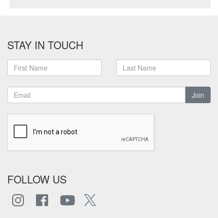
STAY IN TOUCH
Join
FOLLOW US