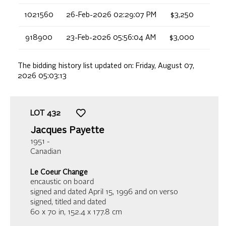
1021560
26-Feb-2026 02:29:07 PM
$3,250
918900
23-Feb-2026 05:56:04 AM
$3,000
The bidding history list updated on:
Friday, August 07,
2026 05:03:13
LOT
432
Jacques Payette
1951 -
Canadian
Le Coeur Change
encaustic on board
signed and dated April 15, 1996 and on verso
signed, titled and dated
60 x 70 in,
152.4 x 177.8 cm