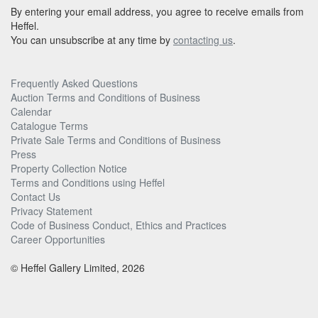
By entering your email address, you agree to receive emails from
Heffel.
You can unsubscribe at any time by
contacting us
.
Frequently Asked Questions
Auction Terms and Conditions of Business
Calendar
Catalogue Terms
Private Sale Terms and Conditions of Business
Press
Property Collection Notice
Terms and Conditions using Heffel
Contact Us
Privacy Statement
Code of Business Conduct, Ethics and Practices
Career Opportunities
© Heffel Gallery Limited, 2026