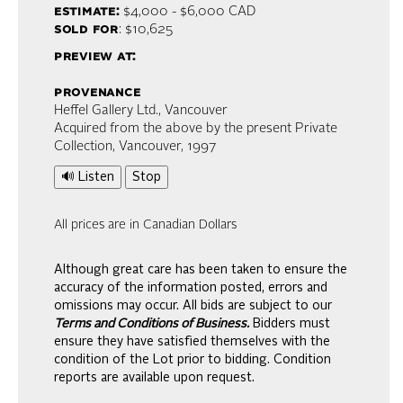
estimate:
$4,000 - $6,000
CAD
sold for
: $10,625
preview at:
provenance
Heffel Gallery Ltd., Vancouver
Acquired from the above by the present Private
Collection, Vancouver, 1997
🔊 Listen
Stop
All prices are in Canadian Dollars
Although great care has been taken to ensure the
accuracy of the information posted, errors and
omissions may occur. All bids are subject to our
Terms and Conditions of Business.
Bidders must
ensure they have satisfied themselves with the
condition of the Lot prior to bidding. Condition
reports are available upon request.