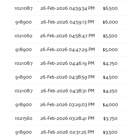
1021087
26-Feb-2026 04:59:34 PM
$6,500
918900
26-Feb-2026 04:59:13 PM
$6,000
1021062
26-Feb-2026 04:58:47 PM
$5,500
918900
26-Feb-2026 04:47:29 PM
$5,000
1021087
26-Feb-2026 04:46:19 PM
$4,750
918900
26-Feb-2026 04:38:59 PM
$4,500
1021087
26-Feb-2026 04:38:31 PM
$4,250
918900
26-Feb-2026 03:29:03 PM
$4,000
1021560
26-Feb-2026 03:28:41 PM
$3,750
918900
26-Feb-2026 02:31:25 PM
$3,500