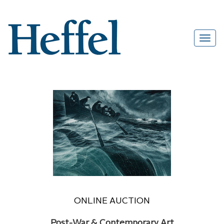
ONLINE AUCTION
Post-War & Contemporary Art