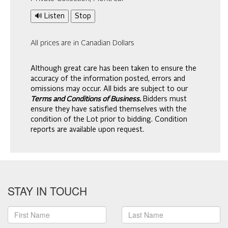
🔊 Listen
Stop
All prices are in Canadian Dollars
Although great care has been taken to ensure the
accuracy of the information posted, errors and
omissions may occur. All bids are subject to our
Terms and Conditions of Business.
Bidders must
ensure they have satisfied themselves with the
condition of the Lot prior to bidding. Condition
reports are available upon request.
STAY IN TOUCH