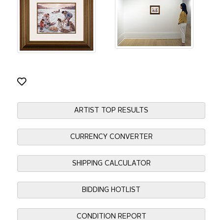
ARTIST TOP RESULTS
CURRENCY CONVERTER
SHIPPING CALCULATOR
BIDDING HOTLIST
CONDITION REPORT