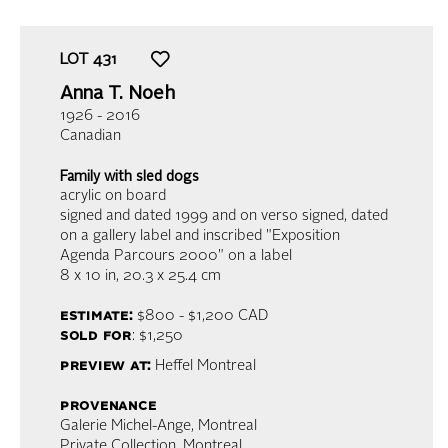
LOT
431
Anna T. Noeh
1926 - 2016
Canadian
Family with sled dogs
acrylic on board
signed and dated 1999 and on verso signed, dated
on a gallery label and inscribed "Exposition
Agenda Parcours 2000" on a label
8 x 10 in,
20.3 x 25.4 cm
estimate:
$800 - $1,200
CAD
sold for
: $1,250
preview at:
Heffel Montreal
provenance
Galerie Michel-Ange, Montreal
Private Collection, Montreal