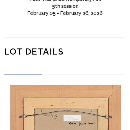
5th session
February 05 - February 26, 2026
LOT DETAILS