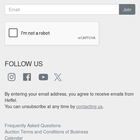
Join
FOLLOW US
By entering your email address, you agree to receive emails from
Heffel.
You can unsubscribe at any time by
contacting us
.
Frequently Asked Questions
Auction Terms and Conditions of Business
Calendar