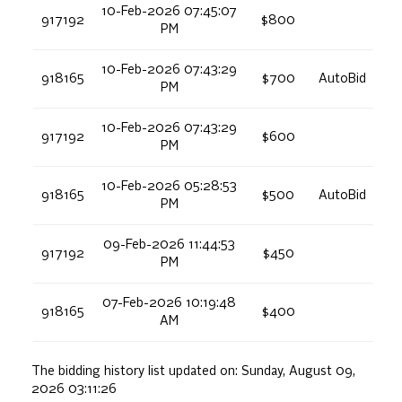
10-Feb-2026 07:45:07
917192
$800
PM
10-Feb-2026 07:43:29
918165
$700
AutoBid
PM
10-Feb-2026 07:43:29
917192
$600
PM
10-Feb-2026 05:28:53
918165
$500
AutoBid
PM
09-Feb-2026 11:44:53
917192
$450
PM
07-Feb-2026 10:19:48
918165
$400
AM
The bidding history list updated on:
Sunday, August 09,
2026 03:11:26