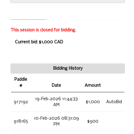
This session is closed for bidding.
Current bid: $1,000 CAD
Bidding History
Paddle
#
Date
Amount
19-Feb-2026 11:44:33
917192
$1,000
AutoBid
AM
10-Feb-2026 08:31:09
918165
$900
PM