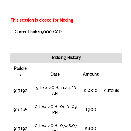
This session is closed for bidding.
Current bid: $1,000 CAD
Bidding History
Paddle
#
Date
Amount
19-Feb-2026 11:44:33
917192
$1,000
AutoBid
AM
10-Feb-2026 08:31:09
918165
$900
PM
10-Feb-2026 07:45:07
917192
$800