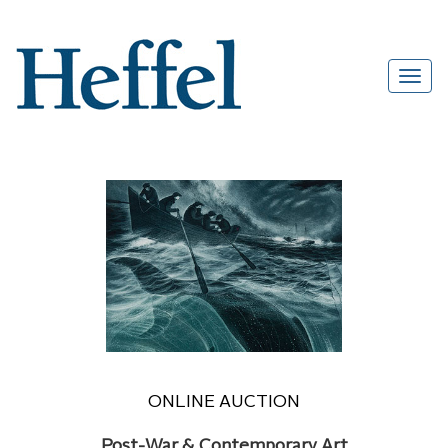
ONLINE AUCTION
Post-War & Contemporary Art