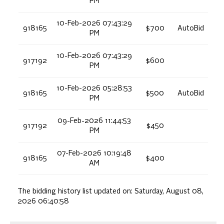
PM
10-Feb-2026 07:43:29
918165
$700
AutoBid
PM
10-Feb-2026 07:43:29
917192
$600
PM
10-Feb-2026 05:28:53
918165
$500
AutoBid
PM
09-Feb-2026 11:44:53
917192
$450
PM
07-Feb-2026 10:19:48
918165
$400
AM
The bidding history list updated on:
Saturday, August 08,
2026 06:40:58