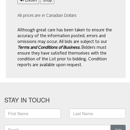
🔊 Listen
Stop
All prices are in Canadian Dollars
Although great care has been taken to ensure the
accuracy of the information posted, errors and
omissions may occur. All bids are subject to our
Terms and Conditions of Business.
Bidders must
ensure they have satisfied themselves with the
condition of the Lot prior to bidding. Condition
reports are available upon request.
STAY IN TOUCH
Join