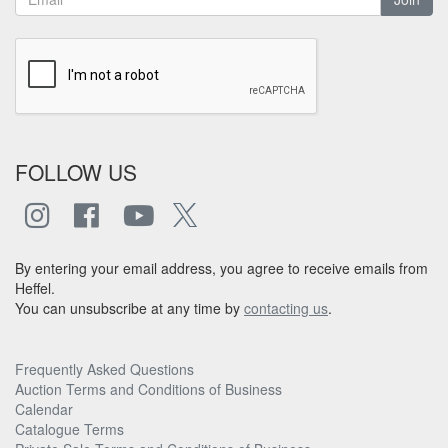
FOLLOW US
By entering your email address, you agree to receive emails from
Heffel.
You can unsubscribe at any time by
contacting us
.
Frequently Asked Questions
Auction Terms and Conditions of Business
Calendar
Catalogue Terms