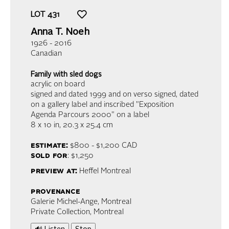
LOT
431
Anna T. Noeh
1926 - 2016
Canadian
Family with sled dogs
acrylic on board
signed and dated 1999 and on verso signed, dated
on a gallery label and inscribed "Exposition
Agenda Parcours 2000" on a label
8 x 10 in,
20.3 x 25.4 cm
estimate:
$800 - $1,200
CAD
sold for
: $1,250
preview at:
Heffel Montreal
provenance
Galerie Michel-Ange, Montreal
Private Collection, Montreal