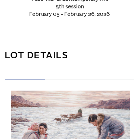
5th session
February 05 - February 26, 2026
LOT DETAILS