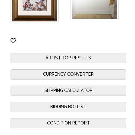
ARTIST TOP RESULTS
CURRENCY CONVERTER
SHIPPING CALCULATOR
BIDDING HOTLIST
CONDITION REPORT