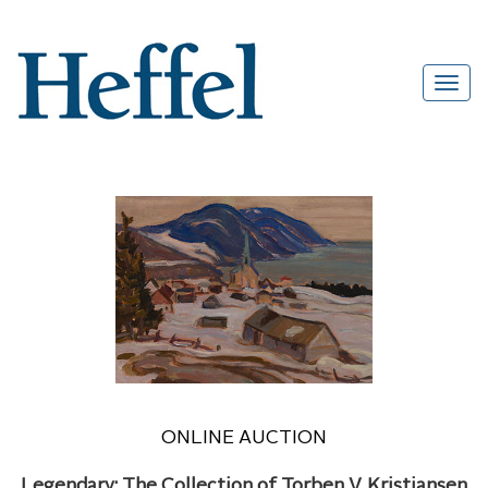
ONLINE AUCTION
Legendary: The Collection of Torben V. Kristiansen