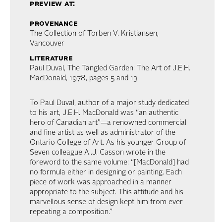
preview at:
provenance
The Collection of Torben V. Kristiansen,
Vancouver
literature
Paul Duval, The Tangled Garden: The Art of J.E.H.
MacDonald, 1978, pages 5 and 13
To Paul Duval, author of a major study dedicated
to his art, J.E.H. MacDonald was “an authentic
hero of Canadian art”—a renowned commercial
and fine artist as well as administrator of the
Ontario College of Art. As his younger Group of
Seven colleague A..J. Casson wrote in the
foreword to the same volume: “[MacDonald] had
no formula either in designing or painting. Each
piece of work was approached in a manner
appropriate to the subject. This attitude and his
marvellous sense of design kept him from ever
repeating a composition.”