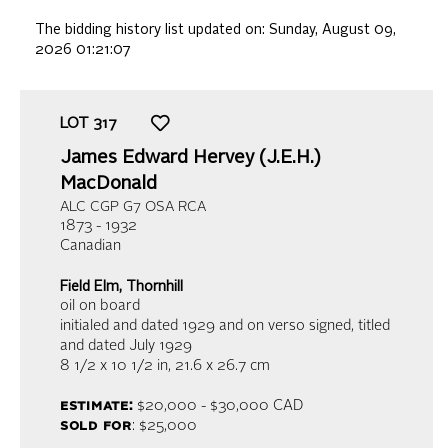
The bidding history list updated on:
Sunday, August 09,
2026 01:21:07
LOT
317
James Edward Hervey (J.E.H.)
MacDonald
ALC CGP G7 OSA RCA
1873 - 1932
Canadian
Field Elm, Thornhill
oil on board
initialed and dated 1929 and on verso signed, titled
and dated July 1929
8 1/2 x 10 1/2 in,
21.6 x 26.7 cm
estimate:
$20,000 - $30,000
CAD
sold for
: $25,000