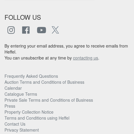
FOLLOW US
By entering your email address, you agree to receive emails from
Heffel.
You can unsubscribe at any time by
contacting us
.
Frequently Asked Questions
Auction Terms and Conditions of Business
Calendar
Catalogue Terms
Private Sale Terms and Conditions of Business
Press
Property Collection Notice
Terms and Conditions using Heffel
Contact Us
Privacy Statement