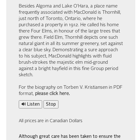
Besides Algoma and Lake O’Hara, a place name
frequently associated with MacDonald is Thornhill,
just north of Toronto, Ontario, where he
purchased a property in 1912. He called his home
there Four Elms, in honour of the large trees that
grew there. Field Elm, Thornhill depicts one such
natural giant in all its summer greenery, set against
a clear blue sky. Demonstrating a sure approach
to his subject, MacDonald highlights with fluid
brush-strokes the majestic elm mid-ground
against a bright hayfield in this fine Group period
sketch.
For the biography on Torben V. Kristiansen in PDF
format,
please click here
.
🔊 Listen
Stop
All prices are in Canadian Dollars
Although great care has been taken to ensure the