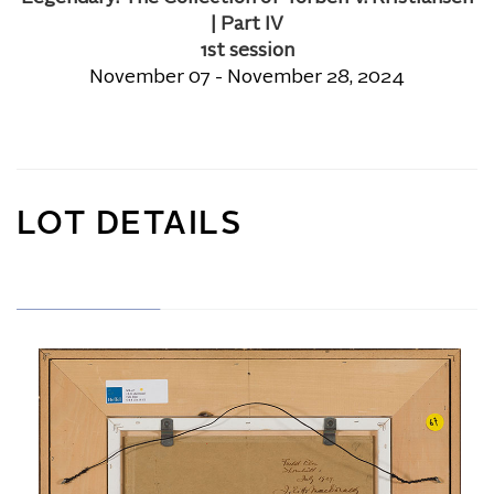
| Part IV
1st session
November 07 - November 28, 2024
LOT DETAILS