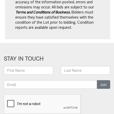
accuracy of the information posted, errors and
omissions may occur. All bids are subject to our
Terms and Conditions of Business.
Bidders must
ensure they have satisfied themselves with the
condition of the Lot prior to bidding. Condition
reports are available upon request.
STAY IN TOUCH
Join