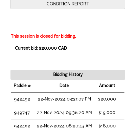
CONDITION REPORT
This session is closed for bidding.
Current bid: $20,000 CAD
Bidding History
Paddle #
Date
Amount
942492
22-Nov-2024 03:21:07 PM
$20,000
949747
22-Nov-2024 09:38:20 AM
$19,000
942492
22-Nov-2024 08:20:43 AM
$18,000