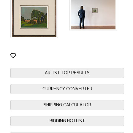
ARTIST TOP RESULTS
CURRENCY CONVERTER
SHIPPING CALCULATOR
BIDDING HOTLIST