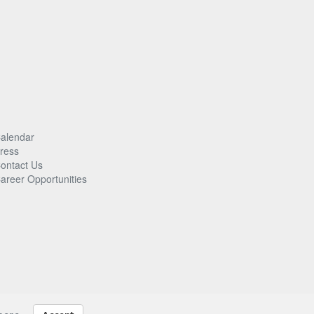
alendar
ress
ontact Us
areer Opportunities