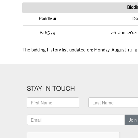
Biddi
Paddle #
Da
816579
26-Jun-2021
The bidding history list updated on:
Monday, August 10, 2
STAY IN TOUCH
Join