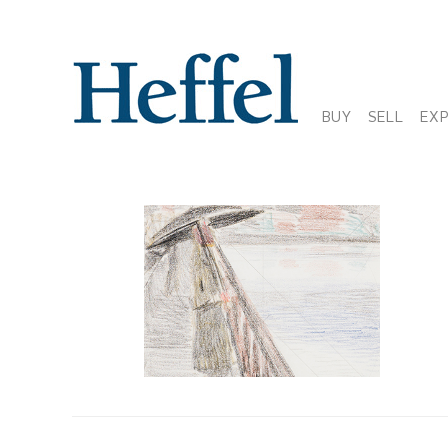
BUY
SELL
EX