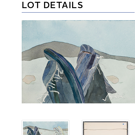
LOT DETAILS