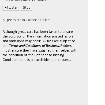
🔊 Listen
Stop
All prices are in Canadian Dollars
Although great care has been taken to ensure
the accuracy of the information posted, errors
and omissions may occur. All bids are subject to
our
Terms and Conditions of Business.
Bidders
must ensure they have satisfied themselves with
the condition of the Lot prior to bidding.
Condition reports are available upon request.