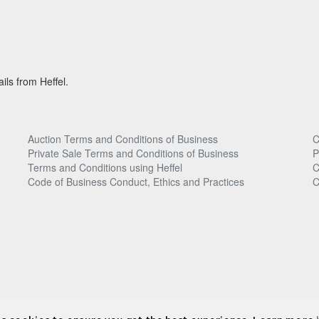
ils from Heffel.
Auction Terms and Conditions of Business
C
Private Sale Terms and Conditions of Business
P
Terms and Conditions using Heffel
C
Code of Business Conduct, Ethics and Practices
C