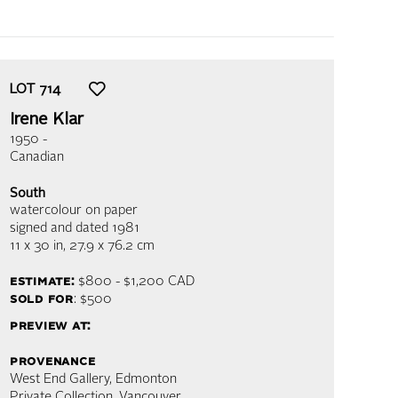
LOT
714
Irene Klar
1950 -
Canadian
South
watercolour on paper
signed and dated 1981
11 x 30 in,
27.9 x 76.2 cm
estimate:
$800 - $1,200
CAD
sold for
: $500
preview at:
provenance
West End Gallery, Edmonton
Private Collection, Vancouver