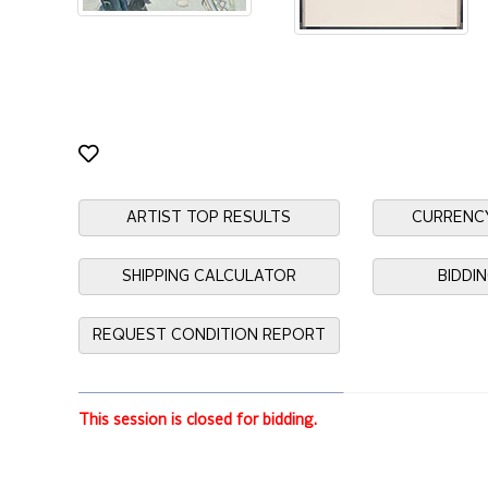
ARTIST TOP RESULTS
CURRENC
SHIPPING CALCULATOR
BIDDI
REQUEST CONDITION REPORT
This session is closed for bidding.