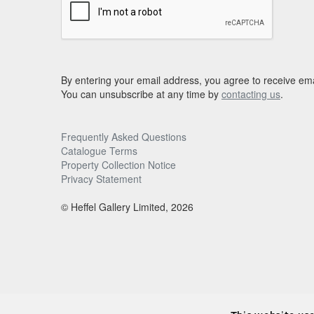
By entering your email address, you agree to receive ema
You can unsubscribe at any time by
contacting us
.
Frequently Asked Questions
Catalogue Terms
Property Collection Notice
Privacy Statement
© Heffel Gallery Limited, 2026