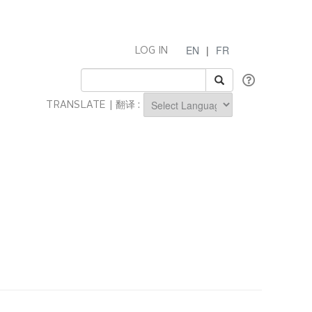
EN
|
FR
LOG IN
TRANSLATE | 翻译 :
Powered by