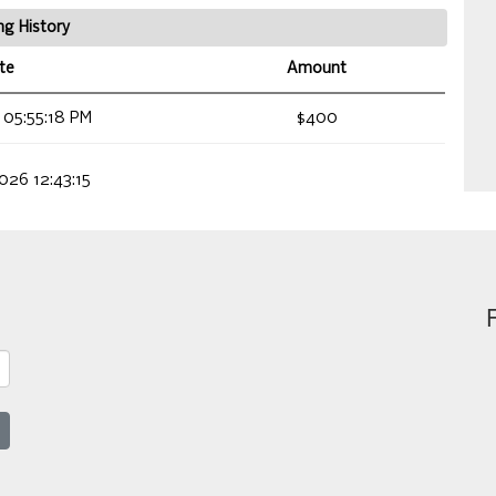
ng History
te
Amount
 05:55:18 PM
$400
026 12:43:15