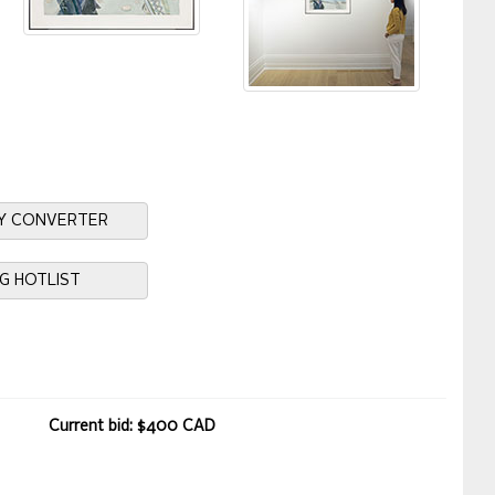
Y CONVERTER
NG HOTLIST
Current bid: $400 CAD