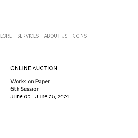
PLORE
SERVICES
ABOUT US
COINS
ONLINE AUCTION
Works on Paper
6th Session
June 03 - June 26, 2021