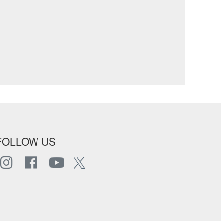
FOLLOW US