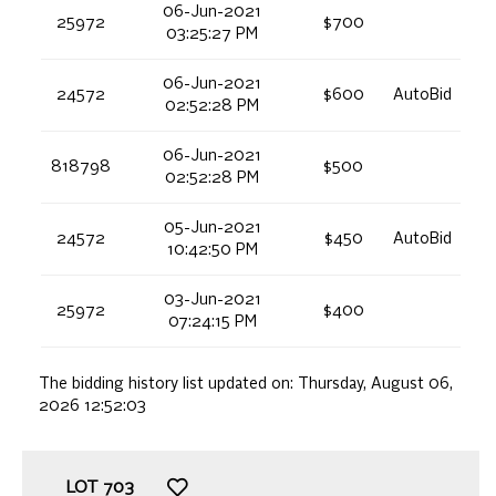
06-Jun-2021
25972
$700
03:25:27 PM
06-Jun-2021
24572
$600
AutoBid
02:52:28 PM
06-Jun-2021
818798
$500
02:52:28 PM
05-Jun-2021
24572
$450
AutoBid
10:42:50 PM
03-Jun-2021
25972
$400
07:24:15 PM
The bidding history list updated on:
Thursday, August 06,
2026 12:52:03
LOT
703