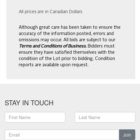
All prices are in Canadian Dollars
Although great care has been taken to ensure the
accuracy of the information posted, errors and
omissions may occur. All bids are subject to our
Terms and Conditions of Business.
Bidders must
ensure they have satisfied themselves with the
condition of the Lot prior to bidding. Condition
reports are available upon request.
STAY IN TOUCH
Join