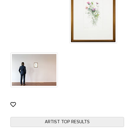
ARTIST TOP RESULTS