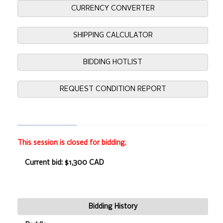
CURRENCY CONVERTER
SHIPPING CALCULATOR
BIDDING HOTLIST
REQUEST CONDITION REPORT
This session is closed for bidding.
Current bid: $1,300 CAD
Bidding History