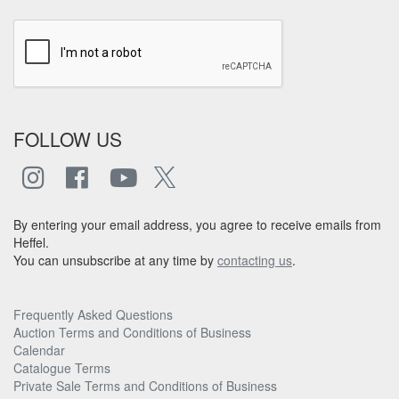
FOLLOW US
By entering your email address, you agree to receive emails from
Heffel.
You can unsubscribe at any time by
contacting us
.
Frequently Asked Questions
Auction Terms and Conditions of Business
Calendar
Catalogue Terms
Private Sale Terms and Conditions of Business