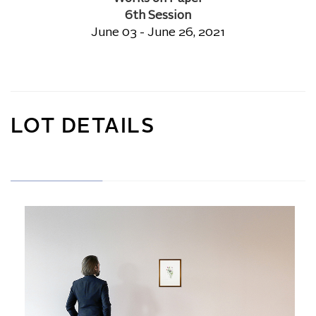
6th Session
June 03 - June 26, 2021
LOT DETAILS