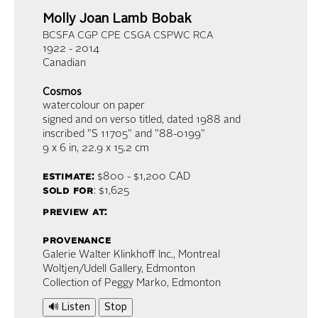
Molly Joan Lamb Bobak
BCSFA CGP CPE CSGA CSPWC RCA
1922 - 2014
Canadian
Cosmos
watercolour on paper
signed and on verso titled, dated 1988 and
inscribed "S 11705" and "88-0199"
9 x 6 in,
22.9 x 15.2 cm
estimate:
$800 - $1,200
CAD
sold for
: $1,625
preview at:
provenance
Galerie Walter Klinkhoff Inc., Montreal
Woltjen/Udell Gallery, Edmonton
Collection of Peggy Marko, Edmonton
🔊 Listen
Stop