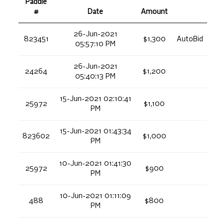
Paddle
#
Date
Amount
26-Jun-2021
823451
$1,300
AutoBid
05:57:10 PM
26-Jun-2021
24264
$1,200
05:40:13 PM
15-Jun-2021 02:10:41
25972
$1,100
PM
15-Jun-2021 01:43:34
823602
$1,000
PM
10-Jun-2021 01:41:30
25972
$900
PM
10-Jun-2021 01:11:09
488
$800
PM