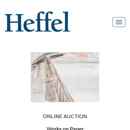
ONLINE AUCTION
Works on Paper