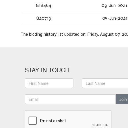
818464
09-Jun-2021
820719
05-Jun-2021
The bidding history list updated on:
Friday, August 07, 2
STAY IN TOUCH
Join