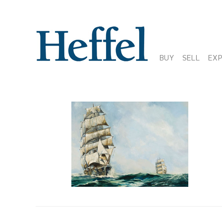
BUY
SELL
EX