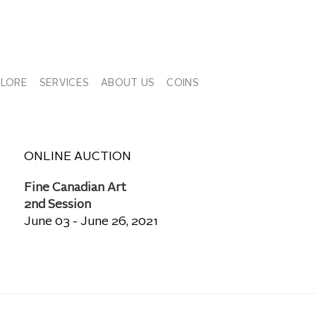
PLORE
SERVICES
ABOUT US
COINS
ONLINE AUCTION
Fine Canadian Art
2nd Session
June 03 - June 26, 2021