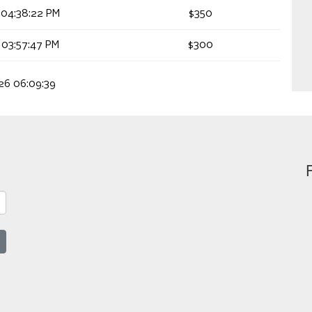
 04:38:22 PM
$350
 03:57:47 PM
$300
026 06:09:39