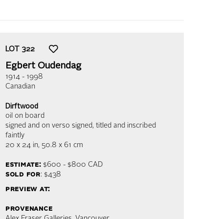
LOT
322
Egbert Oudendag
1914 - 1998
Canadian
Dirftwood
oil on board
signed and on verso signed, titled and inscribed
faintly
20 x 24 in,
50.8 x 61 cm
estimate:
$600 - $800
CAD
sold for
: $438
preview at:
provenance
Alex Fraser Galleries, Vancouver