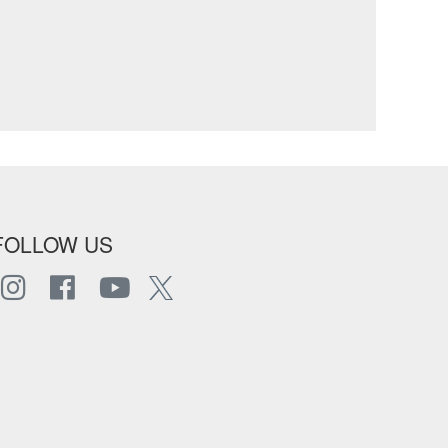
FOLLOW US