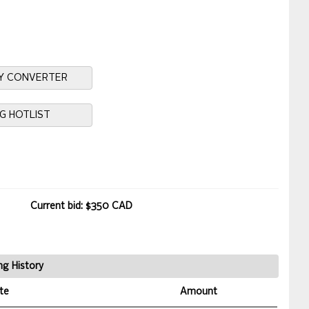
Y CONVERTER
NG HOTLIST
Current bid: $350 CAD
ng History
te
Amount