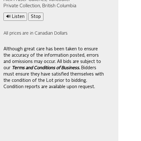
Private Collection, British Columbia
🔊 Listen
Stop
All prices are in Canadian Dollars
Although great care has been taken to ensure
the accuracy of the information posted, errors
and omissions may occur. All bids are subject to
our
Terms and Conditions of Business.
Bidders
must ensure they have satisfied themselves with
the condition of the Lot prior to bidding.
Condition reports are available upon request.