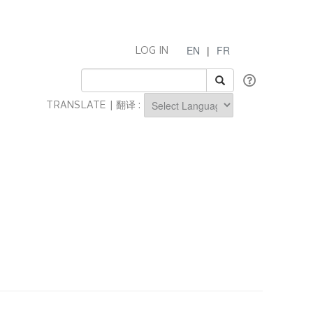
EN
|
FR
LOG IN
TRANSLATE | 翻译 :
Powered by