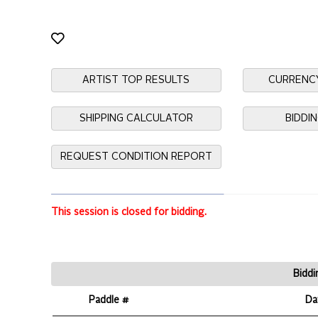
ARTIST TOP RESULTS
CURRENC
SHIPPING CALCULATOR
BIDDI
REQUEST CONDITION REPORT
This session is closed for bidding.
Biddi
Paddle #
Da