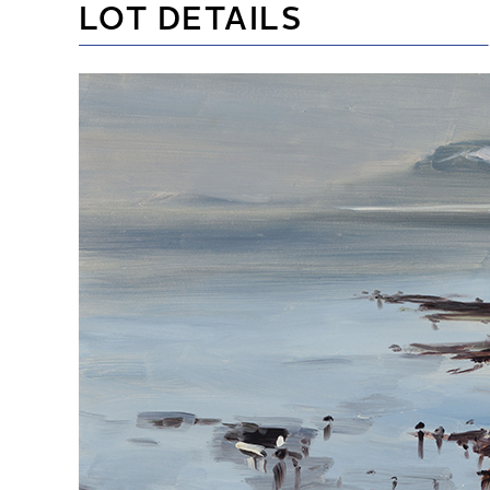
LOT DETAILS