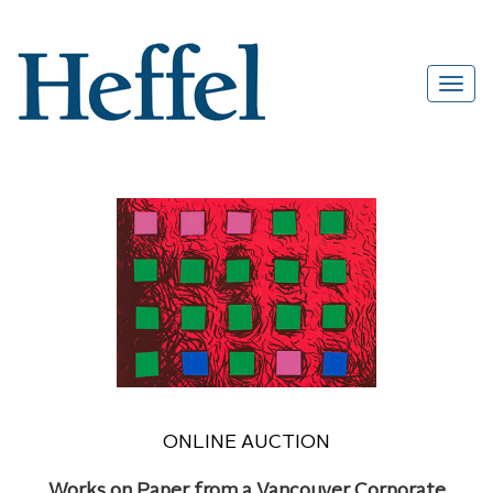
ONLINE AUCTION
Works on Paper from a Vancouver Corporate