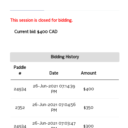
This session is closed for bidding.
Current bid: $400 CAD
Bidding History
Paddle
#
Date
Amount
26-Jun-2021 07:14:39
24934
$400
PM
26-Jun-2021 07:04:56
2352
$350
PM
26-Jun-2021 07:03:47
24934
$300