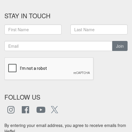
STAY IN TOUCH
Join
FOLLOW US
By entering your email address, you agree to receive emails from
Heffel.