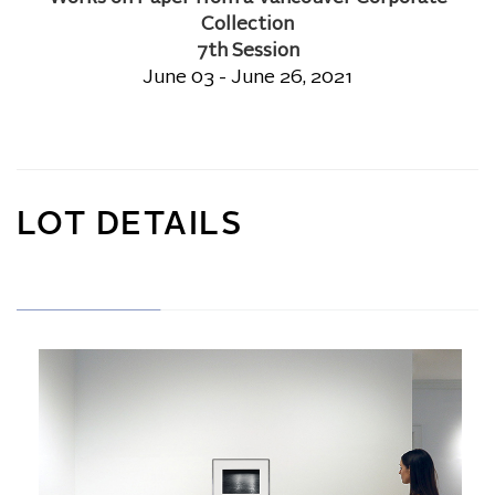
Collection
7th Session
June 03 - June 26, 2021
LOT DETAILS