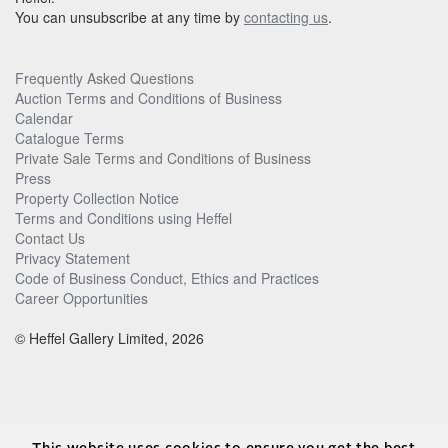
You can unsubscribe at any time by
contacting us
.
Frequently Asked Questions
Auction Terms and Conditions of Business
Calendar
Catalogue Terms
Private Sale Terms and Conditions of Business
Press
Property Collection Notice
Terms and Conditions using Heffel
Contact Us
Privacy Statement
Code of Business Conduct, Ethics and Practices
Career Opportunities
© Heffel Gallery Limited, 2026