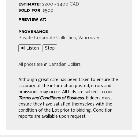
estimate:
$200 - $400
CAD
sold for
: $500
preview at:
provenance
Private Corporate Collection, Vancouver
🔊 Listen
Stop
All prices are in Canadian Dollars
Although great care has been taken to ensure the
accuracy of the information posted, errors and
omissions may occur. All bids are subject to our
Terms and Conditions of Business.
Bidders must
ensure they have satisfied themselves with the
condition of the Lot prior to bidding. Condition
reports are available upon request.