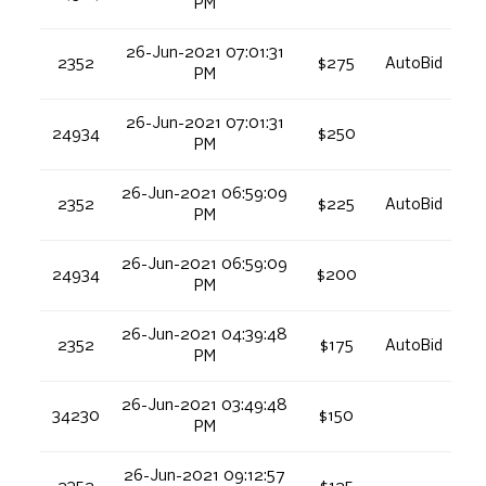
PM
26-Jun-2021 07:01:31
2352
$275
AutoBid
PM
26-Jun-2021 07:01:31
24934
$250
PM
26-Jun-2021 06:59:09
2352
$225
AutoBid
PM
26-Jun-2021 06:59:09
24934
$200
PM
26-Jun-2021 04:39:48
2352
$175
AutoBid
PM
26-Jun-2021 03:49:48
34230
$150
PM
26-Jun-2021 09:12:57