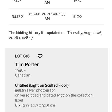
2352
$125
AM
21-Jun-2021 10:04:35
34230
$100
AM
The bidding history list updated on:
Thursday, August 06,
2026 01:28:17
LOT
816
Tim Porter
1946 -
Canadian
Untitled (Light on Scuffed Floor)
gelatin silver photograph
on verso titled and dated 1977 on the collection
label
8 x 12 in,
20.3 x 30.5 cm