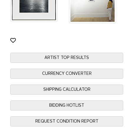
ARTIST TOP RESULTS
CURRENCY CONVERTER
SHIPPING CALCULATOR
BIDDING HOTLIST
REQUEST CONDITION REPORT