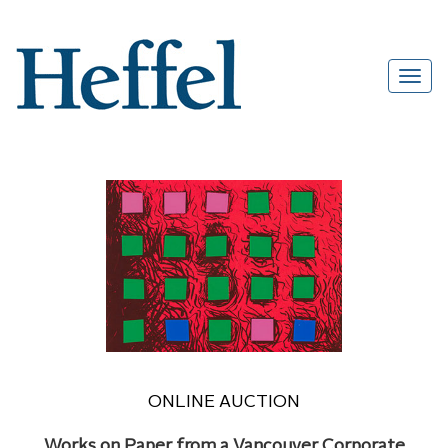
ONLINE AUCTION
Works on Paper from a Vancouver Corporate