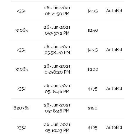
26-Jun-2021
2352
$275
AutoBid
06:21:50 PM
26-Jun-2021
31065
$250
05:59:32 PM
26-Jun-2021
2352
$225
AutoBid
05:58:20 PM
26-Jun-2021
31065
$200
05:58:20 PM
26-Jun-2021
2352
$175
AutoBid
05:18:46 PM
26-Jun-2021
820765
$150
05:18:46 PM
26-Jun-2021
2352
$125
AutoBid
05:10:23 PM