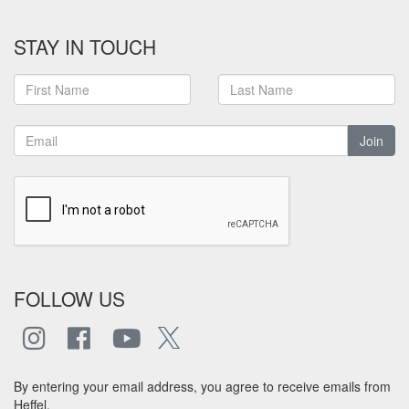
STAY IN TOUCH
Join
FOLLOW US
By entering your email address, you agree to receive emails from
Heffel.