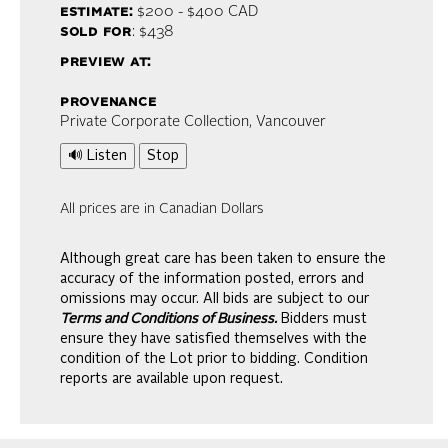
estimate:
$200 - $400
CAD
sold for
: $438
preview at:
provenance
Private Corporate Collection, Vancouver
🔊 Listen
Stop
All prices are in Canadian Dollars
Although great care has been taken to ensure the
accuracy of the information posted, errors and
omissions may occur. All bids are subject to our
Terms and Conditions of Business.
Bidders must
ensure they have satisfied themselves with the
condition of the Lot prior to bidding. Condition
reports are available upon request.