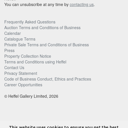
You can unsubscribe at any time by
contacting us
.
Frequently Asked Questions
Auction Terms and Conditions of Business
Calendar
Catalogue Terms
Private Sale Terms and Conditions of Business
Press
Property Collection Notice
Terms and Conditions using Heffel
Contact Us
Privacy Statement
Code of Business Conduct, Ethics and Practices
Career Opportunities
© Heffel Gallery Limited, 2026
This website uses cookies to ensure you get the best