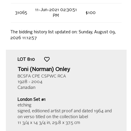
11-Jun-2021 02:30:51
31065
$100
PM
The bidding history list updated on:
Sunday, August 09,
2026 11:12:57
LOT
810
Toni (Norman) Onley
BCSFA CPE CSPWC RCA
1928 - 2004
Canadian
London Set #1
etching
signed, editioned artist proof and dated 1964 and
on verso titled on the collection label
11 3/4 x 14 3/4 in,
29.8 x 37.5 cm