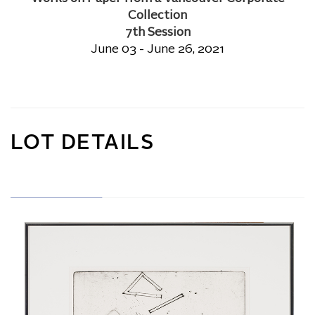
Collection
7th Session
June 03 - June 26, 2021
LOT DETAILS