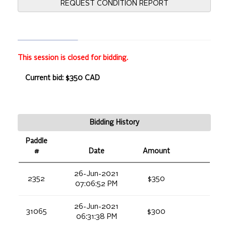
REQUEST CONDITION REPORT
This session is closed for bidding.
Current bid: $350 CAD
Bidding History
Paddle
#
Date
Amount
26-Jun-2021
2352
$350
07:06:52 PM
26-Jun-2021
31065
$300
06:31:38 PM