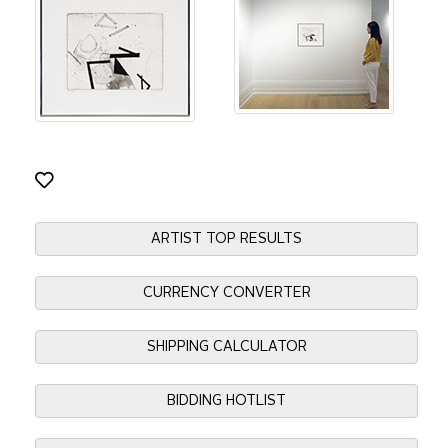
ARTIST TOP RESULTS
CURRENCY CONVERTER
SHIPPING CALCULATOR
BIDDING HOTLIST