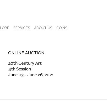
PLORE
SERVICES
ABOUT US
COINS
ONLINE AUCTION
20th Century Art
4th Session
June 03 - June 26, 2021