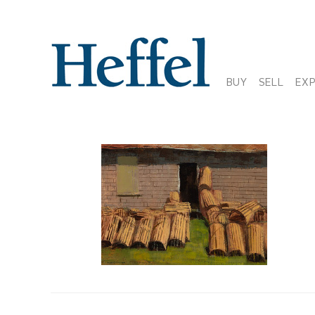
BUY
SELL
EX