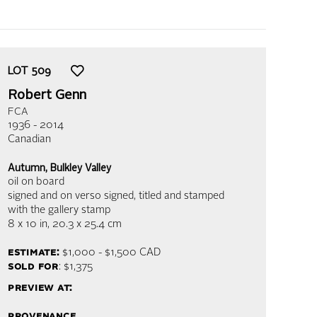
LOT
509
Robert Genn
FCA
1936 - 2014
Canadian
Autumn, Bulkley Valley
oil on board
signed and on verso signed, titled and stamped
with the gallery stamp
8 x 10 in,
20.3 x 25.4 cm
estimate:
$1,000 - $1,500
CAD
sold for
: $1,375
preview at:
provenance