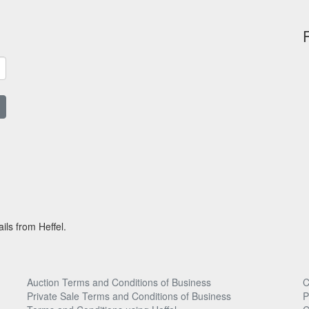
ils from Heffel.
Auction Terms and Conditions of Business
C
Private Sale Terms and Conditions of Business
P