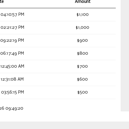
te
Amount
 04:10:57 PM
$1,100
 02:21:27 PM
$1,000
 09:22:19 PM
$900
 06:17:49 PM
$800
 12:45:00 AM
$700
 12:31:08 AM
$600
 03:56:15 PM
$500
026 09:49:20