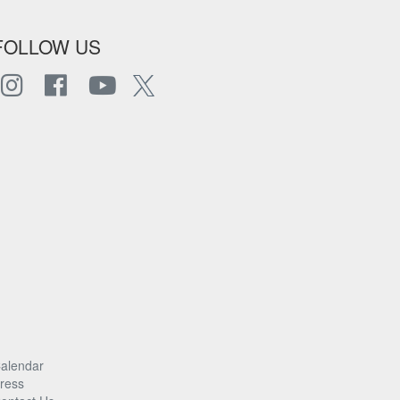
FOLLOW US
alendar
ress