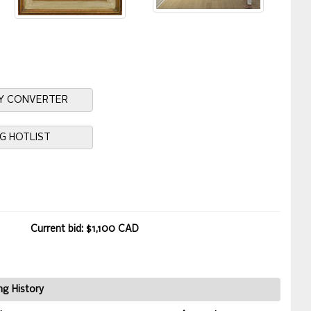
Y CONVERTER
NG HOTLIST
Current bid: $1,100 CAD
ng History