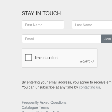
STAY IN TOUCH
Join
By entering your email address, you agree to receive ema
You can unsubscribe at any time by
contacting us
.
Frequently Asked Questions
Catalogue Terms