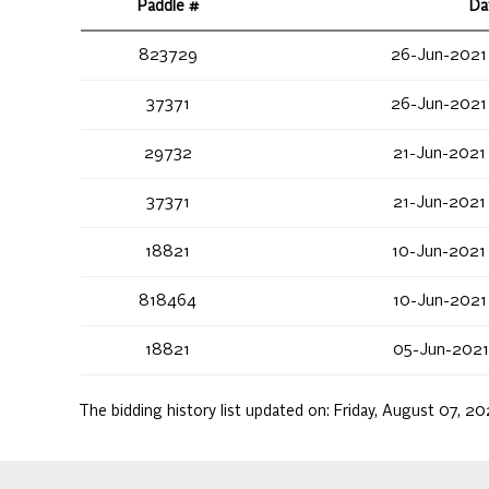
Paddle #
Da
823729
26-Jun-2021
37371
26-Jun-2021
29732
21-Jun-2021
37371
21-Jun-2021
18821
10-Jun-2021
818464
10-Jun-2021
18821
05-Jun-2021
The bidding history list updated on:
Friday, August 07, 2