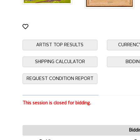
ARTIST TOP RESULTS
CURRENC
SHIPPING CALCULATOR
BIDDI
REQUEST CONDITION REPORT
This session is closed for bidding.
Biddi