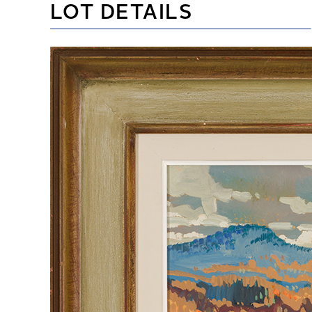
LOT DETAILS