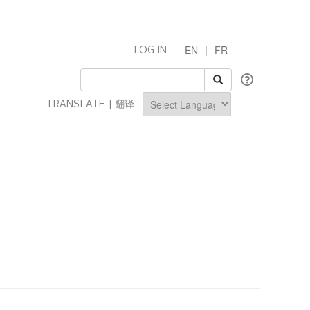
EN
|
FR
LOG IN
TRANSLATE | 翻译 :
Powered by