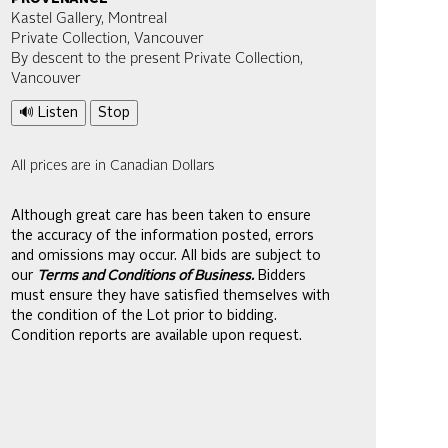
Kastel Gallery, Montreal
Private Collection, Vancouver
By descent to the present Private Collection,
Vancouver
🔊 Listen
Stop
All prices are in Canadian Dollars
Although great care has been taken to ensure
the accuracy of the information posted, errors
and omissions may occur. All bids are subject to
our
Terms and Conditions of Business.
Bidders
must ensure they have satisfied themselves with
the condition of the Lot prior to bidding.
Condition reports are available upon request.