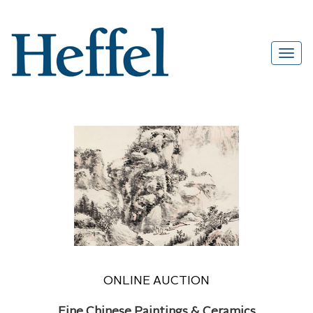
ONLINE AUCTION
Fine Chinese Paintings & Ceramics