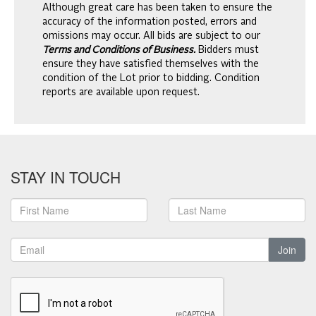
Although great care has been taken to ensure the
accuracy of the information posted, errors and
omissions may occur. All bids are subject to our
Terms and Conditions of Business.
Bidders must
ensure they have satisfied themselves with the
condition of the Lot prior to bidding. Condition
reports are available upon request.
STAY IN TOUCH
Join