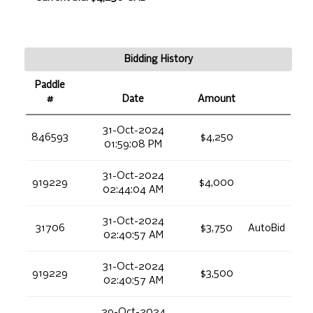
Bidding History
Paddle
#
Date
Amount
31-Oct-2024
846593
$4,250
01:59:08 PM
31-Oct-2024
919229
$4,000
02:44:04 AM
31-Oct-2024
31706
$3,750
AutoBid
02:40:57 AM
31-Oct-2024
919229
$3,500
02:40:57 AM
29-Oct-2024