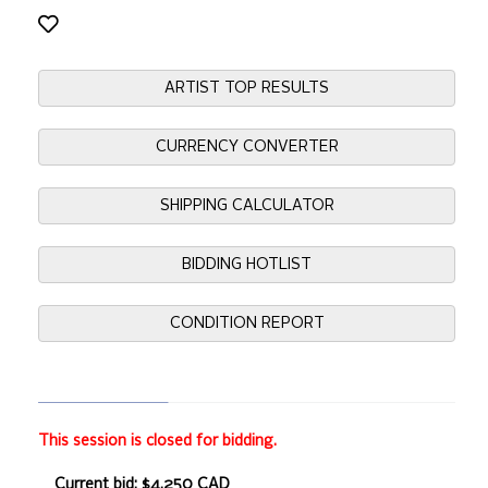
ARTIST TOP RESULTS
CURRENCY CONVERTER
SHIPPING CALCULATOR
BIDDING HOTLIST
CONDITION REPORT
This session is closed for bidding.
Current bid: $4,250 CAD