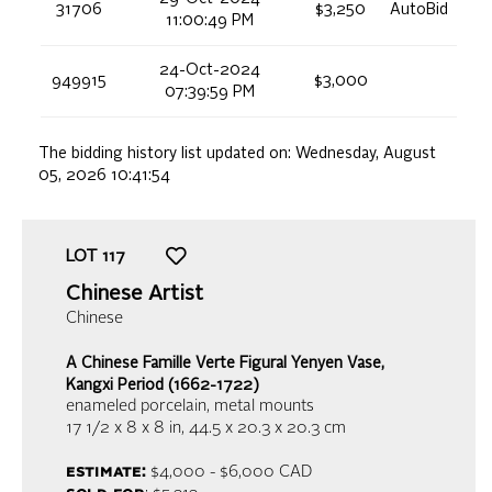
31706
$3,250
AutoBid
11:00:49 PM
24-Oct-2024
949915
$3,000
07:39:59 PM
The bidding history list updated on:
Wednesday, August
05, 2026 10:41:54
LOT
117
Chinese Artist
Chinese
A Chinese Famille Verte Figural Yenyen Vase,
Kangxi Period (1662-1722)
enameled porcelain, metal mounts
17 1/2 x 8 x 8 in,
44.5 x 20.3 x 20.3 cm
estimate:
$4,000 - $6,000
CAD