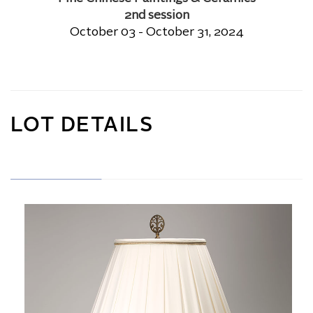
2nd session
October 03 - October 31, 2024
LOT DETAILS