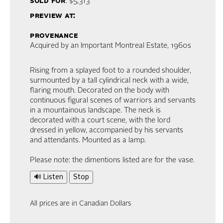
sold for
: $5,313
preview at:
provenance
Acquired by an Important Montreal Estate, 1960s
Rising from a splayed foot to a rounded shoulder,
surmounted by a tall cylindrical neck with a wide,
flaring mouth. Decorated on the body with
continuous figural scenes of warriors and servants
in a mountainous landscape. The neck is
decorated with a court scene, with the lord
dressed in yellow, accompanied by his servants
and attendants. Mounted as a lamp.
Please note: the dimentions listed are for the vase.
🔊 Listen
Stop
All prices are in Canadian Dollars