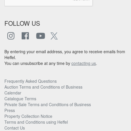
FOLLOW US
By entering your email address, you agree to receive emails from
Heffel.
You can unsubscribe at any time by
contacting us
.
Frequently Asked Questions
Auction Terms and Conditions of Business
Calendar
Catalogue Terms
Private Sale Terms and Conditions of Business
Press
Property Collection Notice
Terms and Conditions using Heffel
Contact Us