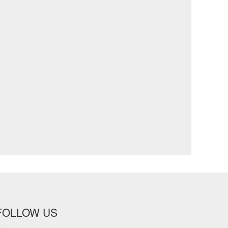
FOLLOW US