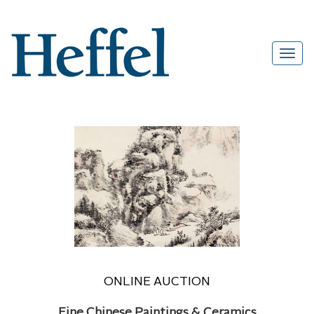
ONLINE AUCTION
Fine Chinese Paintings & Ceramics