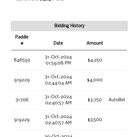
Bidding History
Paddle
#
Date
Amount
31-Oct-2024
846593
$4,250
01:59:08 PM
31-Oct-2024
919229
$4,000
02:44:04 AM
31-Oct-2024
31706
$3,750
AutoBid
02:40:57 AM
31-Oct-2024
919229
$3,500
02:40:57 AM
29-Oct-2024