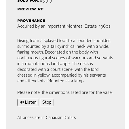
sold for
: $5,313
preview at:
provenance
Acquired by an Important Montreal Estate, 1960s
Rising from a splayed foot to a rounded shoulder,
surmounted by a tall cylindrical neck with a wide,
flaring mouth. Decorated on the body with
continuous figural scenes of warriors and servants
in a mountainous landscape. The neck is
decorated with a court scene, with the lord
dressed in yellow, accompanied by his servants
and attendants. Mounted as a lamp.
Please note: the dimentions listed are for the vase.
🔊 Listen
Stop
All prices are in Canadian Dollars