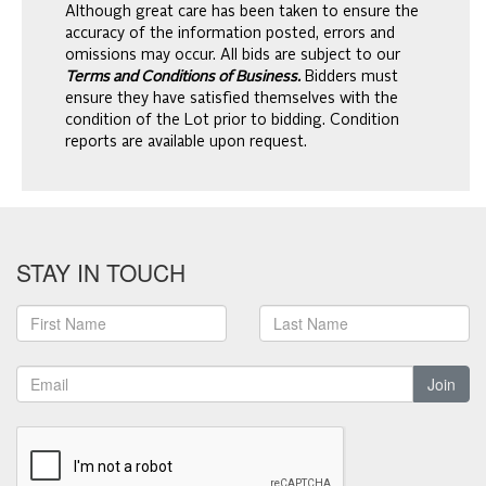
Although great care has been taken to ensure the
accuracy of the information posted, errors and
omissions may occur. All bids are subject to our
Terms and Conditions of Business.
Bidders must
ensure they have satisfied themselves with the
condition of the Lot prior to bidding. Condition
reports are available upon request.
STAY IN TOUCH
Join