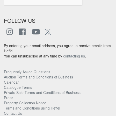
FOLLOW US
By entering your email address, you agree to receive emails from
Heffel.
You can unsubscribe at any time by
contacting us
.
Frequently Asked Questions
Auction Terms and Conditions of Business
Calendar
Catalogue Terms
Private Sale Terms and Conditions of Business
Press
Property Collection Notice
Terms and Conditions using Heffel
Contact Us