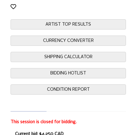
ARTIST TOP RESULTS
CURRENCY CONVERTER
SHIPPING CALCULATOR
BIDDING HOTLIST
CONDITION REPORT
This session is closed for bidding.
Current bid: $4,250 CAD