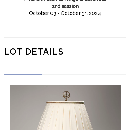
2nd session
October 03 - October 31, 2024
LOT DETAILS