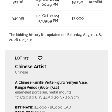
31706
$3,250
AutoBid
11:00:49 PM
24-Oct-2024
949915
$3,000
07:39:59 PM
The bidding history list updated on:
Saturday, August 08,
2026 02:54:11
LOT
117
Chinese Artist
Chinese
A Chinese Famille Verte Figural Yenyen Vase,
Kangxi Period (1662-1722)
enameled porcelain, metal mounts
17 1/2 x 8 x 8 in,
44.5 x 20.3 x 20.3 cm
estimate:
$4,000 - $6,000
CAD