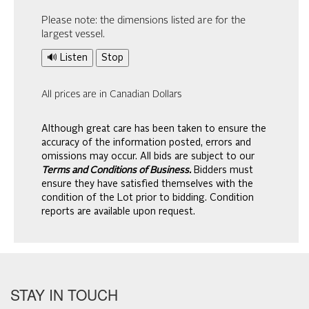
Please note: the dimensions listed are for the
largest vessel.
🔊 Listen
Stop
All prices are in Canadian Dollars
Although great care has been taken to ensure the
accuracy of the information posted, errors and
omissions may occur. All bids are subject to our
Terms and Conditions of Business.
Bidders must
ensure they have satisfied themselves with the
condition of the Lot prior to bidding. Condition
reports are available upon request.
STAY IN TOUCH