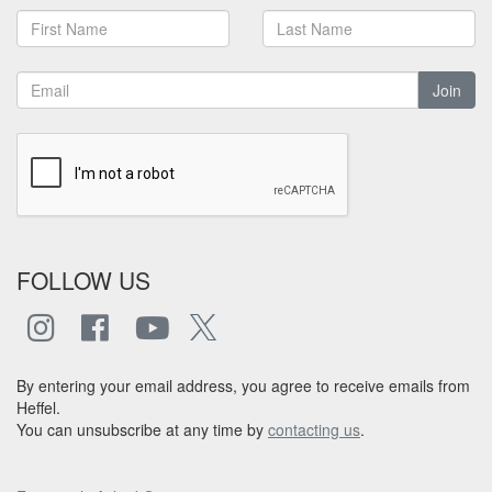
Join
FOLLOW US
By entering your email address, you agree to receive emails from
Heffel.
You can unsubscribe at any time by
contacting us
.