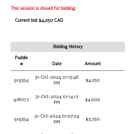
This session is closed for bidding.
Current bid: $4,250 CAD
Bidding History
Paddle
#
Date
Amount
31-Oct-2024 01:15:46
919354
$4,250
PM
31-Oct-2024 01:14:17
918077
$4,000
PM
31-Oct-2024 01:07:24
919354
$3,750
PM