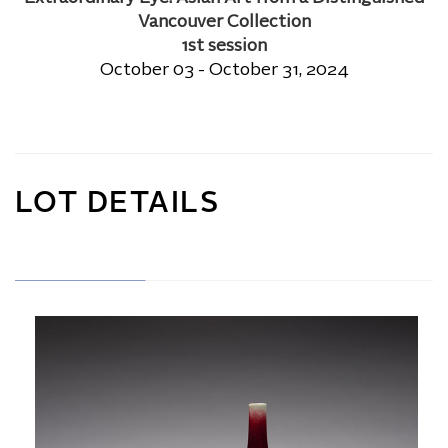
Vancouver Collection
1st session
October 03 - October 31, 2024
LOT DETAILS