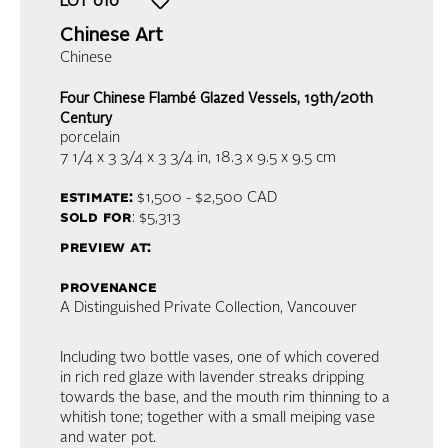
LOT
010
Chinese Art
Chinese
Four Chinese Flambé Glazed Vessels, 19th/20th
Century
porcelain
7 1/4 x 3 3/4 x 3 3/4 in,
18.3 x 9.5 x 9.5 cm
estimate:
$1,500 - $2,500
CAD
sold for
: $5,313
preview at:
provenance
A Distinguished Private Collection, Vancouver
Including two bottle vases, one of which covered
in rich red glaze with lavender streaks dripping
towards the base, and the mouth rim thinning to a
whitish tone; together with a small meiping vase
and water pot.