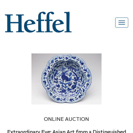
ONLINE AUCTION
Extraordinary Eye: Asian Art from a Distinguished