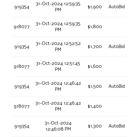
31-Oct-2024 12:59:35
919354
$1,900
AutoBid
PM
31-Oct-2024 12:59:35
918077
$1,800
PM
31-Oct-2024 12:52:52
919354
$1,700
AutoBid
PM
31-Oct-2024 12:51:45
918077
$1,600
PM
31-Oct-2024 12:46:42
919354
$1,500
AutoBid
PM
31-Oct-2024 12:46:42
918077
$1,400
PM
31-Oct-2024
919354
$1,300
AutoBid
12:46:08 PM