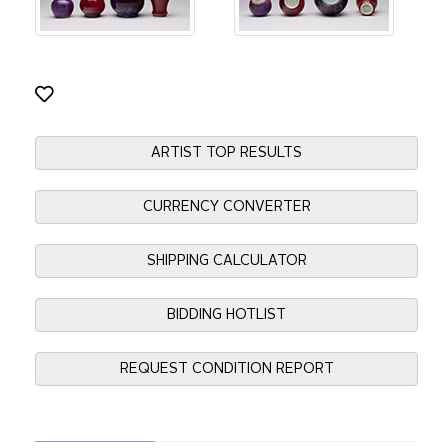
ARTIST TOP RESULTS
CURRENCY CONVERTER
SHIPPING CALCULATOR
BIDDING HOTLIST
REQUEST CONDITION REPORT