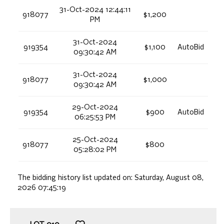
31-Oct-2024 12:44:11
918077
$1,200
PM
31-Oct-2024
919354
$1,100
AutoBid
09:30:42 AM
31-Oct-2024
918077
$1,000
09:30:42 AM
29-Oct-2024
919354
$900
AutoBid
06:25:53 PM
25-Oct-2024
918077
$800
05:28:02 PM
The bidding history list updated on:
Saturday, August 08,
2026 07:45:19