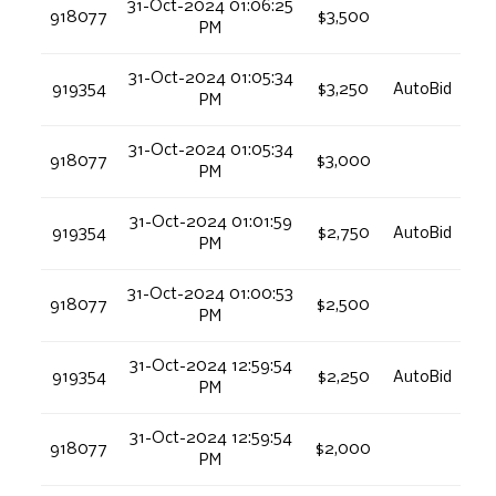
31-Oct-2024 01:06:25
918077
$3,500
PM
31-Oct-2024 01:05:34
919354
$3,250
AutoBid
PM
31-Oct-2024 01:05:34
918077
$3,000
PM
31-Oct-2024 01:01:59
919354
$2,750
AutoBid
PM
31-Oct-2024 01:00:53
918077
$2,500
PM
31-Oct-2024 12:59:54
919354
$2,250
AutoBid
PM
31-Oct-2024 12:59:54
918077
$2,000
PM