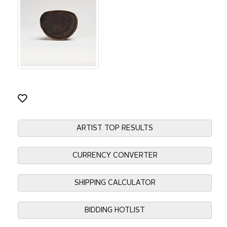
ARTIST TOP RESULTS
CURRENCY CONVERTER
SHIPPING CALCULATOR
BIDDING HOTLIST