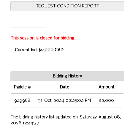
REQUEST CONDITION REPORT
This session is closed for bidding.
Current bid: $2,000 CAD
Bidding History
Paddle #
Date
Amount
949968
31-Oct-2024 02:25:02 PM
$2,000
The bidding history list updated on:
Saturday, August 08,
2026 12:49:37