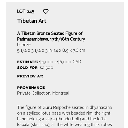
LOT
245
Tibetan Art
A Tibetan Bronze Seated Figure of
Padmasambhava, 17th/18th Century
bronze
5 1/2 x 3 1/2 x 3 in,
14 x 8.9 x 7.6 cm
estimate:
$4,000 - $6,000
CAD
sold for
: $2,500
preview at:
provenance
Private Collection, Montreal
The figure of Guru Rinpoche seated in dhyanasana
on a stylized lotus base with beaded rim, the right
hand holding a vajra (thunderbolt) and the left a
kapala (skull cup), all the while wearing thick robes