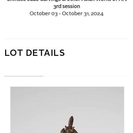
3rd session
October 03 - October 31, 2024
LOT DETAILS