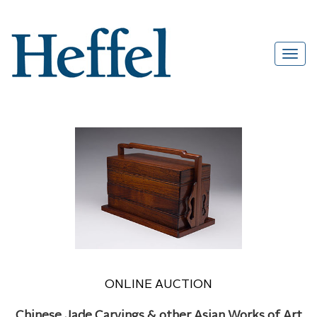
ONLINE AUCTION
Chinese Jade Carvings & other Asian Works of Art