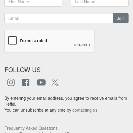
Join
FOLLOW US
By entering your email address, you agree to receive emails from
Heffel.
You can unsubscribe at any time by
contacting us
.
Frequently Asked Questions