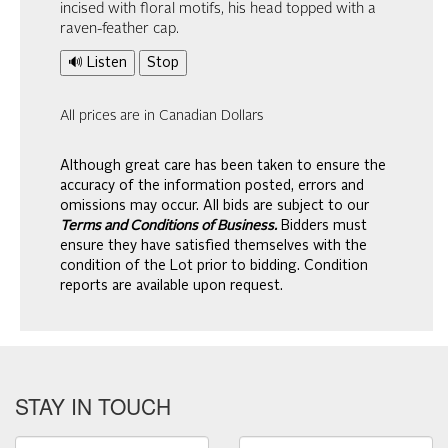
incised with floral motifs, his head topped with a
raven-feather cap.
🔊 Listen
Stop
All prices are in Canadian Dollars
Although great care has been taken to ensure the
accuracy of the information posted, errors and
omissions may occur. All bids are subject to our
Terms and Conditions of Business.
Bidders must
ensure they have satisfied themselves with the
condition of the Lot prior to bidding. Condition
reports are available upon request.
STAY IN TOUCH