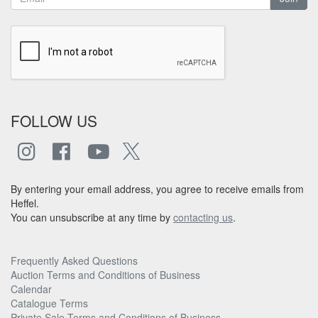
FOLLOW US
By entering your email address, you agree to receive emails from
Heffel.
You can unsubscribe at any time by
contacting us
.
Frequently Asked Questions
Auction Terms and Conditions of Business
Calendar
Catalogue Terms
Private Sale Terms and Conditions of Business