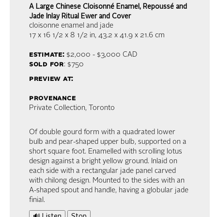
A Large Chinese Cloisonné Enamel, Repoussé and
Jade Inlay Ritual Ewer and Cover
cloisonne enamel and jade
17 x 16 1/2 x 8 1/2 in,
43.2 x 41.9 x 21.6 cm
estimate:
$2,000 - $3,000
CAD
sold for
: $750
preview at:
provenance
Private Collection, Toronto
Of double gourd form with a quadrated lower
bulb and pear-shaped upper bulb, supported on a
short square foot. Enamelled with scrolling lotus
design against a bright yellow ground. Inlaid on
each side with a rectangular jade panel carved
with chilong design. Mounted to the sides with an
A-shaped spout and handle, having a globular jade
finial.
🔊 Listen
Stop