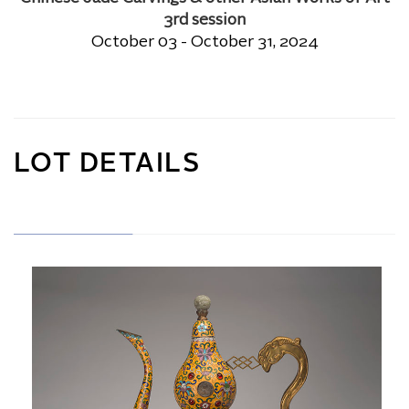
3rd session
October 03 - October 31, 2024
LOT DETAILS