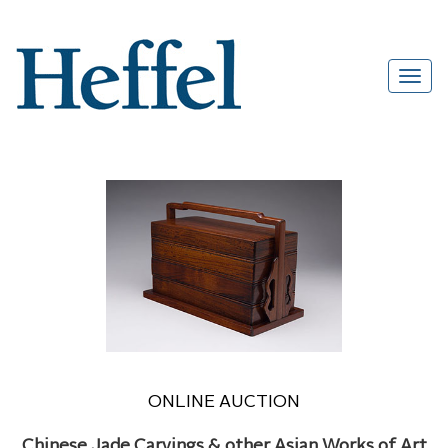
ONLINE AUCTION
Chinese Jade Carvings & other Asian Works of Art