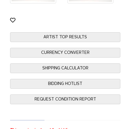
ARTIST TOP RESULTS
CURRENCY CONVERTER
SHIPPING CALCULATOR
BIDDING HOTLIST
REQUEST CONDITION REPORT