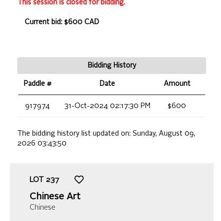
This session is closed for bidding.
Current bid: $600 CAD
Bidding History
Paddle #
Date
Amount
917974
31-Oct-2024 02:17:30 PM
$600
The bidding history list updated on:
Sunday, August 09,
2026 03:43:50
LOT
237
Chinese Art
Chinese