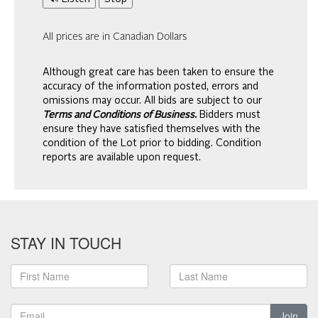
All prices are in Canadian Dollars
Although great care has been taken to ensure the
accuracy of the information posted, errors and
omissions may occur. All bids are subject to our
Terms and Conditions of Business.
Bidders must
ensure they have satisfied themselves with the
condition of the Lot prior to bidding. Condition
reports are available upon request.
STAY IN TOUCH
Join