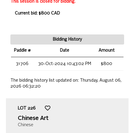
This session is closed for bidding.
Current bid: $800 CAD
Bidding History
Paddle #
Date
Amount
31706
30-Oct-2024 10:43:02 PM
$800
The bidding history list updated on:
Thursday, August 06,
2026 06:32:20
LOT
226
Chinese Art
Chinese