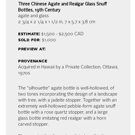
Three Chinese Agate and Realgar Glass Snuff
Bottles, 19th Century
agate and glass
2 3/4 x 2 1/4 x 1 1/2 in,
7 x 5.7 x 3.8 cm
estimate:
$1,500 - $2,500
CAD
sold for
: $1,000
preview at:
provenance
Acquired in Hawaii by a Private Collection, Ottawa,
1970s
The "silhouette" agate bottle is well-hollowed, of
two tones incorporating the design of a landscape
with tree, with a jadeite stopper. Together with an
extremely well-hollowed pebble-form agate snuff
bottle with a rose quartz stopper, and a large
glass bottle imitating red realgar with a horn
carved stopper.