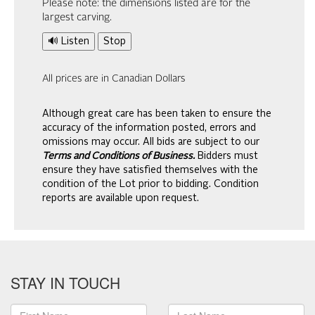
Please note: the dimensions listed are for the
largest carving.
🔊 Listen
Stop
All prices are in Canadian Dollars
Although great care has been taken to ensure the
accuracy of the information posted, errors and
omissions may occur. All bids are subject to our
Terms and Conditions of Business.
Bidders must
ensure they have satisfied themselves with the
condition of the Lot prior to bidding. Condition
reports are available upon request.
STAY IN TOUCH