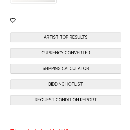
ARTIST TOP RESULTS
CURRENCY CONVERTER
SHIPPING CALCULATOR
BIDDING HOTLIST
REQUEST CONDITION REPORT