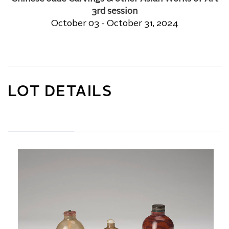
3rd session
October 03 - October 31, 2024
LOT DETAILS