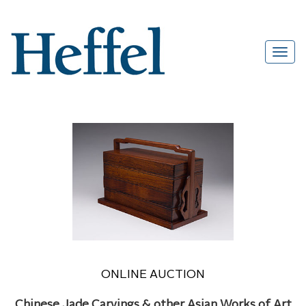
ONLINE AUCTION
Chinese Jade Carvings & other Asian Works of Art