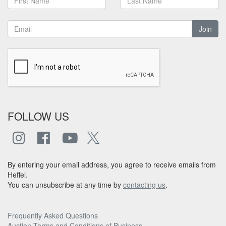
Join
FOLLOW US
By entering your email address, you agree to receive emails from
Heffel.
You can unsubscribe at any time by
contacting us
.
Frequently Asked Questions
Auction Terms and Conditions of Business