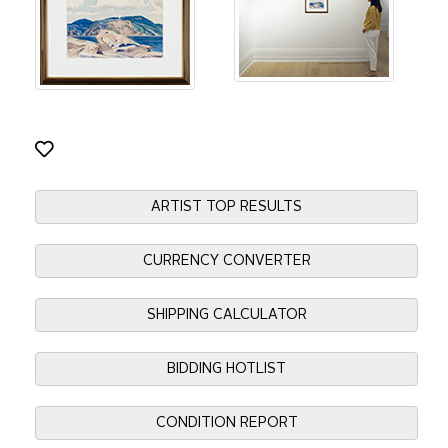
ARTIST TOP RESULTS
CURRENCY CONVERTER
SHIPPING CALCULATOR
BIDDING HOTLIST
CONDITION REPORT