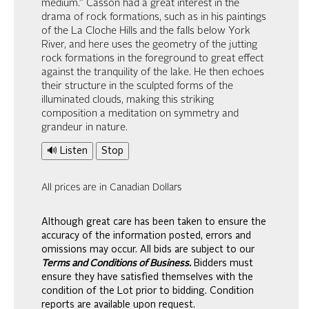
medium.” Casson had a great interest in the
drama of rock formations, such as in his paintings
of the La Cloche Hills and the falls below York
River, and here uses the geometry of the jutting
rock formations in the foreground to great effect
against the tranquility of the lake. He then echoes
their structure in the sculpted forms of the
illuminated clouds, making this striking
composition a meditation on symmetry and
grandeur in nature.
🔊 Listen
Stop
All prices are in Canadian Dollars
Although great care has been taken to ensure the
accuracy of the information posted, errors and
omissions may occur. All bids are subject to our
Terms and Conditions of Business.
Bidders must
ensure they have satisfied themselves with the
condition of the Lot prior to bidding. Condition
reports are available upon request.