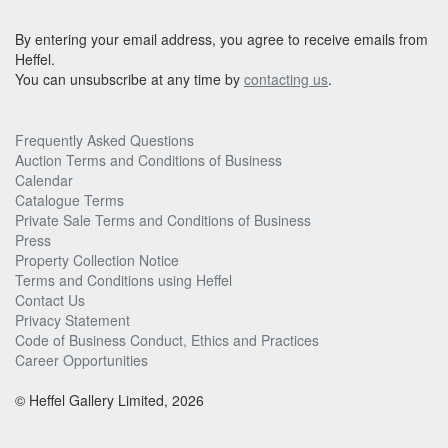
By entering your email address, you agree to receive emails from
Heffel.
You can unsubscribe at any time by
contacting us
.
Frequently Asked Questions
Auction Terms and Conditions of Business
Calendar
Catalogue Terms
Private Sale Terms and Conditions of Business
Press
Property Collection Notice
Terms and Conditions using Heffel
Contact Us
Privacy Statement
Code of Business Conduct, Ethics and Practices
Career Opportunities
© Heffel Gallery Limited, 2026