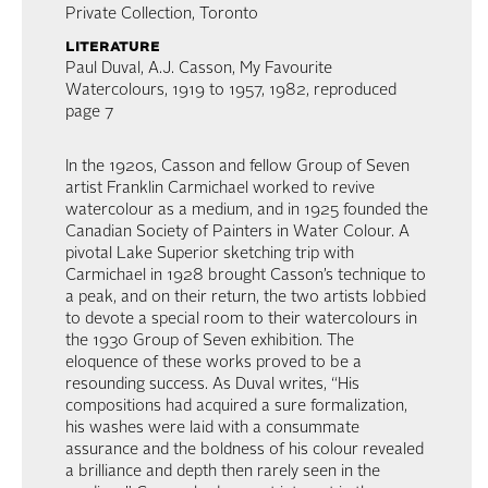
Private Collection, Toronto
literature
Paul Duval, A.J. Casson, My Favourite
Watercolours, 1919 to 1957, 1982, reproduced
page 7
In the 1920s, Casson and fellow Group of Seven
artist Franklin Carmichael worked to revive
watercolour as a medium, and in 1925 founded the
Canadian Society of Painters in Water Colour. A
pivotal Lake Superior sketching trip with
Carmichael in 1928 brought Casson’s technique to
a peak, and on their return, the two artists lobbied
to devote a special room to their watercolours in
the 1930 Group of Seven exhibition. The
eloquence of these works proved to be a
resounding success. As Duval writes, “His
compositions had acquired a sure formalization,
his washes were laid with a consummate
assurance and the boldness of his colour revealed
a brilliance and depth then rarely seen in the