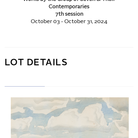
Contemporaries
7th session
October 03 - October 31, 2024
LOT DETAILS