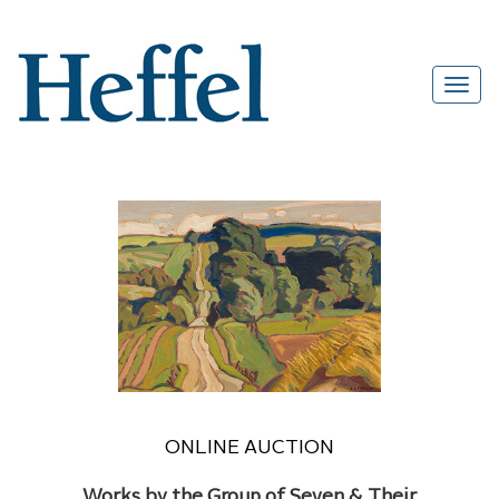
ONLINE AUCTION
Works by the Group of Seven & Their