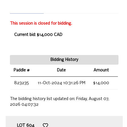
This session is closed for bidding.
Current bid: $14,000 CAD
Bidding History
Paddle #
Date
Amount
823235
11-Oct-2024 10:31:26 PM
$14,000
The bidding history list updated on:
Friday, August 07,
2026 04:07:32
LOT
604