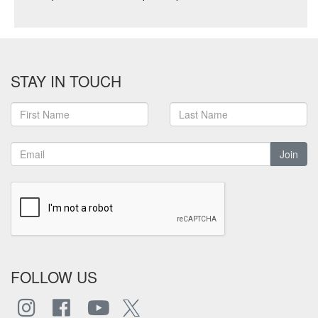
STAY IN TOUCH
Join
FOLLOW US