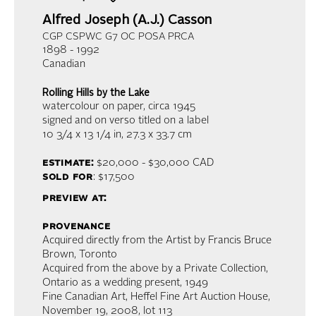
Alfred Joseph (A.J.) Casson
CGP CSPWC G7 OC POSA PRCA
1898 - 1992
Canadian
Rolling Hills by the Lake
watercolour on paper
, circa 1945
signed and on verso titled on a label
10 3/4 x 13 1/4 in,
27.3 x 33.7 cm
estimate:
$20,000 - $30,000
CAD
sold for
: $17,500
preview at:
provenance
Acquired directly from the Artist by Francis Bruce
Brown, Toronto
Acquired from the above by a Private Collection,
Ontario as a wedding present, 1949
Fine Canadian Art, Heffel Fine Art Auction House,
November 19, 2008, lot 113