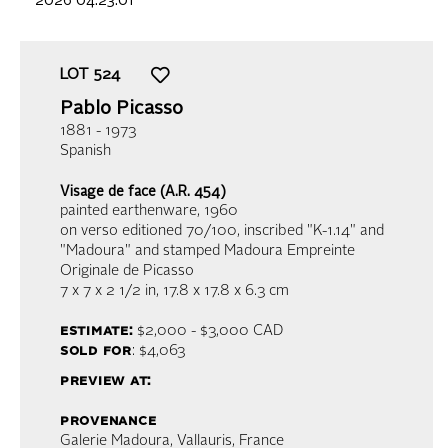
2026 04:23:01
LOT
524
Pablo Picasso
1881 - 1973
Spanish
Visage de face (A.R. 454)
painted earthenware
, 1960
on verso editioned 70/100, inscribed "K-1.14" and
"Madoura" and stamped Madoura Empreinte
Originale de Picasso
7 x 7 x 2 1/2 in,
17.8 x 17.8 x 6.3 cm
estimate:
$2,000 - $3,000
CAD
sold for
: $4,063
preview at:
provenance
Galerie Madoura, Vallauris, France