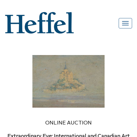
ONLINE AUCTION
Extraordinary Eye: International and Canadian Art