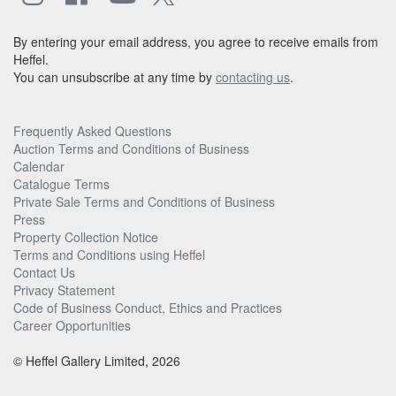
By entering your email address, you agree to receive emails from
Heffel.
You can unsubscribe at any time by
contacting us
.
Frequently Asked Questions
Auction Terms and Conditions of Business
Calendar
Catalogue Terms
Private Sale Terms and Conditions of Business
Press
Property Collection Notice
Terms and Conditions using Heffel
Contact Us
Privacy Statement
Code of Business Conduct, Ethics and Practices
Career Opportunities
© Heffel Gallery Limited, 2026