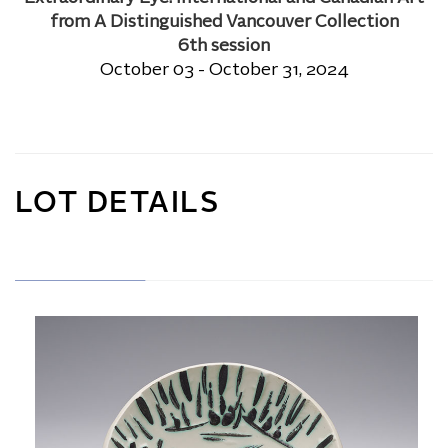
from A Distinguished Vancouver Collection
6th session
October 03 - October 31, 2024
LOT DETAILS