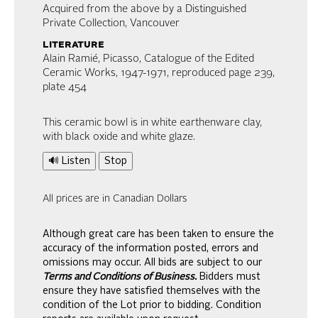
Acquired from the above by a Distinguished
Private Collection, Vancouver
literature
Alain Ramié, Picasso, Catalogue of the Edited
Ceramic Works, 1947-1971, reproduced page 239,
plate 454
This ceramic bowl is in white earthenware clay,
with black oxide and white glaze.
🔊 Listen
Stop
All prices are in Canadian Dollars
Although great care has been taken to ensure the
accuracy of the information posted, errors and
omissions may occur. All bids are subject to our
Terms and Conditions of Business.
Bidders must
ensure they have satisfied themselves with the
condition of the Lot prior to bidding. Condition