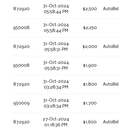
31-Oct-2024
872920
$2,500
AutoBid
05:58:44 PM
31-Oct-2024
950008
$2,250
05:58:44 PM
31-Oct-2024
872920
$2,000
AutoBid
05:58:31 PM
31-Oct-2024
950008
$1,900
05:58:31 PM
31-Oct-2024
872920
$1,800
AutoBid
03:28:34 PM
31-Oct-2024
950009
$1,700
03:28:34 PM
27-Oct-2024
872920
$1,600
AutoBid
01:18:36 PM