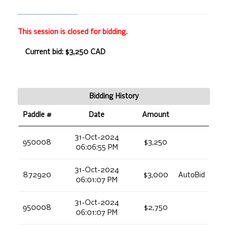
This session is closed for bidding.
Current bid: $3,250 CAD
Bidding History
Paddle #
Date
Amount
31-Oct-2024
950008
$3,250
06:06:55 PM
31-Oct-2024
872920
$3,000
AutoBid
06:01:07 PM
31-Oct-2024
950008
$2,750
06:01:07 PM