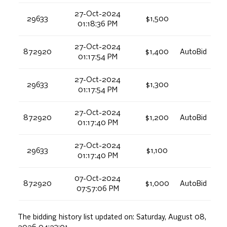
27-Oct-2024
29633
$1,500
01:18:36 PM
27-Oct-2024
872920
$1,400
AutoBid
01:17:54 PM
27-Oct-2024
29633
$1,300
01:17:54 PM
27-Oct-2024
872920
$1,200
AutoBid
01:17:40 PM
27-Oct-2024
29633
$1,100
01:17:40 PM
07-Oct-2024
872920
$1,000
AutoBid
07:57:06 PM
The bidding history list updated on:
Saturday, August 08,