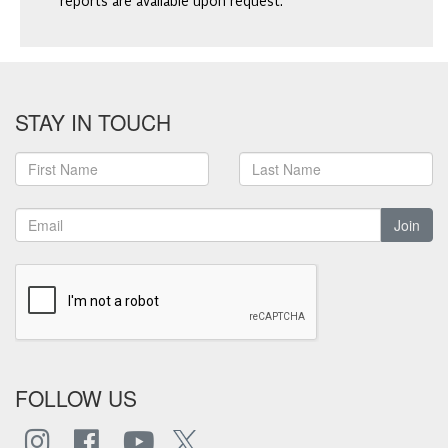
reports are available upon request.
STAY IN TOUCH
Join
FOLLOW US