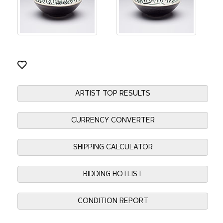
ARTIST TOP RESULTS
CURRENCY CONVERTER
SHIPPING CALCULATOR
BIDDING HOTLIST
CONDITION REPORT