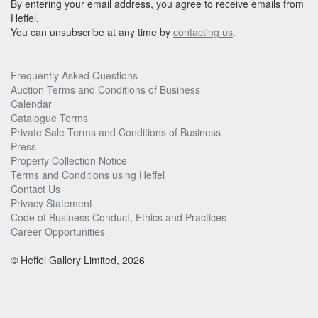
By entering your email address, you agree to receive emails from
Heffel.
You can unsubscribe at any time by
contacting us
.
Frequently Asked Questions
Auction Terms and Conditions of Business
Calendar
Catalogue Terms
Private Sale Terms and Conditions of Business
Press
Property Collection Notice
Terms and Conditions using Heffel
Contact Us
Privacy Statement
Code of Business Conduct, Ethics and Practices
Career Opportunities
© Heffel Gallery Limited, 2026