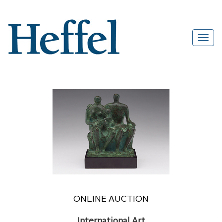
ONLINE AUCTION
International Art