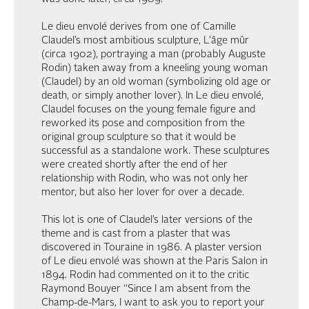
Le dieu envolé derives from one of Camille
Claudel’s most ambitious sculpture, L’âge mûr
(circa 1902), portraying a man (probably Auguste
Rodin) taken away from a kneeling young woman
(Claudel) by an old woman (symbolizing old age or
death, or simply another lover). In Le dieu envolé,
Claudel focuses on the young female figure and
reworked its pose and composition from the
original group sculpture so that it would be
successful as a standalone work. These sculptures
were created shortly after the end of her
relationship with Rodin, who was not only her
mentor, but also her lover for over a decade.
This lot is one of Claudel’s later versions of the
theme and is cast from a plaster that was
discovered in Touraine in 1986. A plaster version
of Le dieu envolé was shown at the Paris Salon in
1894. Rodin had commented on it to the critic
Raymond Bouyer “Since I am absent from the
Champ-de-Mars, I want to ask you to report your