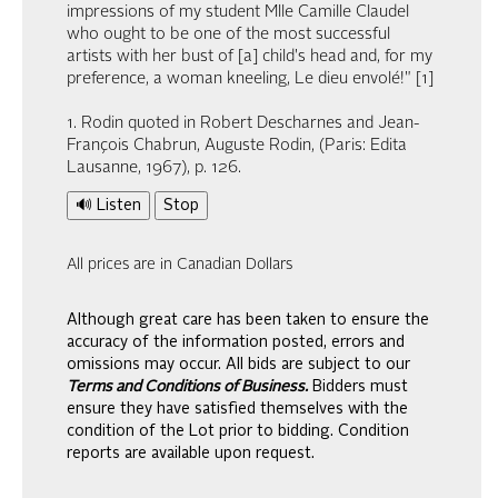
impressions of my student Mlle Camille Claudel
who ought to be one of the most successful
artists with her bust of [a] child's head and, for my
preference, a woman kneeling, Le dieu envolé!" [1]
1. Rodin quoted in Robert Descharnes and Jean-
François Chabrun, Auguste Rodin, (Paris: Edita
Lausanne, 1967), p. 126.
🔊 Listen
Stop
All prices are in Canadian Dollars
Although great care has been taken to ensure the
accuracy of the information posted, errors and
omissions may occur. All bids are subject to our
Terms and Conditions of Business.
Bidders must
ensure they have satisfied themselves with the
condition of the Lot prior to bidding. Condition
reports are available upon request.