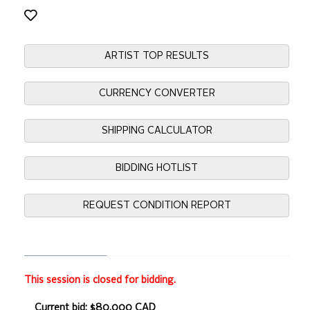
ARTIST TOP RESULTS
CURRENCY CONVERTER
SHIPPING CALCULATOR
BIDDING HOTLIST
REQUEST CONDITION REPORT
This session is closed for bidding.
Current bid: $80,000 CAD