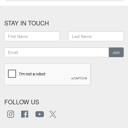
STAY IN TOUCH
Join
FOLLOW US