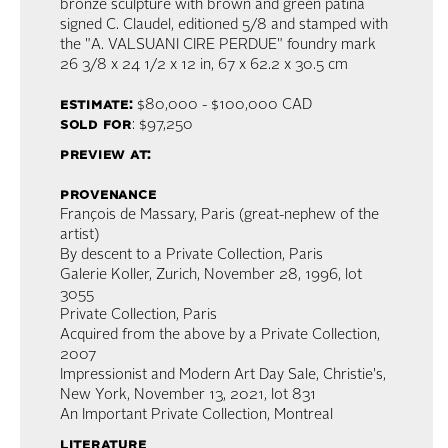
bronze sculpture with brown and green patina
signed C. Claudel, editioned 5/8 and stamped with
the "A. VALSUANI CIRE PERDUE" foundry mark
26 3/8 x 24 1/2 x 12 in,
67 x 62.2 x 30.5 cm
estimate:
$80,000 - $100,000
CAD
sold for
: $97,250
preview at:
provenance
François de Massary, Paris (great-nephew of the
artist)
By descent to a Private Collection, Paris
Galerie Koller, Zurich, November 28, 1996, lot
3055
Private Collection, Paris
Acquired from the above by a Private Collection,
2007
Impressionist and Modern Art Day Sale, Christie's,
New York, November 13, 2021, lot 831
An Important Private Collection, Montreal
literature