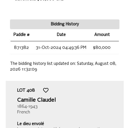
Bidding History
Paddle #
Date
Amount
871382
31-Oct-2024 04:49:36 PM
$80,000
The bidding history list updated on:
Saturday, August 08,
2026 11:32:09
LOT
408
Camille Claudel
1864-1943
French
Le dieu envolé