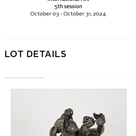
5th session
October 03 - October 31, 2024
LOT DETAILS