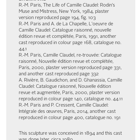
R.-M. Paris, The Life of Camille Claudel: Rodin's
Muse and Mistress, New York, 1984, plaster
version reproduced page 194, fig. 103
R.-M. Paris and A. de La Chapelle, L'oeuvre de
Camille Claudel: Catalogue raisonné, nouvelle
édition revue et complétée, Paris, 1991, another
cast reproduced in colour page 168, catalogue no.
44.1
R.-M. Paris, Camille Claudel, re-trouvée: Catalogue
raisonné, Nouvelle édition revue et complétée,
Paris, 2000, plaster version reproduced page 331,
and another cast reproduced page 332
A. Rivière, B. Gaudichon, and D. Ghanassia, Camille
Claudel: Catalogue raisonné, Nouvelle édition
revue et augmentée, Paris, 2000, plaster version
reproduced in colour page 140, catalogue no. 44.11
R.-M. Paris and P. Cressent, Camille Claudel:
Intégrale des œuvres, Paris, 2014, another cast
reproduced in colour page 400, catalogue no. 191
This sculpture was conceived in 1894 and this cast
was done later, circa 1989.