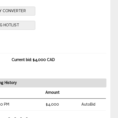
Y CONVERTER
NG HOTLIST
Current bid: $4,000 CAD
ng History
Amount
40 PM
$4,000
AutoBid