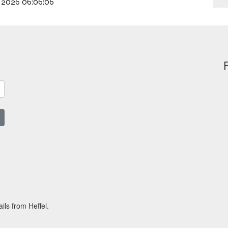
, 2026 06:06:06
ils from Heffel.