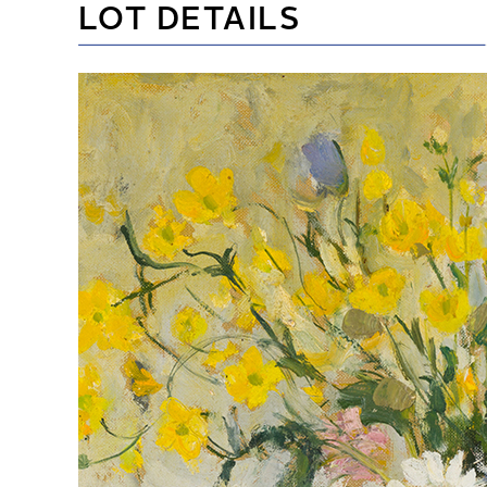
LOT DETAILS