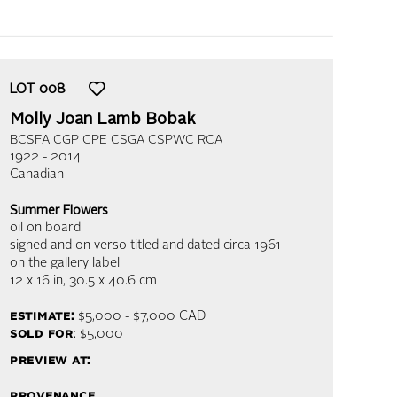
LOT
008
Molly Joan Lamb Bobak
BCSFA CGP CPE CSGA CSPWC RCA
1922 - 2014
Canadian
Summer Flowers
oil on board
signed and on verso titled and dated circa 1961
on the gallery label
12 x 16 in,
30.5 x 40.6 cm
estimate:
$5,000 - $7,000
CAD
sold for
: $5,000
preview at:
provenance