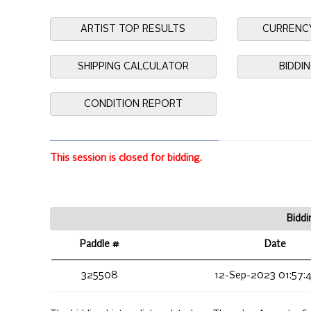
ARTIST TOP RESULTS
CURRENC
SHIPPING CALCULATOR
BIDDI
CONDITION REPORT
This session is closed for bidding.
Biddi
Paddle #
Date
325508
12-Sep-2023 01:57: