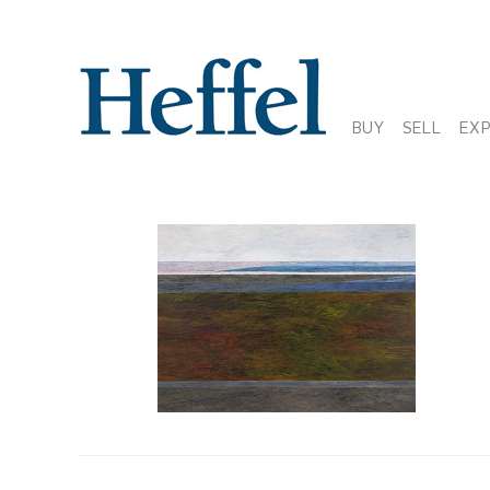
BUY
SELL
EX