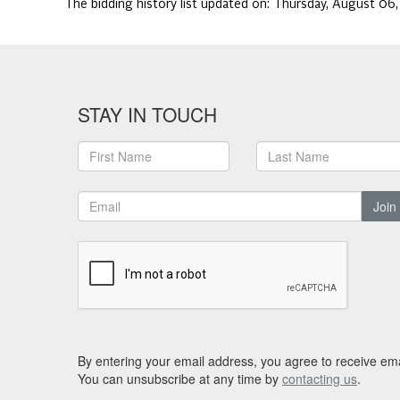
The bidding history list updated on:
Thursday, August 06
STAY IN TOUCH
Join
By entering your email address, you agree to receive ema
You can unsubscribe at any time by
contacting us
.