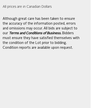
All prices are in Canadian Dollars
Although great care has been taken to ensure
the accuracy of the information posted, errors
and omissions may occur. All bids are subject to
our
Terms and Conditions of Business.
Bidders
must ensure they have satisfied themselves with
the condition of the Lot prior to bidding.
Condition reports are available upon request.