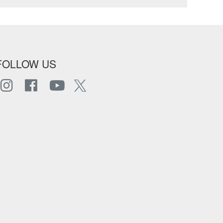
FOLLOW US