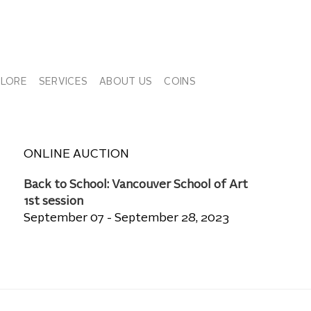
PLORE
SERVICES
ABOUT US
COINS
ONLINE AUCTION
Back to School: Vancouver School of Art
1st session
September 07 - September 28, 2023