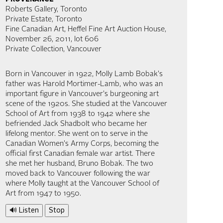
Roberts Gallery, Toronto
Private Estate, Toronto
Fine Canadian Art, Heffel Fine Art Auction House,
November 26, 2011, lot 606
Private Collection, Vancouver
Born in Vancouver in 1922, Molly Lamb Bobak's
father was Harold Mortimer-Lamb, who was an
important figure in Vancouver's burgeoning art
scene of the 1920s. She studied at the Vancouver
School of Art from 1938 to 1942 where she
befriended Jack Shadbolt who became her
lifelong mentor. She went on to serve in the
Canadian Women's Army Corps, becoming the
official first Canadian female war artist. There
she met her husband, Bruno Bobak. The two
moved back to Vancouver following the war
where Molly taught at the Vancouver School of
Art from 1947 to 1950.
🔊 Listen
Stop