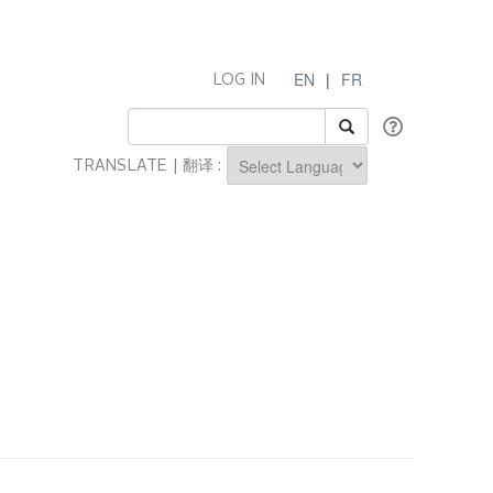
EN
|
FR
LOG IN
TRANSLATE | 翻译 :
Powered by