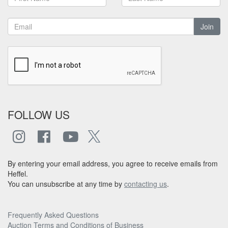
Join
FOLLOW US
By entering your email address, you agree to receive emails from
Heffel.
You can unsubscribe at any time by
contacting us
.
Frequently Asked Questions
Auction Terms and Conditions of Business