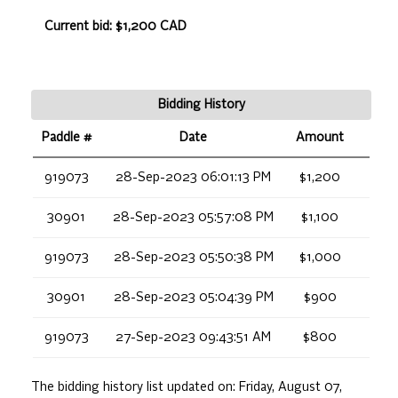
Current bid: $1,200 CAD
Bidding History
Paddle #
Date
Amount
919073
28-Sep-2023 06:01:13 PM
$1,200
30901
28-Sep-2023 05:57:08 PM
$1,100
919073
28-Sep-2023 05:50:38 PM
$1,000
30901
28-Sep-2023 05:04:39 PM
$900
919073
27-Sep-2023 09:43:51 AM
$800
The bidding history list updated on:
Friday, August 07,