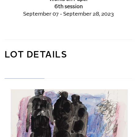
6th session
September 07 - September 28, 2023
LOT DETAILS