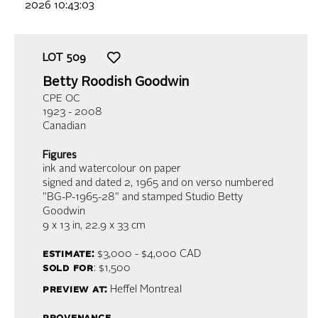
2026 10:43:03
LOT
509
Betty Roodish Goodwin
CPE OC
1923 - 2008
Canadian
Figures
ink and watercolour on paper
signed and dated 2, 1965 and on verso numbered
"BG-P-1965-28" and stamped Studio Betty
Goodwin
9 x 13 in,
22.9 x 33 cm
estimate:
$3,000 - $4,000
CAD
sold for
: $1,500
preview at:
Heffel Montreal