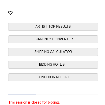
ARTIST TOP RESULTS
CURRENCY CONVERTER
SHIPPING CALCULATOR
BIDDING HOTLIST
CONDITION REPORT
This session is closed for bidding.