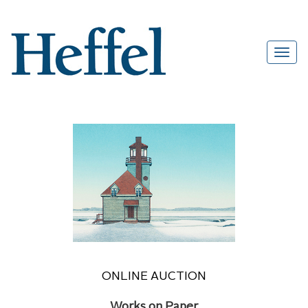
ONLINE AUCTION
Works on Paper