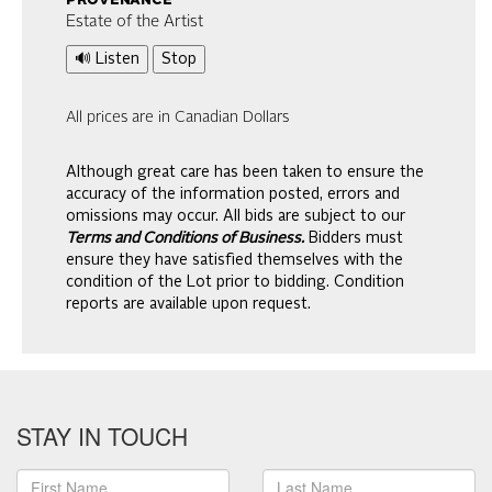
provenance
Estate of the Artist
🔊 Listen
Stop
All prices are in Canadian Dollars
Although great care has been taken to ensure the
accuracy of the information posted, errors and
omissions may occur. All bids are subject to our
Terms and Conditions of Business.
Bidders must
ensure they have satisfied themselves with the
condition of the Lot prior to bidding. Condition
reports are available upon request.
STAY IN TOUCH