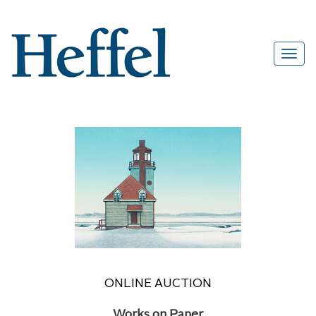
ONLINE AUCTION
Works on Paper