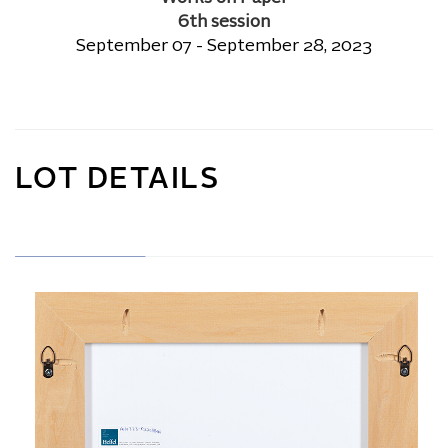
6th session
September 07 - September 28, 2023
LOT DETAILS