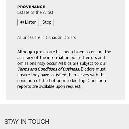
provenance
Estate of the Artist
🔊 Listen
Stop
All prices are in Canadian Dollars
Although great care has been taken to ensure the
accuracy of the information posted, errors and
omissions may occur. All bids are subject to our
Terms and Conditions of Business.
Bidders must
ensure they have satisfied themselves with the
condition of the Lot prior to bidding. Condition
reports are available upon request.
STAY IN TOUCH