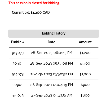
This session is closed for bidding.
Current bid: $1,200 CAD
Bidding History
Paddle #
Date
Amount
919073
28-Sep-2023 06:01:13 PM
$1,200
30901
28-Sep-2023 05:57:08 PM
$1,100
919073
28-Sep-2023 05:50:38 PM
$1,000
30901
28-Sep-2023 05:04:39 PM
$900
919073
27-Sep-2023 09:43:51 AM
$800