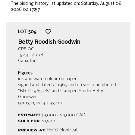
The bidding history list updated on:
Saturday, August 08,
2026 02:17:57
LOT
509
Betty Roodish Goodwin
CPE OC
1923 - 2008
Canadian
Figures
ink and watercolour on paper
signed and dated 2, 1965 and on verso numbered
"BG-P-1965-28" and stamped Studio Betty
Goodwin
9 x 13 in,
22.9 x 33 cm
estimate:
$3,000 - $4,000
CAD
sold for
: $1,500
preview at:
Heffel Montreal