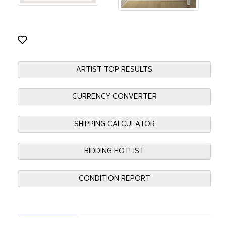
ARTIST TOP RESULTS
CURRENCY CONVERTER
SHIPPING CALCULATOR
BIDDING HOTLIST
CONDITION REPORT