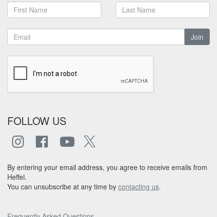
Join
FOLLOW US
By entering your email address, you agree to receive emails from
Heffel.
You can unsubscribe at any time by
contacting us
.
Frequently Asked Questions