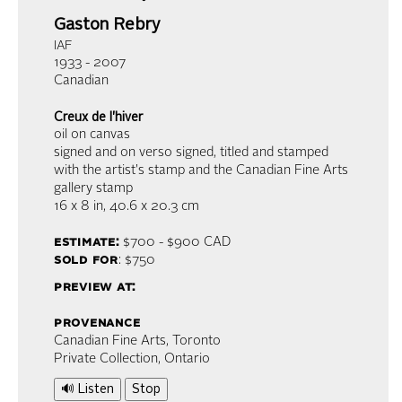
Gaston Rebry
IAF
1933 - 2007
Canadian
Creux de l'hiver
oil on canvas
signed and on verso signed, titled and stamped
with the artist's stamp and the Canadian Fine Arts
gallery stamp
16 x 8 in,
40.6 x 20.3 cm
estimate:
$700 - $900
CAD
sold for
: $750
preview at:
provenance
Canadian Fine Arts, Toronto
Private Collection, Ontario
🔊 Listen
Stop