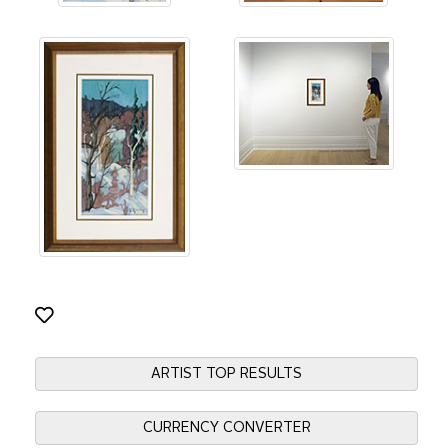
ARTIST TOP RESULTS
CURRENCY CONVERTER