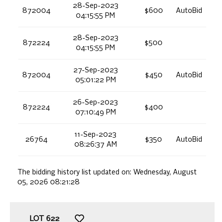
28-Sep-2023
872004
$600
AutoBid
04:15:55 PM
28-Sep-2023
872224
$500
04:15:55 PM
27-Sep-2023
872004
$450
AutoBid
05:01:22 PM
26-Sep-2023
872224
$400
07:10:49 PM
11-Sep-2023
26764
$350
AutoBid
08:26:37 AM
The bidding history list updated on:
Wednesday, August
05, 2026 08:21:28
LOT
622