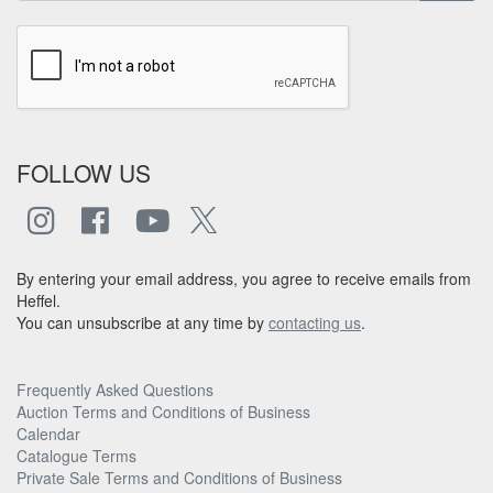
FOLLOW US
By entering your email address, you agree to receive emails from
Heffel.
You can unsubscribe at any time by
contacting us
.
Frequently Asked Questions
Auction Terms and Conditions of Business
Calendar
Catalogue Terms
Private Sale Terms and Conditions of Business