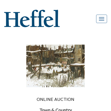
ONLINE AUCTION
Town & Country