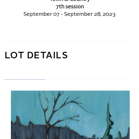
7th session
September 07 - September 28, 2023
LOT DETAILS