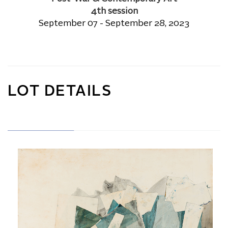
4th session
September 07 - September 28, 2023
LOT DETAILS