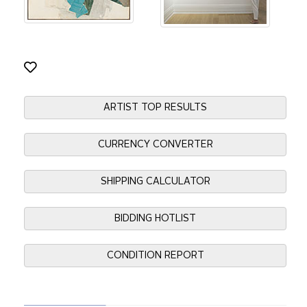
ARTIST TOP RESULTS
CURRENCY CONVERTER
SHIPPING CALCULATOR
BIDDING HOTLIST
CONDITION REPORT