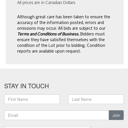
All prices are in Canadian Dollars
Although great care has been taken to ensure the
accuracy of the information posted, errors and
omissions may occur. All bids are subject to our
Terms and Conditions of Business.
Bidders must
ensure they have satisfied themselves with the
condition of the Lot prior to bidding. Condition
reports are available upon request.
STAY IN TOUCH
Join