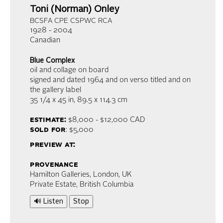
Toni (Norman) Onley
BCSFA CPE CSPWC RCA
1928 - 2004
Canadian
Blue Complex
oil and collage on board
signed and dated 1964 and on verso titled and on
the gallery label
35 1/4 x 45 in,
89.5 x 114.3 cm
estimate:
$8,000 - $12,000
CAD
sold for
: $5,000
preview at:
provenance
Hamilton Galleries, London, UK
Private Estate, British Columbia
🔊 Listen
Stop