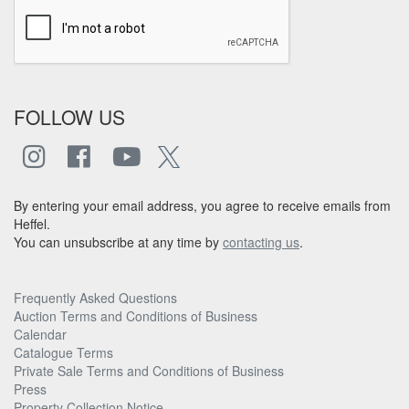
FOLLOW US
By entering your email address, you agree to receive emails from
Heffel.
You can unsubscribe at any time by
contacting us
.
Frequently Asked Questions
Auction Terms and Conditions of Business
Calendar
Catalogue Terms
Private Sale Terms and Conditions of Business
Press
Property Collection Notice