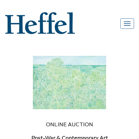
ONLINE AUCTION
Post-War & Contemporary Art