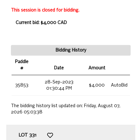
This session is closed for bidding.
Current bid: $4,000 CAD
Bidding History
Paddle
#
Date
Amount
28-Sep-2023
35853
$4,000
AutoBid
01:30:44 PM
The bidding history list updated on:
Friday, August 07,
2026 05:03:38
LOT
331