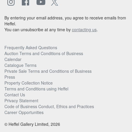
By entering your email address, you agree to receive emails from
Heffel.
You can unsubscribe at any time by
contacting us
.
Frequently Asked Questions
Auction Terms and Conditions of Business
Calendar
Catalogue Terms
Private Sale Terms and Conditions of Business
Press
Property Collection Notice
Terms and Conditions using Heffel
Contact Us
Privacy Statement
Code of Business Conduct, Ethics and Practices
Career Opportunities
© Heffel Gallery Limited, 2026