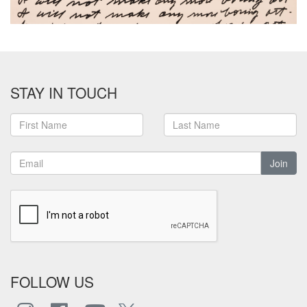
STAY IN TOUCH
Join
FOLLOW US