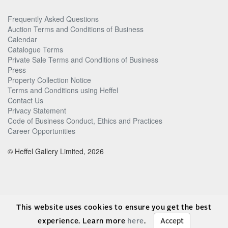
Frequently Asked Questions
Auction Terms and Conditions of Business
Calendar
Catalogue Terms
Private Sale Terms and Conditions of Business
Press
Property Collection Notice
Terms and Conditions using Heffel
Contact Us
Privacy Statement
Code of Business Conduct, Ethics and Practices
Career Opportunities
© Heffel Gallery Limited, 2026
This website uses cookies to ensure you get the best
experience. Learn more
here
.
Accept