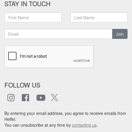
STAY IN TOUCH
Join
FOLLOW US
By entering your email address, you agree to receive emails from
Heffel.
You can unsubscribe at any time by
contacting us
.