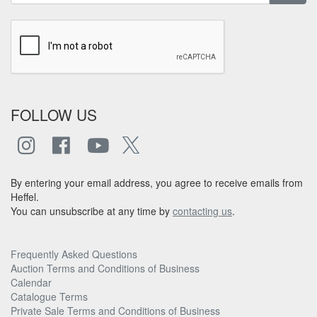
FOLLOW US
By entering your email address, you agree to receive emails from
Heffel.
You can unsubscribe at any time by
contacting us
.
Frequently Asked Questions
Auction Terms and Conditions of Business
Calendar
Catalogue Terms
Private Sale Terms and Conditions of Business