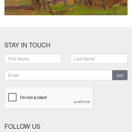
STAY IN TOUCH
Join
FOLLOW US