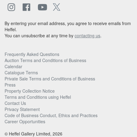
By entering your email address, you agree to receive emails from
Heffel.
You can unsubscribe at any time by
contacting us
.
Frequently Asked Questions
Auction Terms and Conditions of Business
Calendar
Catalogue Terms
Private Sale Terms and Conditions of Business
Press
Property Collection Notice
Terms and Conditions using Heffel
Contact Us
Privacy Statement
Code of Business Conduct, Ethics and Practices
Career Opportunities
© Heffel Gallery Limited, 2026